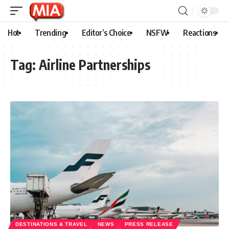
Hot
Trending
Editor’s Choice
NSFW
Reactions
Tag:
Airline Partnerships
DESTINATIONS & TRAVEL
NEWS
PRESS RELEASE