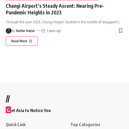
Changi Airport’s Steady Ascent: Nearing Pre-
Pandemic Heights in 2023
Through the year 2023, Changi Airport, located in the middle of Singapore's
…
By
haidar bajrai
3 years ago
Read More
//
G
et Asia to Notice You
Quick Link
Top Categories