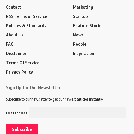
Contact
Marketing
RSS Terms of Service
Startup
Policies & Standards
Feature Stories
About Us
News
FAQ
People
Disclaimer
Inspiration
Terms Of Service
Privacy Policy
Sign Up for Our Newsletter
Subscribe to our newsletter to get our newest articles instantly!
Email address: