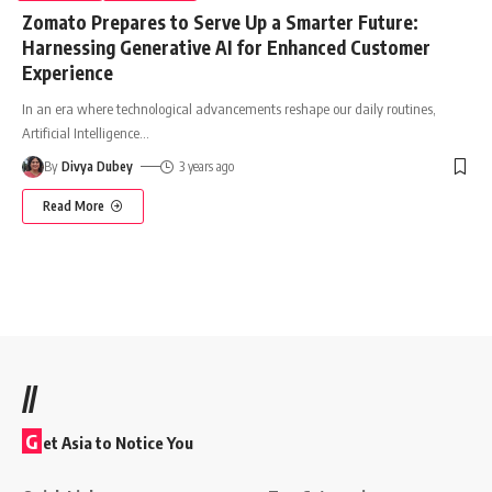
Zomato Prepares to Serve Up a Smarter Future:
Harnessing Generative AI for Enhanced Customer
Experience
In an era where technological advancements reshape our daily routines,
Artificial Intelligence
…
By
Divya Dubey
3 years ago
Read More
//
G
et Asia to Notice You