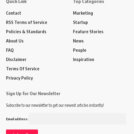
Quick Link
Top Categories
Contact
Marketing
RSS Terms of Service
Startup
Policies & Standards
Feature Stories
About Us
News
FAQ
People
Disclaimer
Inspiration
Terms Of Service
Privacy Policy
Sign Up for Our Newsletter
Subscribe to our newsletter to get our newest articles instantly!
Email address: