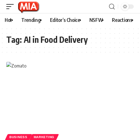
Hot
Trending
Editor’s Choice
NSFW
Reactions
Tag:
AI in Food Delivery
BUSINESS
MARKETING