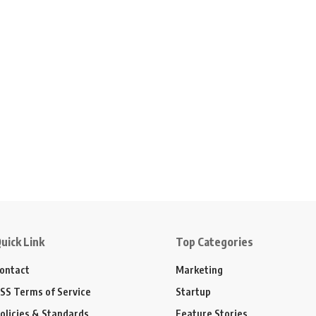
uick Link
Top Categories
ontact
Marketing
SS Terms of Service
Startup
olicies & Standards
Feature Stories