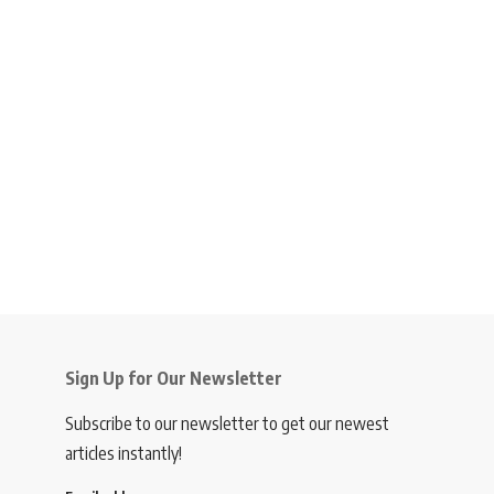
Sign Up for Our Newsletter
Subscribe to our newsletter to get our newest
articles instantly!