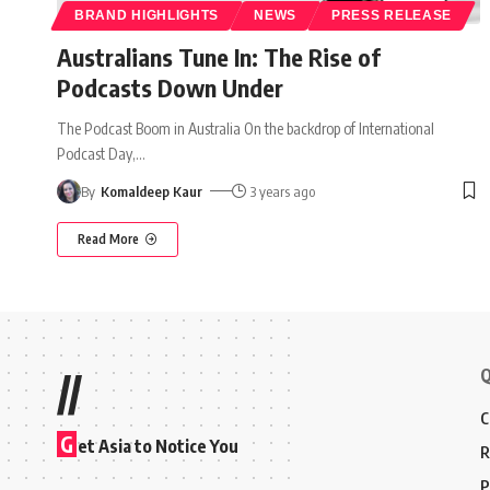
BRAND HIGHLIGHTS
NEWS
PRESS RELEASE
Australians Tune In: The Rise of
Podcasts Down Under
The Podcast Boom in Australia On the backdrop of International
Podcast Day,
…
By
Komaldeep Kaur
3 years ago
Read More
Q
//
C
G
et Asia to Notice You
R
P