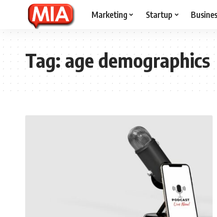
Marketing
Startup
Busine
Tag:
age demographics