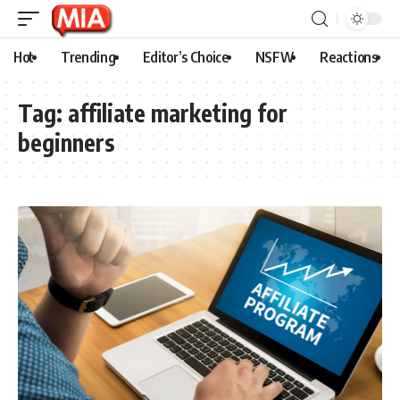
Hot
Trending
Editor’s Choice
NSFW
Reactions
Tag:
affiliate marketing for
beginners