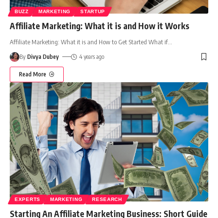
BUZZ
MARKETING
STARTUP
Affiliate Marketing: What it is and How it Works
Affiliate Marketing: What it is and How to Get Started What if
…
By
Divya Dubey
4 years ago
Read More
EXPERTS
MARKETING
RESEARCH
Starting An Affiliate Marketing Business: Short Guide