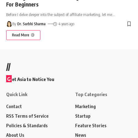
For Beginners
Before I delve deeper into the subject of affiliate marketing, let me
…
By
Dr. Surbhi Sharma
4 years ago
Read More
//
G
et Asia to Notice You
Quick Link
Top Categories
Contact
Marketing
RSS Terms of Service
Startup
Policies & Standards
Feature Stories
About Us
News