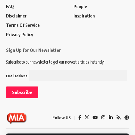
FAQ
People
Disclaimer
Inspiration
Terms Of Service
Privacy Policy
Sign Up for Our Newsletter
Subscribe to our newsletter to get our newest articles instantly!
Email address:
Follow US