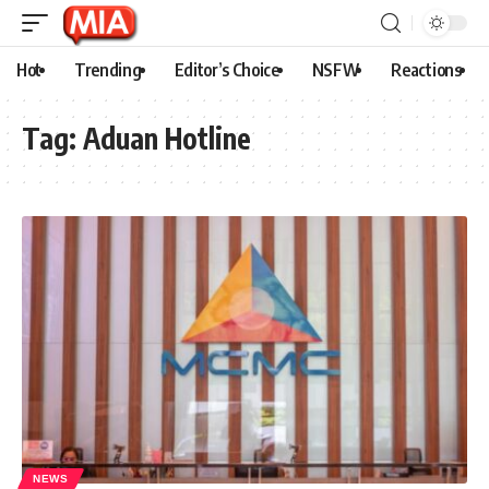
Hot
Trending
Editor’s Choice
NSFW
Reactions
Tag:
Aduan Hotline
NEWS