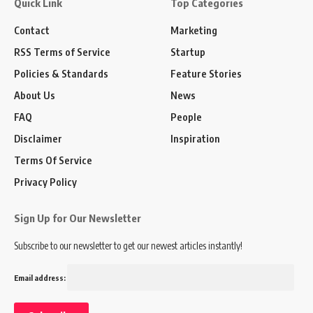
Quick Link
Top Categories
Contact
Marketing
RSS Terms of Service
Startup
Policies & Standards
Feature Stories
About Us
News
FAQ
People
Disclaimer
Inspiration
Terms Of Service
Privacy Policy
Sign Up for Our Newsletter
Subscribe to our newsletter to get our newest articles instantly!
Email address: