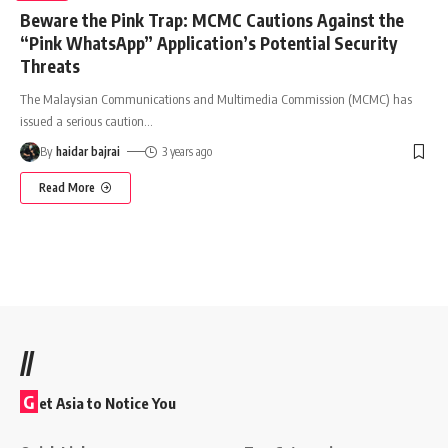
Beware the Pink Trap: MCMC Cautions Against the
“Pink WhatsApp” Application’s Potential Security
Threats
The Malaysian Communications and Multimedia Commission (MCMC) has
issued a serious caution
…
By
haidar bajrai
3 years ago
Read More
//
G
et Asia to Notice You