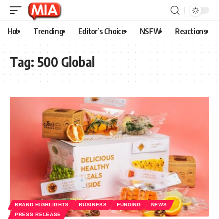
Hot
Trending
Editor’s Choice
NSFW
Reactions
Tag:
500 Global
BRAND HIGHLIGHTS
BUSINESS
FUNDING
NEWS
PRESS RELEASE