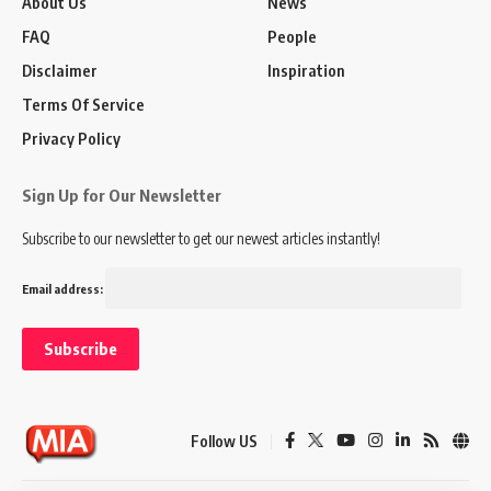
About Us
News
FAQ
People
Disclaimer
Inspiration
Terms Of Service
Privacy Policy
Sign Up for Our Newsletter
Subscribe to our newsletter to get our newest articles instantly!
Email address:
Follow US