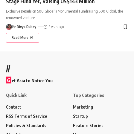
Stage Fund Yet, Raising US$143 Million
Exclusive Details on 500 Global's Monumental Fundraising 500 Global, the
renowned venture
…
By
Divya Dubey
3 years ago
Read More
//
G
et Asia to Notice You
Quick Link
Top Categories
Contact
Marketing
RSS Terms of Service
Startup
Policies & Standards
Feature Stories