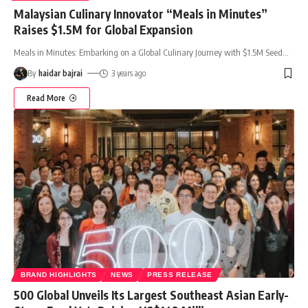
Malaysian Culinary Innovator “Meals in Minutes”
Raises $1.5M for Global Expansion
Meals in Minutes: Embarking on a Global Culinary Journey with $1.5M Seed
…
By
haidar bajrai
3 years ago
Read More
BRAND HIGHLIGHTS
NEWS
PRESS RELEASE
500 Global Unveils Its Largest Southeast Asian Early-