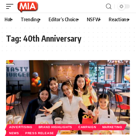
Hot
Trending
Editor’s Choice
NSFW
Reactions
Tag:
40th Anniversary
ADVERTISING
BRAND HIGHLIGHTS
CAMPAIGN
MARKETING
NEWS
PRESS RELEASE