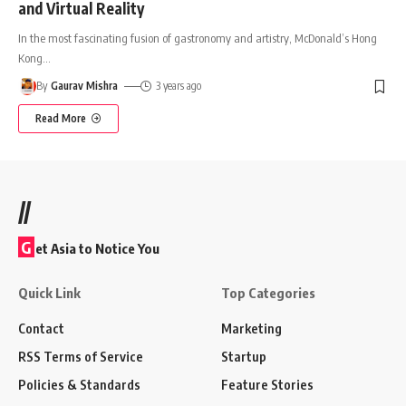
and Virtual Reality
In the most fascinating fusion of gastronomy and artistry, McDonald’s Hong
Kong
…
By
Gaurav Mishra
3 years ago
Read More
//
G
et Asia to Notice You
Quick Link
Top Categories
Contact
Marketing
RSS Terms of Service
Startup
Policies & Standards
Feature Stories