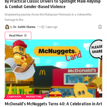
by Practical Classic Drivers to Spotlight Male Allyship
& Combat Gender-Based Violence
Empowering Journey Across the Malaysian Peninsula In a noteworthy
homage to the
…
By
Dr. Surbhi Sharma
3 years ago
Read More
CAMPAIGN
MARKETING
McDonald’s McNuggets Turns 40: A Celebration in Art