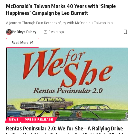
McDonald’s Taiwan Marks 40 Years with ‘Simple
Happiness’ Campaign by Leo Burnett
A Journey Through Four Decades of Joy with McDonald's Taiwan In a
…
By
Divya Dubey
3 years ago
Read More
NEWS
PRESS RELEASE
Rentas Peninsular 2.0: We for She – A Rallying Drive