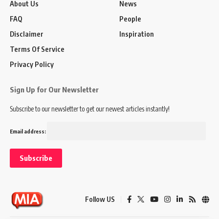
About Us
News
FAQ
People
Disclaimer
Inspiration
Terms Of Service
Privacy Policy
Sign Up for Our Newsletter
Subscribe to our newsletter to get our newest articles instantly!
Email address:
Follow US