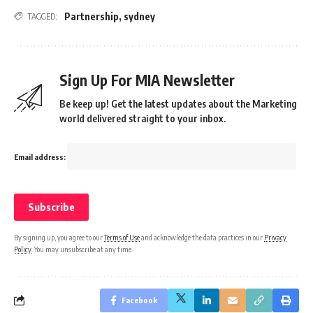
Partnership
,
sydney
TAGGED:
Sign Up For MIA Newsletter
Be keep up! Get the latest updates about the Marketing
world delivered straight to your inbox.
Email address:
By signing up, you agree to our
Terms of Use
and acknowledge the data practices in our
Privacy
Policy
. You may unsubscribe at any time.
Facebook