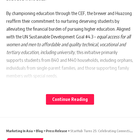
By championing education through the CEF, the brewer and Huazong
reaffirm their commitment to nurturing deserving students by
alleviating the financial burden of pursuing higher education. Aligned
with the UN Sustainable Development Goal #4.3 –
equal access for all
women and men to affordable and quality technical, vocational and
tertiary education, including university
, this initiative primarily
supports students from B40 and M40 households, including orphans,
individuals from single-parent families, and those supporting family
members with special needs.
The funds were disbursed to students by each state’s Chinese
Assembly Hall to 73 recipients from Kuala Lumpur and Selangor, 27
Continue Reading
from Penang, 27 from Perak, 25 from Johor, 24 from Sarawak, 22 from
Malacca, 22 from Negeri Sembilan, 21 from Kedah, 21 from Pahang, 21
from Kelantan, 21 from Terengganu, 21 from Sabah and 8 from Perlis.
Marketing In Asia
>
Blog
>
Press Release
>
StarHub Turns 25: Celebrating Connections that Matter
“Together with Huazong Management, we are humbled to extend