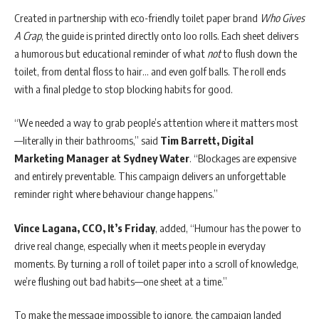
Created in partnership with eco-friendly toilet paper brand
Who Gives
A Crap
, the guide is printed directly onto loo rolls. Each sheet delivers
a humorous but educational reminder of what
not
to flush down the
toilet, from dental floss to hair… and even golf balls. The roll ends
with a final pledge to stop blocking habits for good.
“We needed a way to grab people’s attention where it matters most
—literally in their bathrooms,” said
Tim Barrett, Digital
Marketing Manager at Sydney Water
. “Blockages are expensive
and entirely preventable. This campaign delivers an unforgettable
reminder right where behaviour change happens.”
Vince Lagana, CCO, It’s Friday
, added, “Humour has the power to
drive real change, especially when it meets people in everyday
moments. By turning a roll of toilet paper into a scroll of knowledge,
we’re flushing out bad habits—one sheet at a time.”
To make the message impossible to ignore, the campaign landed