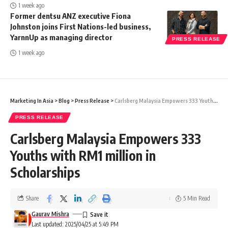
1 week ago
Former dentsu ANZ executive Fiona
Johnston joins First Nations-led business,
YarnnUp as managing director
PRESS RELEASE
1 week ago
Marketing In Asia
>
Blog
>
Press Release
>
Carlsberg Malaysia Empowers 333 Youths with RM1 million in Scholarships
PRESS RELEASE
Carlsberg Malaysia Empowers 333
Youths with RM1 million in
Scholarships
Share
5 Min Read
Gaurav Mishra
Last updated: 2025/04/25 at 5:49 PM