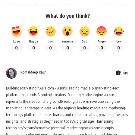
What do you think?
Love
Happy
Joy
Surprise
Sad
Angry
Cry
0
0
0
0
0
0
0
Komaldeep Kaur
Building MarketingInAsia.com - Asia's leading media & marketing-tech
platform for brands & content creators. Building MarketingInAsia.com
represents the creation of a groundbreaking platform revolutionizing the
marketing landscape in Asia. As the region's leading media and marketing-
technology platform, it unites brands and content creators, providing the tools,
insights, and strategies they need in today's digital age. Harnessing
technology's transformative potential, MarketingInAsia.com disrupts
traditional marketing norms, democratizing opportunities, and driving