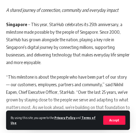
contribute to a more prosperous society.”
A shared journey of connection, community and everyday impact
UNIMAS Service Economy student and Carlsberg Huazong Education
Singapore
– This year, StarHub celebrates its 25th anniversary, a
Fund recipient, Kirtina A/P Muniandy commented, “Receiving this
milestone made possible by the people of Singapore. Since 2000,
education fund is a form of affirmation and encouragement. Knowing
StarHub has grown alongside the nation, playing a key role in
that my hard work is noticed motivates me to pursue my goals with
Singapore’s digital journey by connecting millions, supporting
greater determination and to continuously enhance my professional
businesses, and delivering technology that makes everyday life simpler
capabilities so I can create a positive impact in society.”
and more enjoyable.
“Seeing my mother’s sacrifices has always driven me, and being
“This milestone is about the people who have been part of our story
selected for this fund shows there are people and organisations in
— our customers, employees, partners and community,” said Nikhil
Malaysia who genuinely care about students like us. It reminds me
Eapen, Chief Executive Officer, StarHub. “Over the last 25 years, we’ve
that opportunities are real if we keep striving, and it strengthens my
grown by staying close to the people we serve and adapting to what
resolve to become an accountant who can one day give back to my
matters most. As we look ahead, we’re building on that foundation to
family and community,” ​said fellow recipient from Polytechnic Kuching
deliver simpler, smarter, more impactful and more delightful
Sarawak, Angeline Tan.
By using this site, you agree to the
Privacy Policy
and
Terms of
Accept
experiences, grounded in the everyday needs of our customers.”
Use
.
Caleb Sawing Thomas from Kolej Vokasional Kuching said, “This