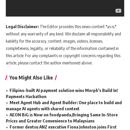
Legal Disclaimer:
The Editor provides this news content "as is,"
without any warranty of any kind. We disclaim all responsibility and
liability for the accuracy, content, images, videos, licenses,
completeness, legality, or reliability of the information contained in
this article. For any complaints or copyright concerns regarding this
article, please contact the author mentioned above.
You Might Also Like
Filipino-built AI payment solution wins Morph’s Build In!
Payments Hackathon
Meet Agent Hub and Agent Builder: One place to build and
manage AI agents with shared context
AEON BiG is Now on foodpanda,Bringing Same In-Store
Prices and Greater Convenience to Malaysians
Former dentsu ANZ executive Fiona Johnston joins First