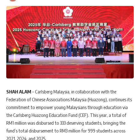
SHAH ALAM
– Carlsberg Malaysia, in collaboration with the
Federation of Chinese Associations Malaysia (Huazong), continues its
commitment to empower young Malaysians through education via
the Carlsberg Huazong Education Fund (CEF). This year, a total of
RM1 million was disbursed to 333 deserving students, bringing the
fund’s total disbursement to RM3 million for 999 students across
2021, 2024, and 2025.