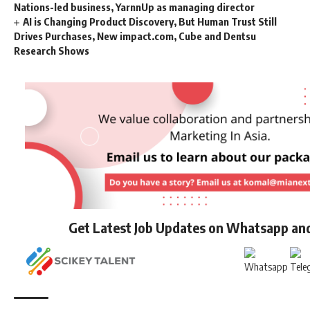
Nations-led business, YarnnUp as managing director
AI is Changing Product Discovery, But Human Trust Still
Drives Purchases, New impact.com, Cube and Dentsu
Research Shows
Get Latest Job Updates on Whatsapp an