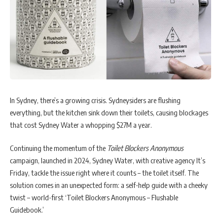
In Sydney, there’s a growing crisis. Sydneysiders are flushing
everything, but the kitchen sink down their toilets, causing blockages
that cost Sydney Water a whopping $27M a year.
Continuing the momentum of the
Toilet Blockers Anonymous
campaign, launched in 2024, Sydney Water, with creative agency It’s
Friday, tackle the issue right where it counts – the toilet itself. The
solution comes in an unexpected form: a self-help guide with a cheeky
twist – world-first ‘Toilet Blockers Anonymous – Flushable
Guidebook.’