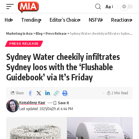
Aa
Hot
Trending
Editor’s Choice
NSFW
Reactions
Marketing In Asia
>
Blog
>
Press Release
>
Sydney Water cheekily infiltrates Sydney loos with the ‘Flushable Guidebook’ via It’s Friday
PRESS RELEASE
Sydney Water cheekily infiltrates
Sydney loos with the ‘Flushable
Guidebook’ via It’s Friday
Share
2 Min Read
Komaldeep Kaur
Last updated: 2025/04/29 at 4:44 PM