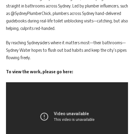
straight in bathrooms across Sydney. Led by plumber influencers, such
as @SydneyPlumberChick, plumbers across Sydney hand-delivered
guidebooks during real-life toilet unblocking visits—catching, but also
helping, culprits red-handed.
By reaching Sydneysiders where it matters most—their bathrooms—
Sydney Water hopes to flush out bad habits and keep the city’s pipes
flowing freely.
To view the work, please go here: