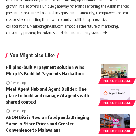
growth. It also offers a unique gateway for brands entering the Asian market,
presenting real-time, localized insights. Simultaneously, it empowers content
creators by connecting them with brands, facilitating innovative
collaborations. MarketingInAsia.com embodies the future of marketing,
constantly pushing boundaries, and shaping industry standards.
You Might also Like
Filipino-built AI payment solution wins
Morph’s Build In! Payments Hackathon
PRESS RELEASE
1 week ago
Meet Agent Hub and Agent Builder: One
place to build and manage AI agents with
shared context
PRESS RELEASE
1 week ago
AEON BiG is Now on foodpanda,Bringing
Same In-Store Prices and Greater
Convenience to Malaysians
PRESS RELEASE