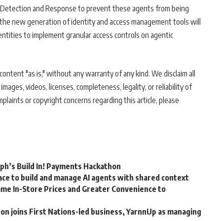
r Detection and Response to prevent these agents from being
y, the new generation of identity and access management tools will
entities to implement granular access controls on agentic
ontent "as is," without any warranty of any kind. We disclaim all
 images, videos, licenses, completeness, legality, or reliability of
mplaints or copyright concerns regarding this article, please
rph’s Build In! Payments Hackathon
ce to build and manage AI agents with shared context
me In-Store Prices and Greater Convenience to
n joins First Nations-led business, YarnnUp as managing