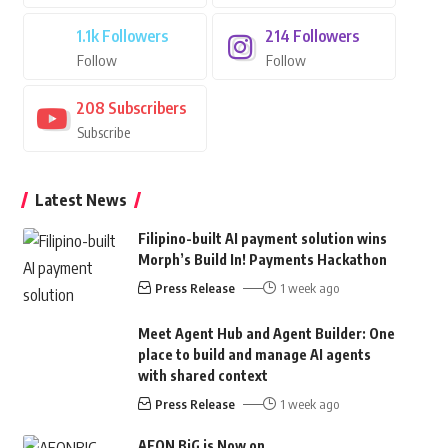
1.1k
Followers
214
Followers
Follow
Follow
208
Subscribers
Subscribe
Latest News
Filipino-built AI payment solution wins
Morph’s Build In! Payments Hackathon
Press Release
1 week ago
Meet Agent Hub and Agent Builder: One
place to build and manage AI agents
with shared context
Press Release
1 week ago
AEON BiG is Now on