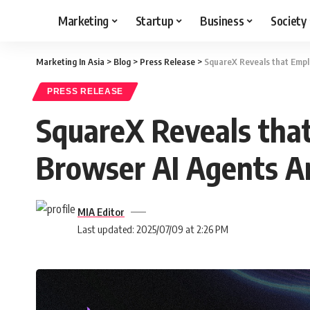
Marketing
Startup
Business
Society
Marketing In Asia
>
Blog
>
Press Release
>
SquareX Reveals that Empl
PRESS RELEASE
SquareX Reveals tha
Browser AI Agents A
MIA Editor
Last updated: 2025/07/09 at 2:26 PM