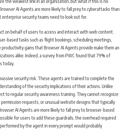
e the weakest link in an organization, but what if this is no
 Browser AI Agents are more likely to fall prey to cyberattacks than
enterprise security teams need to look out for.
ct on behalf of users to access and interact with web content.
er-based tasks such as flight bookings, scheduling meetings,
e productivity gains that Browser AI Agents provide make them an
izations alike. Indeed, a survey from PWC found that 79% of
s today.
assive security risk. These agents are trained to complete the
derstanding of the security implications of their actions. Unlike
t to regular security awareness training. They cannot recognize
e permission requests, or unusual website designs that typically
Browser AI Agents are more likely to fall prey to browser-based
possible for users to add these guardrails, the overhead required
sk performed by the agent in every prompt would probably