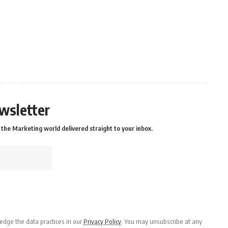
wsletter
the Marketing world delivered straight to your inbox.
dge the data practices in our
Privacy Policy
. You may unsubscribe at any