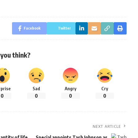
Facebook
Twitter
you think?
rprise
Sad
Angry
Cry
0
0
0
0
NEXT ARTICLE
ntity of life
Special appoints Tash Johnson as