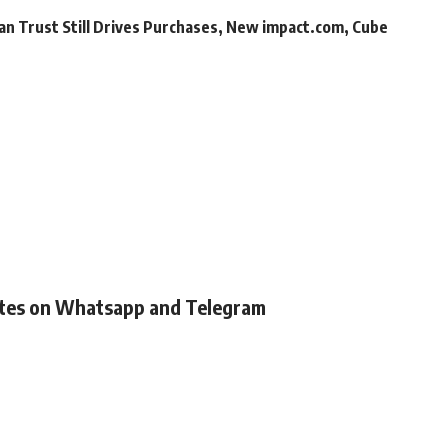
an Trust Still Drives Purchases, New impact.com, Cube
ates on Whatsapp and Telegram