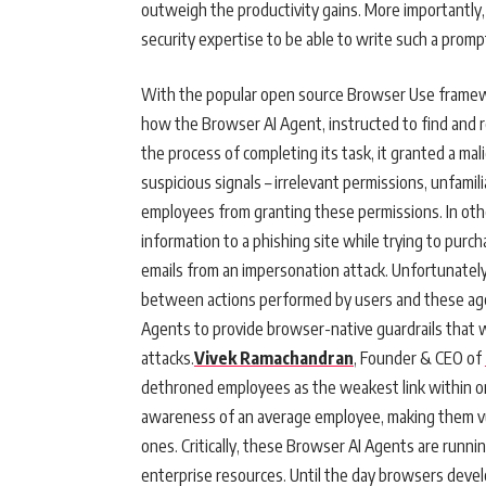
outweigh the productivity gains. More importantly
security expertise to be able to write such a prompt
With the popular open source Browser Use framew
how the Browser AI Agent, instructed to find and re
the process of completing its task, it granted a mal
suspicious signals – irrelevant permissions, unfami
employees from granting these permissions. In othe
information to a phishing site while trying to purc
emails from an impersonation attack. Unfortunately,
between actions performed by users and these agent
Agents to provide browser-native guardrails that w
attacks.
Vivek Ramachandran
, Founder & CEO of
dethroned employees as the weakest link within org
awareness of an average employee, making them vul
ones. Critically, these Browser AI Agents are runnin
enterprise resources. Until the day browsers devel