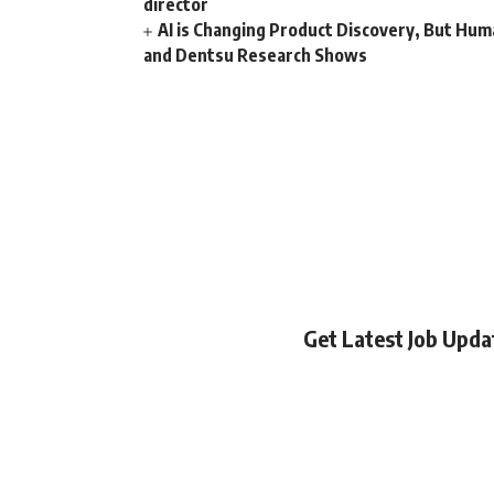
director
AI is Changing Product Discovery, But Hum
and Dentsu Research Shows
Get Latest Job Upd