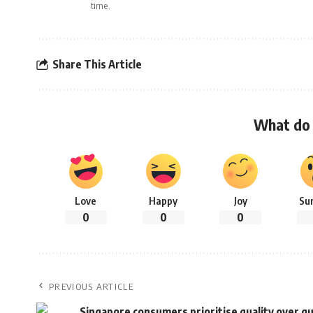
time.
Share This Article
What do 
Love
Happy
Joy
Su
0
0
0
PREVIOUS ARTICLE
Singapore consumers prioritise quality over qua