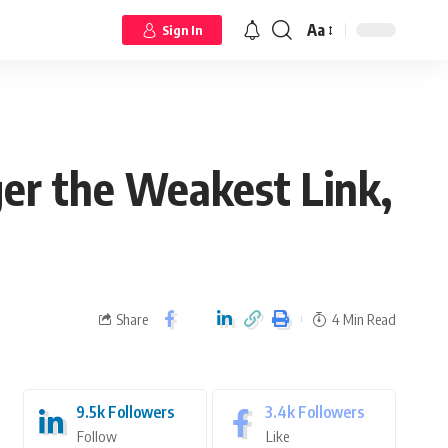
Aa
Sign In
er the Weakest Link,
Share
4 Min Read
9.5k
Followers
3.4k
Followers
Follow
Like