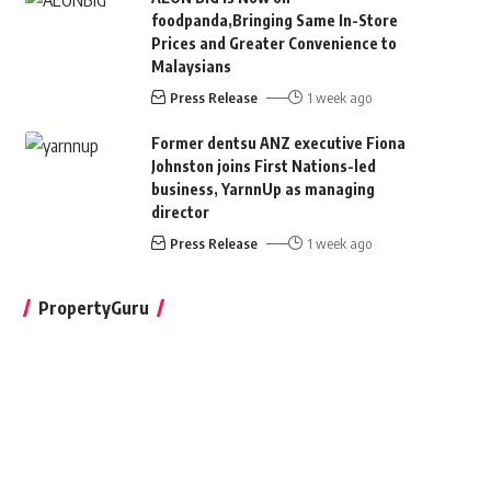
foodpanda,Bringing Same In-Store
Prices and Greater Convenience to
Malaysians
Press Release
1 week ago
Former dentsu ANZ executive Fiona
Johnston joins First Nations-led
business, YarnnUp as managing
director
Press Release
1 week ago
PropertyGuru