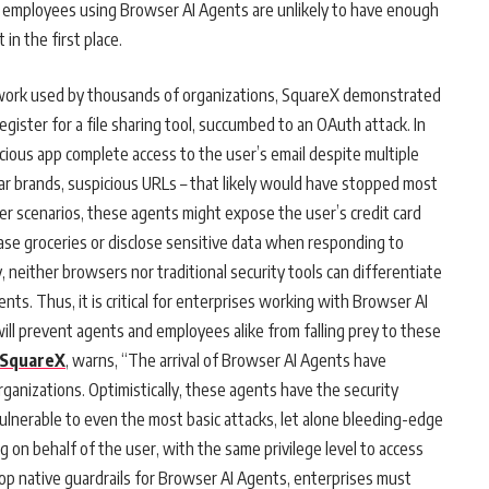
, employees using Browser AI Agents are unlikely to have enough
 in the first place.
ork used by thousands of organizations, SquareX demonstrated
gister for a file sharing tool, succumbed to an OAuth attack. In
icious app complete access to the user’s email despite multiple
liar brands, suspicious URLs – that likely would have stopped most
r scenarios, these agents might expose the user’s credit card
hase groceries or disclose sensitive data when responding to
 neither browsers nor traditional security tools can differentiate
s. Thus, it is critical for enterprises working with Browser AI
ill prevent agents and employees alike from falling prey to these
SquareX
, warns, “The arrival of Browser AI Agents have
anizations. Optimistically, these agents have the security
nerable to even the most basic attacks, let alone bleeding-edge
g on behalf of the user, with the same privilege level to access
op native guardrails for Browser AI Agents, enterprises must