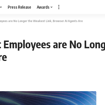
Press Release
Awards
oyees are No Longer the Weakest Link, Browser AI Agents Are
t Employees are No Long
re