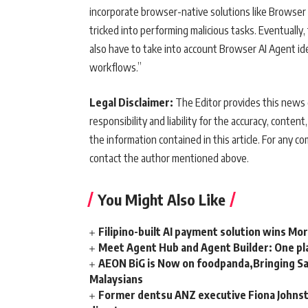
incorporate browser-native solutions like Browse
tricked into performing malicious tasks. Eventuall
also have to take into account Browser AI Agent id
workflows.”
Legal Disclaimer:
The Editor provides this news c
responsibility and liability for the accuracy, content,
the information contained in this article. For any co
contact the author mentioned above.
You Might Also Like
Filipino-built AI payment solution wins Mo
Meet Agent Hub and Agent Builder: One pla
AEON BiG is Now on foodpanda,Bringing Sa
Malaysians
Former dentsu ANZ executive Fiona Johnsto