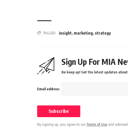
TAGGED:
insight
,
marketing
,
strategy
Sign Up For MIA Ne
Be keep up! Get the latest updates about 
Email address:
By signing up, you agree to our
Terms of Use
and acknowle