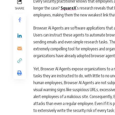
Every security practitioner knows that employees ar
longer the case?
SquareX
’s research reveals that
SHARE
employees, making them the new weakest link that 
Browser AI Agents are software applications that a
Users can instruct these agents to automate brows
sending emails and even simple research tasks. Th
extremely compelling tool for employees and organ
organizations have already adopted browser agent
Yet, Browser AI Agents expose organizations to a m
tasks they are instructed to do, with little to no un
human employees, Browser AI Agents are not subjec
visual warning signs like suspicious URLs, excessiv
alert employees of a malicious site. Consequently, 
attacks than even a regular employee. Even if it is 
to extensively write the security risk of every ta