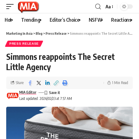
Aa
Hot
Trending
Editor’s Choice
NSFW
Reactions
Marketing In Asia
>
Blog
>
Press Release
>
Simmons reappoints The Secret Little Agency
PRESS RELEASE
Simmons reappoints The Secret
Little Agency
Share
1 Min Read
MIA Editor
Last updated: 2026/02/23 at 7:57 AM