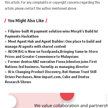
this article. For any complaints or copyright concerns regarding this
article, please contact the author mentioned above.
You Might Also Like
Filipino-built AI payment solution wins Morph’s Build In!
Payments Hackathon
Meet Agent Hub and Agent Builder: One place to build and
manage AI agents with shared context
AEON BiG is Now on foodpanda,Bringing Same In-Store
Prices and Greater Convenience to Malaysians
Former dentsu ANZ executive Fiona Johnston joins First
Nations-led business, YarnnUp as managing director
AI is Changing Product Discovery, But Human Trust Still
Drives Purchases, New impact.com, Cube and Dentsu
Research Shows