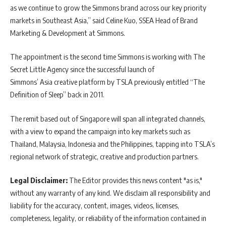
as we continue to grow the Simmons brand across our key priority
markets in Southeast Asia,” said Celine Kuo, SSEA Head of Brand
Marketing & Development at Simmons.
The appointment is the second time Simmons is working with The
Secret Little Agency since the successful launch of
Simmons’ Asia creative platform by TSLA previously entitled “The
Definition of Sleep” back in 2011.
The remit based out of Singapore will span all integrated channels,
with a view to expand the campaign into key markets such as
Thailand, Malaysia, Indonesia and the Philippines, tapping into TSLA’s
regional network of strategic, creative and production partners.
Legal Disclaimer:
The Editor provides this news content "as is,"
without any warranty of any kind. We disclaim all responsibility and
liability for the accuracy, content, images, videos, licenses,
completeness, legality, or reliability of the information contained in