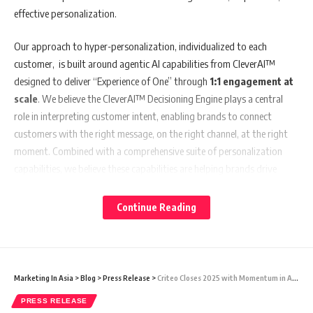
effective personalization.
Our approach to hyper-personalization, individualized to each
customer, is built around agentic AI capabilities from CleverAI™
designed to deliver “Experience of One” through
1:1 engagement at
scale
. We believe the CleverAI™ Decisioning Engine plays a central
role in interpreting customer intent, enabling brands to connect
customers with the right message, on the right channel, at the right
moment. Combined with a comprehensive suite of personalization
capabilities, we believe these capabilities are helping brands drive
measurable outcomes, including up to
35% higher conversion
rates
across key use cases in industries like financial services, retail,
Continue Reading
ecommerce, media, telecom, and many others.
At the core of this approach is
CleverAI
™, our enterprise-grade
agentic intelligence and decisioning engine. Designed for autonomous
Marketing In Asia
>
Blog
>
Press Release
>
Criteo Closes 2025 with Momentum in Agentic Commerce Strategy
real-time orchestration, it enables continuous experience optimization
PRESS RELEASE
across the customer lifecycle. We believe this focus on unified