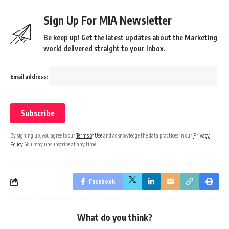
Sign Up For MIA Newsletter
Be keep up! Get the latest updates about the Marketing
world delivered straight to your inbox.
Email address:
By signing up, you agree to our
Terms of Use
and acknowledge the data practices in our
Privacy
Policy
. You may unsubscribe at any time.
Facebook
What do you think?