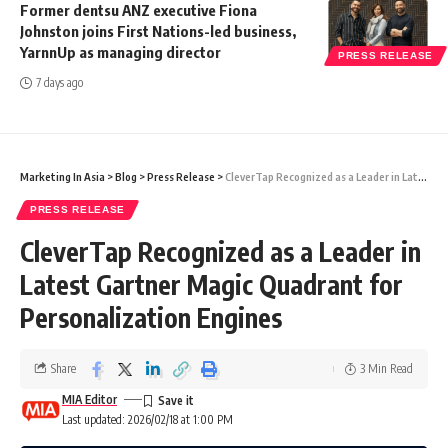
Former dentsu ANZ executive Fiona
Johnston joins First Nations-led business,
YarnnUp as managing director
PRESS RELEASE
7 days ago
Marketing In Asia
>
Blog
>
Press Release
>
CleverTap Recognized as a Leader in Latest Gartner Magic Quadrant for Personalization Engines
PRESS RELEASE
CleverTap Recognized as a Leader in
Latest Gartner Magic Quadrant for
Personalization Engines
Share
3 Min Read
MIA Editor
Last updated: 2026/02/18 at 1:00 PM