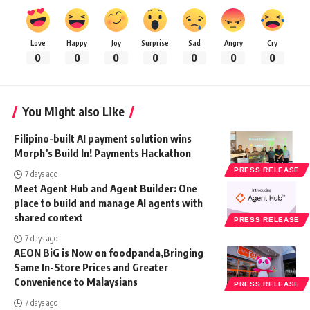
Love
Happy
Joy
Surprise
Sad
Angry
Cry
0
0
0
0
0
0
0
You Might also Like
Filipino-built AI payment solution wins
Morph’s Build In! Payments Hackathon
PRESS RELEASE
7 days ago
Meet Agent Hub and Agent Builder: One
place to build and manage AI agents with
shared context
PRESS RELEASE
7 days ago
AEON BiG is Now on foodpanda,Bringing
Same In-Store Prices and Greater
Convenience to Malaysians
PRESS RELEASE
7 days ago