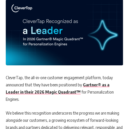
CleverTap, the all-in-one customer engagement platform, today
announced that they have been positioned by
Gartner® as a
Leader in their 2026 Magic Quadrant™
for Personalization
Engines.
We believe this recognition underscores the progress we are making
alongside our customers, a growing ecosystem of forward-looking
brands and partners dedicated to delivering relevant, responsible, and