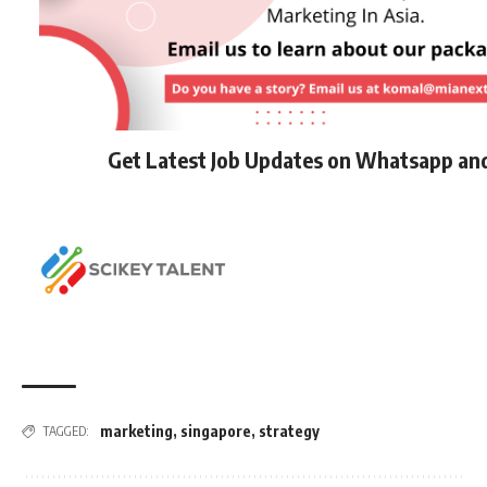
Get Latest Job Updates on Whatsapp an
marketing
,
singapore
,
strategy
TAGGED: