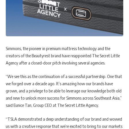
Simmons, the pioneer in premium mattress technology and the
creators of the Beautyrest brand have reappointed The Secret Little
Agency after a closed-door pitch involving several agencies.
“We see this as the continuation of a successful partnership. One that
we forged over a decade ago. It’s amazing how our brands have
grown, and a privilege to be able to leverage our knowledge both old
and new to unlock more success for Simmons across Southeast Asia,”
said Eunice Tan, Group CEO at The Secret Little Agency.
“TSLA demonstrated a deep understanding of our brand and wowed
us with a creative response that we’re excited to bring to our markets