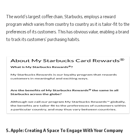
The world’s largest coffee chain, Starbucks, employs a reward
program which varies from country to country as it is tailor-fit to the
preferences of its customers. This has obvious value, enabling a brand
to track its customers’ purchasing habits.
5. Apple: Creating A Space To Engage With Your Company