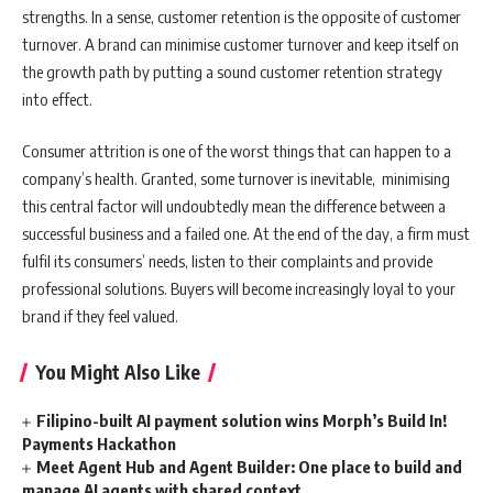
strengths. In a sense, customer retention is the opposite of customer
turnover. A brand can minimise customer turnover and keep itself on
the growth path by putting a sound customer retention strategy
into effect.
Consumer attrition is one of the worst things that can happen to a
company’s health. Granted, some turnover is inevitable, minimising
this central factor will undoubtedly mean the difference between a
successful business and a failed one. At the end of the day, a firm must
fulfil its consumers’ needs, listen to their complaints and provide
professional solutions. Buyers will become increasingly loyal to your
brand if they feel valued.
You Might Also Like
Filipino-built AI payment solution wins Morph’s Build In!
Payments Hackathon
Meet Agent Hub and Agent Builder: One place to build and
manage AI agents with shared context