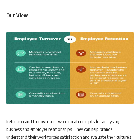
Our View
Retention and turnover are two critical concepts for analysing
business and employee relationships. They can help brands
understand their workforce’s satisfaction and evaluate their culture’s