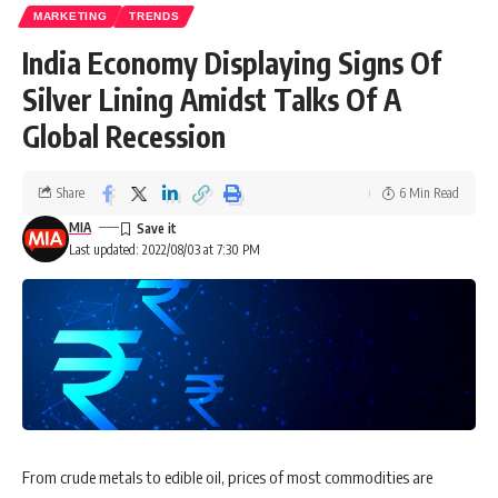
MARKETING
TRENDS
India Economy Displaying Signs Of
Silver Lining Amidst Talks Of A
Global Recession
Share
6 Min Read
MIA
Last updated: 2022/08/03 at 7:30 PM
From crude metals to edible oil, prices of most commodities are