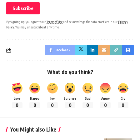
By signing up, you agree to our
Terms of Use
and acknowledge the data practices in our
Privacy
Policy
. You may unsubscribe at any time.
Facebook
What do you think?
Love
Happy
Joy
Surprise
Sad
Angry
Cry
0
0
0
0
0
0
0
You Might also Like