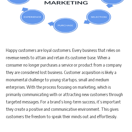
Happy customers are loyal customers. Every business that relies on
revenue needs to attain and retain its customer base. When a
consumer no longer purchases a service or product from a company
they are considered lost business. Customer acquisition is likely a
monumental challenge to young startups, small and medium
enterprises. With the process focusing on marketing, which is
primarily communicating with or attracting new customers through
targeted messages. For a brand’s long-term success, it’s important
they create a positive and communicative environment. This gives
customers the freedom to speak their minds out and effortlessly.