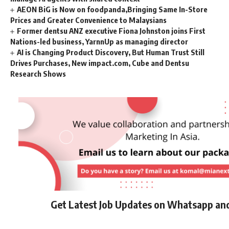
AEON BiG is Now on foodpanda,Bringing Same In-Store
Prices and Greater Convenience to Malaysians
Former dentsu ANZ executive Fiona Johnston joins First
Nations-led business, YarnnUp as managing director
AI is Changing Product Discovery, But Human Trust Still
Drives Purchases, New impact.com, Cube and Dentsu
Research Shows
Get Latest Job Updates on Whatsapp an