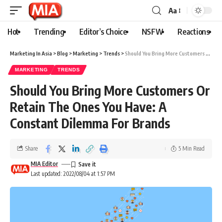
Aa
Hot
Trending
Editor’s Choice
NSFW
Reactions
Marketing In Asia
>
Blog
>
Marketing
>
Trends
>
Should You Bring More Customers Or Retain The Ones You Have: A Constant Dilemma For Brands
MARKETING
TRENDS
Should You Bring More Customers Or
Retain The Ones You Have: A
Constant Dilemma For Brands
Share
5 Min Read
MIA Editor
Last updated: 2022/08/04 at 1:57 PM