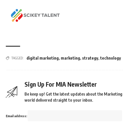
digital marketing
,
marketing
,
strategy
,
technology
TAGGED:
Sign Up For MIA Newsletter
Be keep up! Get the latest updates about the Marketing
world delivered straight to your inbox.
Email address: