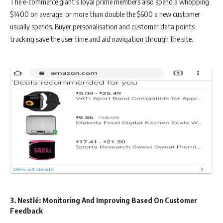
The e-commerce giant’s loyal prime members also spend a whopping
$1400 on average, or more than double the $600 a new customer
usually spends. Buyer personalisation and customer data points
tracking save the user time and aid navigation through the site.
3. Nestlé: Monitoring And Improving Based On Customer
Feedback