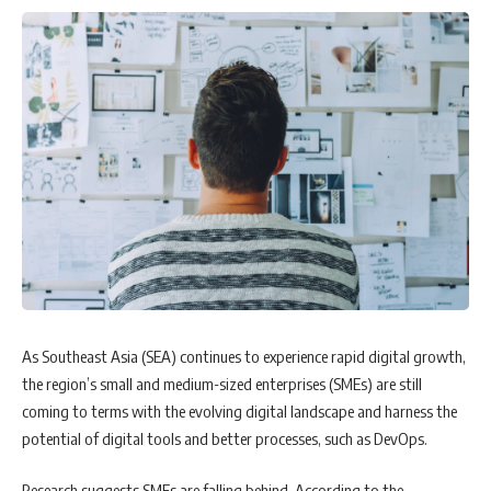
the current global inflationary episode, the part of monetary policy in
response to RBI’s rate-setting panel actions to mitigate supply-driven
inflation has been in focus.
As Southeast Asia (SEA) continues to experience rapid digital growth,
the region’s small and medium-sized enterprises (SMEs) are still
coming to terms with the evolving digital landscape and harness the
potential of digital tools and better processes, such as DevOps.
When a supply shock is transitory, inflation returns to equilibrium.
Research suggests SMEs are falling behind. According to the