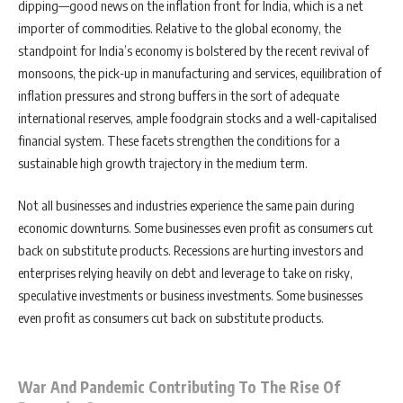
dipping—good news on the inflation front for India, which is a net
importer of commodities. Relative to the global economy, the
standpoint for India’s economy is bolstered by the recent revival of
monsoons, the pick-up in manufacturing and services, equilibration of
inflation pressures and strong buffers in the sort of adequate
international reserves, ample foodgrain stocks and a well-capitalised
financial system. These facets strengthen the conditions for a
sustainable high growth trajectory in the medium term.
Not all businesses and industries experience the same pain during
economic downturns. Some businesses even profit as consumers cut
back on substitute products. Recessions are hurting investors and
enterprises relying heavily on debt and leverage to take on risky,
speculative investments or business investments. Some businesses
even profit as consumers cut back on substitute products.
War And Pandemic Contributing To The Rise Of