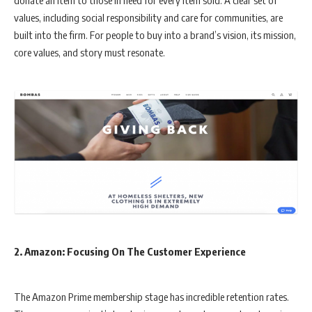
values, including social responsibility and care for communities, are
built into the firm. For people to buy into a brand’s vision, its mission,
core values, and story must resonate.
2.
Amazon: Focusing On The Customer Experience
The Amazon Prime membership stage has incredible retention rates.