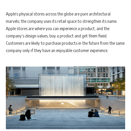
Apple’s physical stores across the globe are pure architectural
marvels; the company uses its retail space to strengthen its name.
Apple stores are where you can experience a product, and the
company’s design values, buy a product and get them fixed.
Customers are likely to purchase products in the future from the same
company only if they have an enjoyable customer experience.