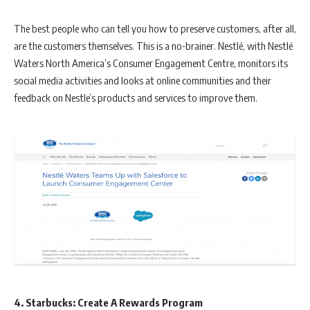
The best people who can tell you how to preserve customers, after all,
are the customers themselves. This is a no-brainer. Nestlé, with Nestlé
Waters North America’s Consumer Engagement Centre, monitors its
social media activities and looks at online communities and their
feedback on Nestle’s products and services to improve them.
4. Starbucks: Create A Rewards Program