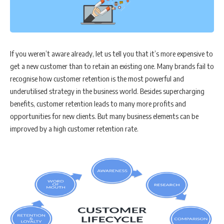
If you weren’t aware already, let us tell you that it’s more expensive to
get a new customer than to retain an existing one. Many brands fail to
recognise how customer retention is the most powerful and
underutilised strategy in the business world. Besides supercharging
benefits, customer retention leads to many more profits and
opportunities for new clients. But many business elements can be
improved by a high customer retention rate.