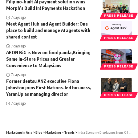
Filipino-built AI payment solution wins
Morph’s Build In! Payments Hackathon
PRESS RELEASE
7 days ago
Meet Agent Hub and Agent Builder: One
place to build and manage AI agents with
shared context
PRESS RELEASE
7 days ago
AEON BiG is Now on foodpanda,Bringing
Same In-Store Prices and Greater
Convenience to Malaysians
PRESS RELEASE
7 days ago
Former dentsu ANZ executive Fiona
Johnston joins First Nations-led business,
YarnnUp as managing director
PRESS RELEASE
7 days ago
Marketing In Asia
>
Blog
>
Marketing
>
Trends
>
India Economy Displaying Signs Of Silver Lining Amidst Talks Of A Global Recession