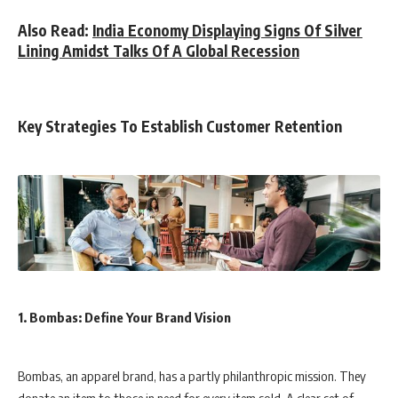
Also Read:
India Economy Displaying Signs Of Silver
Lining Amidst Talks Of A Global Recession
Key Strategies To Establish Customer Retention
1. Bombas: Define Your Brand Vision
Bombas, an apparel brand, has a partly philanthropic mission. They
donate an item to those in need for every item sold. A clear set of