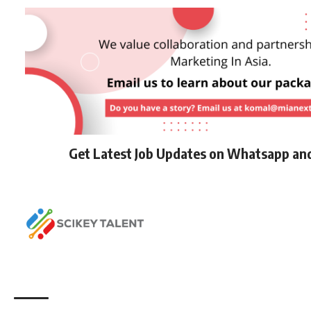
Get Latest Job Updates on Whatsapp an