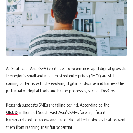
As Southeast Asia (SEA) continues to experience rapid digital growth,
the region’s small and medium-sized enterprises (SMEs) are still
coming to terms with the evolving digital landscape and harness the
potential of digital tools and better processes, such as DevOps.
Research suggests SMEs are falling behind. According to the
OECD
, millions of South-East Asia’s SMEs face significant
barriers related to access and use of digital technologies that prevent
them from reaching their full potential.