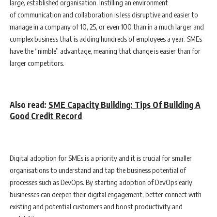
large, established organisation. Instilling an environment
of communication and collaboration is less disruptive and easier to
manage in a company of 10, 25, or even 100 than in a much larger and
complex business that is adding hundreds of employees a year. SMEs
have the “nimble” advantage, meaning that change is easier than for
larger competitors.
Also read:
SME Capacity Building: Tips Of Building A
Good Credit Record
Digital adoption for SMEs is a priority and it is crucial for smaller
organisations to understand and tap the business potential of
processes such as DevOps. By starting adoption of DevOps early,
businesses can deepen their digital engagement, better connect with
existing and potential customers and boost productivity and