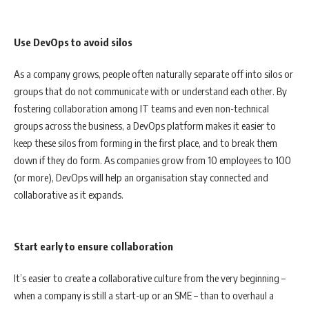
Use DevOps to avoid silos
As a company grows, people often naturally separate off into silos or
groups that do not communicate with or understand each other. By
fostering collaboration among IT teams and even non-technical
groups across the business, a DevOps platform makes it easier to
keep these silos from forming in the first place, and to break them
down if they do form. As companies grow from 10 employees to 100
(or more), DevOps will help an organisation stay connected and
collaborative as it expands.
Start early to ensure collaboration
It’s easier to create a collaborative culture from the very beginning –
when a company is still a start-up or an SME – than to overhaul a