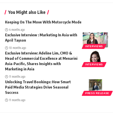
You Might also Like
Keeping On The Move With Motorcycle Mode
4 months ago
Exclusive Interview : Marketing In Asia with
April Tayson
INTERVIEWS
10 months ago
Exclusive Interview: Adeline Lim, CMO &
Head of Commercial Excellence at Menarini
Asia-Pacific, Shares Insights with
INTERVIEWS
Marketing in Asia
11 months ago
Unlocking Travel Bookings: How Smart
Paid Media Strategies Drive Seasonal
Success
PRESS RELEASE
11 months ago