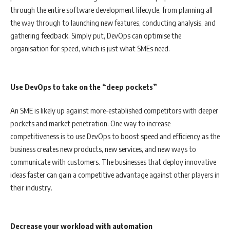
through the entire software development lifecycle, from planning all
the way through to launching new features, conducting analysis, and
gathering feedback. Simply put, DevOps can optimise the
organisation for speed, which is just what SMEs need.
Use DevOps to take on the “deep pockets”
An SME is likely up against more-established competitors with deeper
pockets and market penetration. One way to increase
competitiveness is to use DevOps to boost speed and efficiency as the
business creates new products, new services, and new ways to
communicate with customers. The businesses that deploy innovative
ideas faster can gain a competitive advantage against other players in
their industry.
Decrease your workload with automation