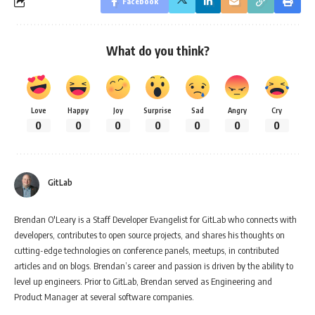
Facebook
What do you think?
Love
Happy
Joy
Surprise
Sad
Angry
Cry
0
0
0
0
0
0
0
GitLab
Brendan O'Leary is a Staff Developer Evangelist for GitLab who connects with
developers, contributes to open source projects, and shares his thoughts on
cutting-edge technologies on conference panels, meetups, in contributed
articles and on blogs. Brendan’s career and passion is driven by the ability to
level up engineers. Prior to GitLab, Brendan served as Engineering and
Product Manager at several software companies.