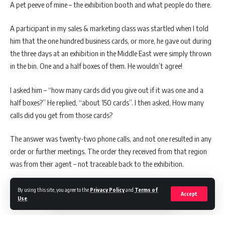
A pet peeve of mine – the exhibition booth and what people do there.
A participant in my sales & marketing class was startled when I told
him that the one hundred business cards, or more, he gave out during
the three days at an exhibition in the Middle East were simply thrown
in the bin. One and a half boxes of them. He wouldn’t agree!
I asked him – “how many cards did you give out if it was one and a
half boxes?” He replied, “about 150 cards”. I then asked, How many
calls did you get from those cards?
The answer was twenty-two phone calls, and not one resulted in any
order or further meetings. The order they received from that region
was from their agent – not traceable back to the exhibition.
By using this site, you agree to the
Privacy Policy
and
Terms of
Accept
Use
.
COST & RETURNS OF INVESTMENT