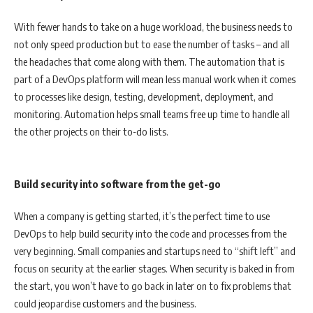
With fewer hands to take on a huge workload, the business needs to
not only speed production but to ease the number of tasks – and all
the headaches that come along with them. The automation that is
part of a DevOps platform will mean less manual work when it comes
to processes like design, testing, development, deployment, and
monitoring. Automation helps small teams free up time to handle all
the other projects on their to-do lists.
Build security into software from the get-go
When a company is getting started, it’s the perfect time to use
DevOps to help build security into the code and processes from the
very beginning. Small companies and startups need to “shift left” and
focus on security at the earlier stages. When security is baked in from
the start, you won’t have to go back in later on to fix problems that
could jeopardise customers and the business.