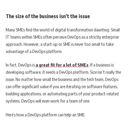
The size of the business isn’t the issue
Many SMEs find the world of digital transformation daunting. Small
IT teams within SMEs often perceive DevOps as a strictly enterprise
approach. However, a start-up or SME is never too small to take
advantage of a DevOps platform.
In fact, DevOps is
a great fit for a lot of SMEs
. If a business is
developing software, it needs a DevOps platform. Size isn’t really the
issue. No matter how small the business and the tech team, DevOps
can offer significant value if you are iterating on software features,
building applications, or automating parts of your product-related
systems. DevOps will even work for a team of one.
Here’s how a DevOps platform can help an SME: