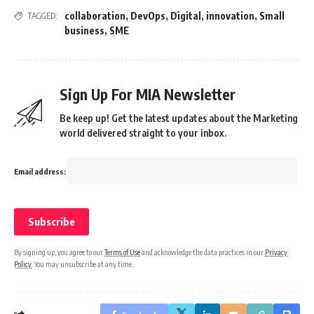
collaboration
,
DevOps
,
Digital
,
innovation
,
Small
TAGGED:
business
,
SME
Sign Up For MIA Newsletter
Be keep up! Get the latest updates about the Marketing
world delivered straight to your inbox.
Email address:
By signing up, you agree to our
Terms of Use
and acknowledge the data practices in our
Privacy
Policy
. You may unsubscribe at any time.