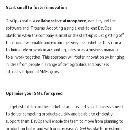
Start small to foster innovation
DevOps creates a
collaborative atmosphere
, even beyond the
software and IT teams. Adopting a single, end-to-end DevOps
platform when the company is small or the start-up is just getting off
the ground will enable and encourage everyone – whether they’re in a
technical role or work in accounting, sales or as a business manager –
to all work together. This approach will foster innovation by bringing
in ideas from people in a range of demographics and business
interests, helping all SMEs grow.
Optimise your SME for speed
To get established in the market, start-ups and small businesses need
to deliver compelling products quickly and be able to efficiently
support them. DevOps will enable the team to move from planning to
production faster and with greater ease. A DevOps platform extends