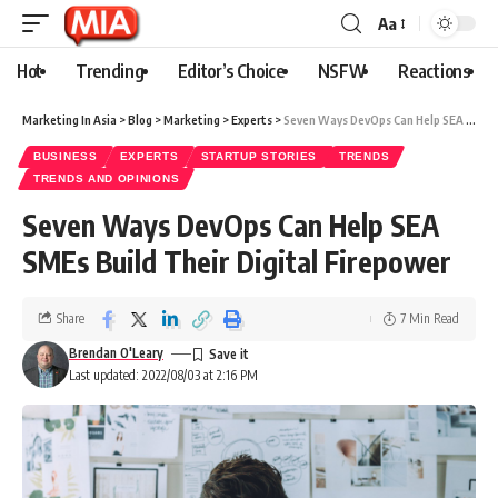
Aa
Hot
Trending
Editor’s Choice
NSFW
Reactions
Marketing In Asia
>
Blog
>
Marketing
>
Experts
>
Seven Ways DevOps Can Help SEA SMEs Build Their Digital Firepower
BUSINESS
EXPERTS
STARTUP STORIES
TRENDS
TRENDS AND OPINIONS
Seven Ways DevOps Can Help SEA
SMEs Build Their Digital Firepower
Share
7 Min Read
Brendan O'Leary
Last updated: 2022/08/03 at 2:16 PM