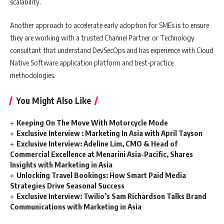
scalability.
Another approach to accelerate early adoption for SMEs is to ensure
they are working with a trusted Channel Partner or Technology
consultant that understand DevSecOps and has experience with Cloud
Native Software application platform and best-practice
methodologies.
You Might Also Like
Keeping On The Move With Motorcycle Mode
Exclusive Interview : Marketing In Asia with April Tayson
Exclusive Interview: Adeline Lim, CMO & Head of
Commercial Excellence at Menarini Asia-Pacific, Shares
Insights with Marketing in Asia
Unlocking Travel Bookings: How Smart Paid Media
Strategies Drive Seasonal Success
Exclusive Interview: Twilio’s Sam Richardson Talks Brand
Communications with Marketing in Asia