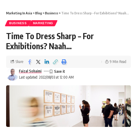
Marketing In Asia
>
Blog
>
Business
>
Time To Dress Sharp – For Exhibitions? Naah…
BUSINESS
MARKETING
Time To Dress Sharp – For
Exhibitions? Naah…
Share
9 Min Read
Faizal Sohaimi
Last updated: 2022/08/03 at 12:00 AM