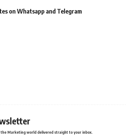
ates on Whatsapp and Telegram
wsletter
the Marketing world delivered straight to your inbox.