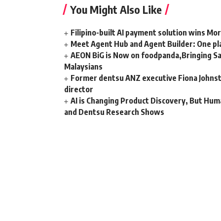
You Might Also Like
Filipino-built AI payment solution wins Mo
Meet Agent Hub and Agent Builder: One pla
AEON BiG is Now on foodpanda,Bringing Sa
Malaysians
Former dentsu ANZ executive Fiona Johnsto
director
AI is Changing Product Discovery, But Hum
and Dentsu Research Shows