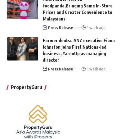
foodpanda,Bringing Same In-Store
Prices and Greater Convenience to
Malaysians
Press Release
1 week ago
Former dentsu ANZ executive Fiona
Johnston joins First Nations-led
business, YarnnUp as managing
director
Press Release
1 week ago
PropertyGuru