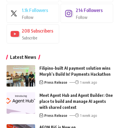
1.1k
Followers
214
Followers
Follow
Follow
208
Subscribers
Subscribe
Latest News
Filipino-built AI payment solution wins
Morph’s Build In! Payments Hackathon
Press Release
1 week ago
Meet Agent Hub and Agent Builder: One
place to build and manage AI agents
with shared context
Press Release
1 week ago
AEON BiG is Now on