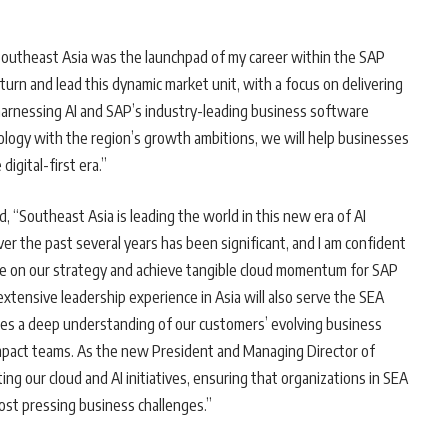
Southeast Asia was the launchpad of my career within the SAP
urn and lead this dynamic market unit, with a focus on delivering
arnessing AI and SAP’s industry-leading business software
hnology with the region’s growth ambitions, we will help businesses
digital-first era.”
id, “Southeast Asia is leading the world in this new era of AI
er the past several years has been significant, and I am confident
ute on our strategy and achieve tangible cloud momentum for SAP
xtensive leadership experience in Asia will also serve the SEA
ines a deep understanding of our customers’ evolving business
impact teams. As the new President and Managing Director of
rating our cloud and AI initiatives, ensuring that organizations in SEA
most pressing business challenges.”