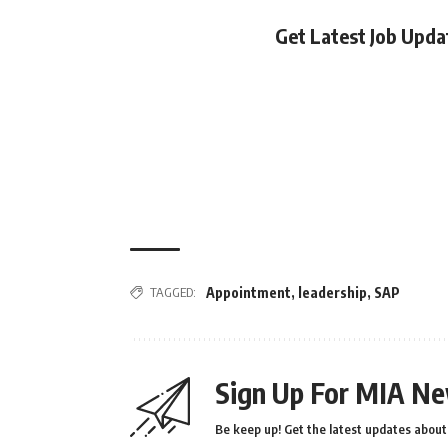
Get Latest Job Upd
TAGGED:
Appointment
,
leadership
,
SAP
Sign Up For MIA Ne
Be keep up! Get the latest updates about 