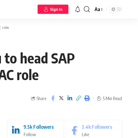
Aa
Sign In
 role
u to head SAP
AC role
Share
5 Min Read
9.5k
Followers
3.4k
Followers
Follow
Like