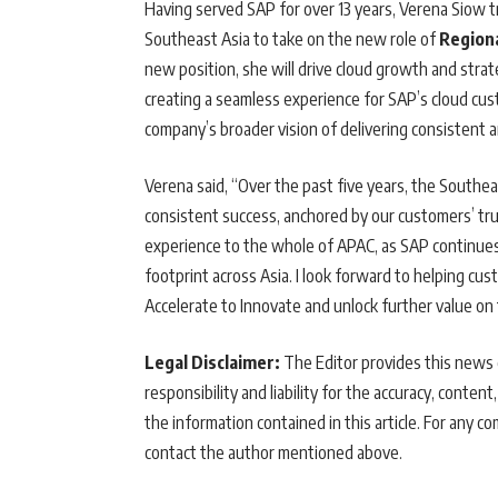
Having served SAP for over 13 years, Verena Siow t
Southeast Asia to take on the new role of
Regiona
new position, she will drive cloud growth and strat
creating a seamless experience for SAP’s cloud cu
company’s broader vision of delivering consistent 
Verena said, “Over the past five years, the Southe
consistent success, anchored by our customers’ trus
experience to the whole of APAC, as SAP continues
footprint across Asia. I look forward to helping cu
Accelerate to Innovate and unlock further value on 
Legal Disclaimer:
The Editor provides this news c
responsibility and liability for the accuracy, content,
the information contained in this article. For any co
contact the author mentioned above.