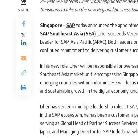
25-year SAP veteran Liher Urbizu appointed as new 
transitions to take on the new Regional Business Suit
SHARE
Singapore
–
SAP
today announced the appointm
SAP Southeast Asia
(
SEA
). Liher succeeds Vere
Leader for SAP, Asia Pacific (APAC). Both leaders b
continued commitment to delivering customer succes
In his new role, Liher will be responsible for over
Southeast Asia market unit, encompassing Singapore
emerging countries within Indochina. He will focus 
and sustainable growth in the digital economy, unde
Liher has served in multiple leadership roles at SAP
in the SAP ecosystem, he has been a customer, a pa
serving as Global Head of Partner Success Services,
Japan, and Managing Director for SAP Indochina, wh