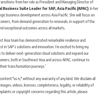
ransitions from her role as President and Managing Director of
l Business Suite Leader for SAP, Asia Pacific (APAC)
. In her
egic business development across Asia Pacific. She will focus on
stomers, from demand generation to renewals, in support of the
and exceptional outcomes across all markets.
ast Asia team has demonstrated remarkable resilience and
t in SAP’s solutions and innovation. I’m excited to bring my
 to deliver next-generation cloud solutions and expand our
stomers, both in Southeast Asia and across APAC, continue to
their transformation journeys.”
ontent "as is," without any warranty of any kind. We disclaim all
 images, videos, licenses, completeness, legality, or reliability of
mplaints or copyright concerns regarding this article, please