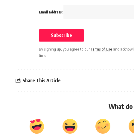
Email address:
By signing up, you agree to our
Terms of Use
and acknowle
time.
Share This Article
What do 