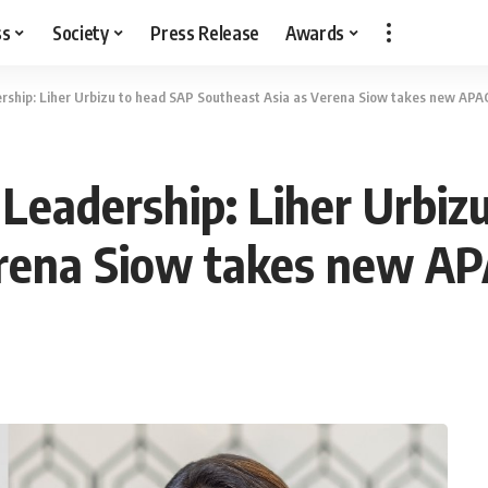
ss
Society
Press Release
Awards
hip: Liher Urbizu to head SAP Southeast Asia as Verena Siow takes new APAC
eadership: Liher Urbiz
rena Siow takes new AP