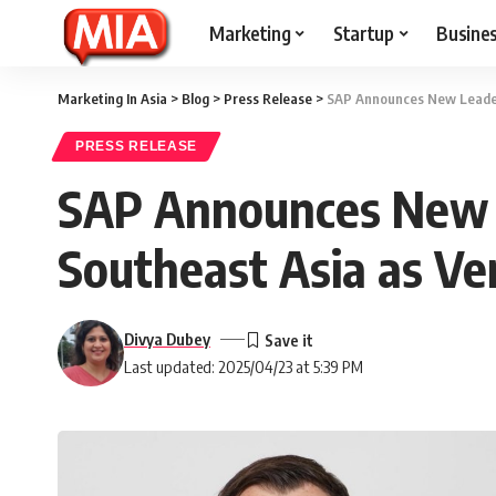
Marketing
Startup
Busine
Marketing In Asia
>
Blog
>
Press Release
>
SAP Announces New Leaders
PRESS RELEASE
SAP Announces New L
Southeast Asia as Ve
Divya Dubey
Last updated: 2025/04/23 at 5:39 PM