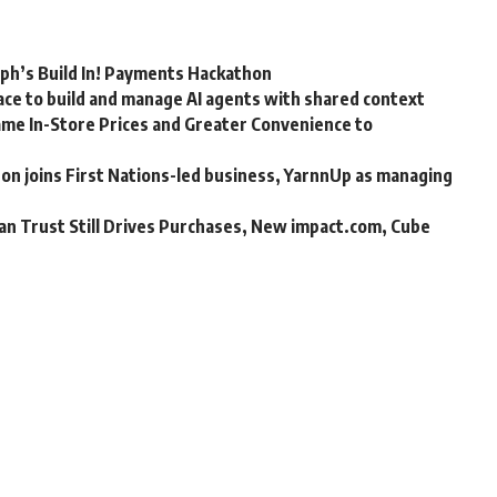
rph’s Build In! Payments Hackathon
ce to build and manage AI agents with shared context
me In-Store Prices and Greater Convenience to
n joins First Nations-led business, YarnnUp as managing
an Trust Still Drives Purchases, New impact.com, Cube