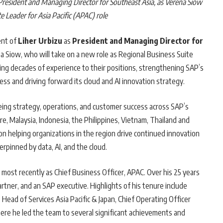
President and Managing Director for Southeast Asia, as Verena Siow
e Leader for Asia Pacific (APAC) role
ent of
Liher Urbizu
as
President and Managing Director for
na Siow, who will take on a new role as Regional Business Suite
ring decades of experience to their positions, strengthening SAP’s
s and driving forward its cloud and AI innovation strategy.
seeing strategy, operations, and customer success across SAP’s
, Malaysia, Indonesia, the Philippines, Vietnam, Thailand and
on helping organizations in the region drive continued innovation
rpinned by data, AI, and the cloud.
, most recently as Chief Business Officer, APAC. Over his 25 years
rtner, and an SAP executive. Highlights of his tenure include
 Head of Services Asia Pacific & Japan, Chief Operating Officer
ere he led the team to several significant achievements and