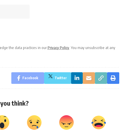
dge the data practices in our
Privacy Policy
. You may unsubscribe at any
Facebook
Twitter
you think?