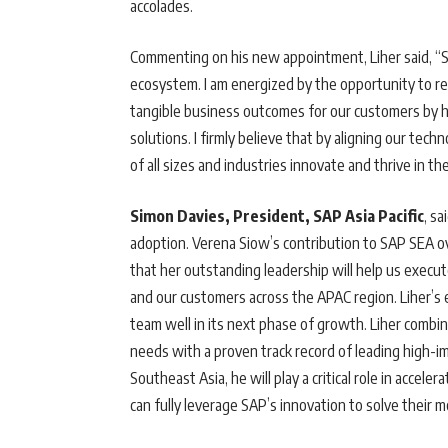
accolades.
Commenting on his new appointment, Liher said, “
ecosystem. I am energized by the opportunity to ret
tangible business outcomes for our customers by h
solutions. I firmly believe that by aligning our tec
of all sizes and industries innovate and thrive in the 
Simon Davies, President, SAP Asia Pacific
, sa
adoption. Verena Siow’s contribution to SAP SEA ov
that her outstanding leadership will help us exec
and our customers across the APAC region. Liher’s e
team well in its next phase of growth. Liher comb
needs with a proven track record of leading high-
Southeast Asia, he will play a critical role in accele
can fully leverage SAP’s innovation to solve their 