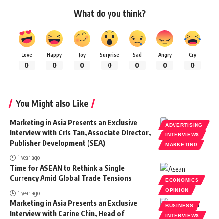
What do you think?
Love
Happy
Joy
Surprise
Sad
Angry
Cry
0
0
0
0
0
0
0
You Might also Like
Marketing in Asia Presents an Exclusive
ADVERTISING
Interview with Cris Tan, Associate Director,
INTERVIEWS
Publisher Development (SEA)
MARKETING
1 year ago
Time for ASEAN to Rethink a Single
Currency Amid Global Trade Tensions
ECONOMICS
OPINION
1 year ago
Marketing in Asia Presents an Exclusive
BUSINESS
Interview with Carine Chin, Head of
INTERVIEWS