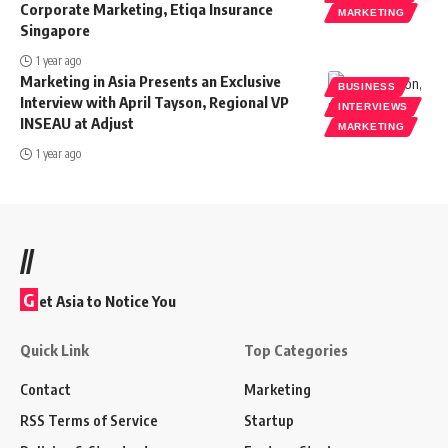
Corporate Marketing, Etiqa Insurance
MARKETING
Singapore
1 year ago
Marketing in Asia Presents an Exclusive
BUSINESS
Interview with April Tayson, Regional VP
INTERVIEWS
INSEAU at Adjust
MARKETING
1 year ago
//
G
et Asia to Notice You
Quick Link
Top Categories
Contact
Marketing
RSS Terms of Service
Startup