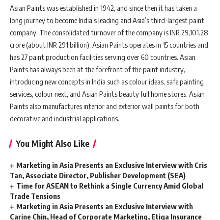
Asian Paints was established in 1942, and since then it has taken a
long journey to become India’s leading and Asia’s third-largest paint
company. The consolidated turnover of the company is INR 29,101.28
crore (about INR 291 billion). Asian Paints operates in 15 countries and
has 27 paint production facilities serving over 60 countries. Asian
Paints has always been at the forefront of the paint industry,
introducing new concepts in India such as colour ideas, safe painting
services, colour next, and Asian Paints beauty full home stores. Asian
Paints also manufactures interior and exterior wall paints for both
decorative and industrial applications.
You Might Also Like
Marketing in Asia Presents an Exclusive Interview with Cris
Tan, Associate Director, Publisher Development (SEA)
Time for ASEAN to Rethink a Single Currency Amid Global
Trade Tensions
Marketing in Asia Presents an Exclusive Interview with
Carine Chin, Head of Corporate Marketing, Etiqa Insurance