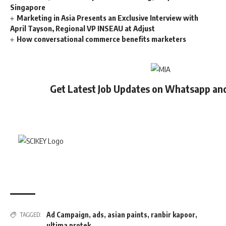
Singapore
Marketing in Asia Presents an Exclusive Interview with
April Tayson, Regional VP INSEAU at Adjust
How conversational commerce benefits marketers
Get Latest Job Updates on Whatsapp an
Ad Campaign
,
ads
,
asian paints
,
ranbir kapoor
,
TAGGED:
ultima protek