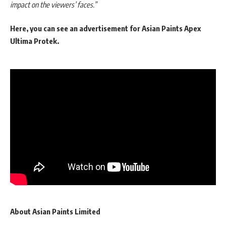
impact on the viewers’ faces.”
Here, you can see an advertisement for Asian Paints Apex
Ultima Protek.
About Asian Paints Limited