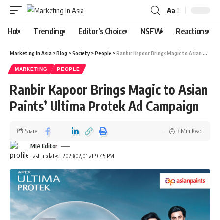
Aa
Hot
Trending
Editor’s Choice
NSFW
Reactions
Marketing In Asia
>
Blog
>
Society
>
People
>
Ranbir Kapoor Brings Magic to Asian Paints’ Ultima Protek Ad Campaign
MARKETING
PEOPLE
Ranbir Kapoor Brings Magic to Asian
Paints’ Ultima Protek Ad Campaign
Share
3 Min Read
MIA Editor
Last updated: 2023/02/01 at 9:45 PM