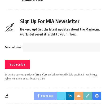
Sign Up For MIA Newsletter
Be keep up! Get the latest updates about the Marketing
world delivered straight to your inbox.
Email address:
By signing up, you agree to our
Terms of Use
and acknowledge the data practices in our
Privacy
Policy
. You may unsubscribe at any time.
Facebook