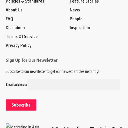
Policies & Standards
Feature Stories
About Us
News
FAQ
People
Disclaimer
Inspiration
Terms Of Service
Privacy Policy
Sign Up for Our Newsletter
Subscribe to our newsletter to get our newest articles instantly!
Email address: