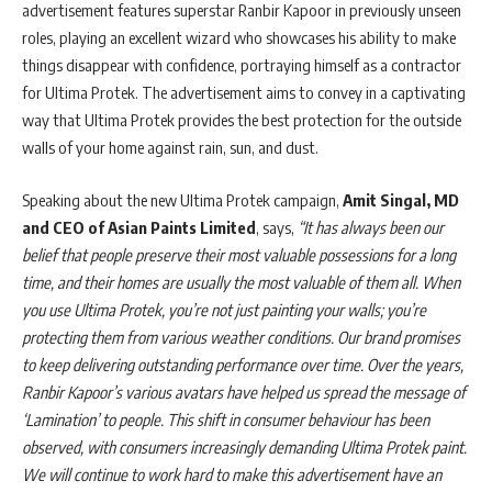
advertisement features superstar Ranbir Kapoor in previously unseen
roles, playing an excellent wizard who showcases his ability to make
things disappear with confidence, portraying himself as a contractor
for Ultima Protek. The advertisement aims to convey in a captivating
way that Ultima Protek provides the best protection for the outside
walls of your home against rain, sun, and dust.
Speaking about the new Ultima Protek campaign,
Amit Singal, MD
and CEO of Asian Paints Limited
, says,
“It has always been our
belief that people preserve their most valuable possessions for a long
time, and their homes are usually the most valuable of them all. When
you use Ultima Protek, you’re not just painting your walls; you’re
protecting them from various weather conditions. Our brand promises
to keep delivering outstanding performance over time. Over the years,
Ranbir Kapoor’s various avatars have helped us spread the message of
‘Lamination’ to people. This shift in consumer behaviour has been
observed, with consumers increasingly demanding Ultima Protek paint.
We will continue to work hard to make this advertisement have an