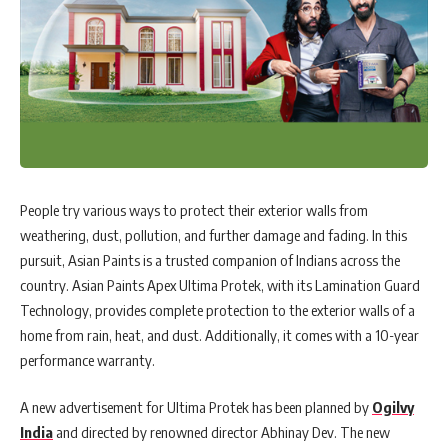
People try various ways to protect their exterior walls from
weathering, dust, pollution, and further damage and fading. In this
pursuit, Asian Paints is a trusted companion of Indians across the
country. Asian Paints Apex Ultima Protek, with its Lamination Guard
Technology, provides complete protection to the exterior walls of a
home from rain, heat, and dust. Additionally, it comes with a 10-year
performance warranty.
A new advertisement for Ultima Protek has been planned by
Ogilvy
India
and directed by renowned director Abhinay Dev. The new