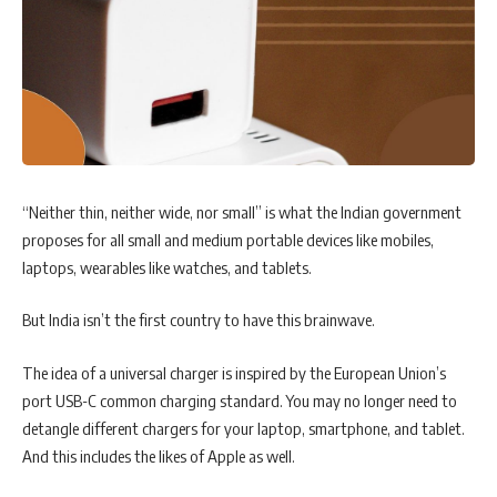
“Neither thin, neither wide, nor small” is what the Indian government
proposes for all small and medium portable devices like mobiles,
laptops, wearables like watches, and tablets.
But India isn’t the first country to have this brainwave.
The idea of a universal charger is inspired by the European Union’s
port USB-C common charging standard. You may no longer need to
detangle different chargers for your laptop, smartphone, and tablet.
And this includes the likes of Apple as well.