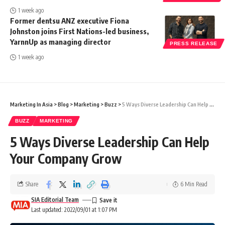
1 week ago
Former dentsu ANZ executive Fiona
Johnston joins First Nations-led business,
YarnnUp as managing director
PRESS RELEASE
1 week ago
Marketing In Asia
>
Blog
>
Marketing
>
Buzz
>
5 Ways Diverse Leadership Can Help Your Company Grow
BUZZ
MARKETING
5 Ways Diverse Leadership Can Help
Your Company Grow
Share
6 Min Read
SIA Editorial Team
Last updated: 2022/09/01 at 1:07 PM