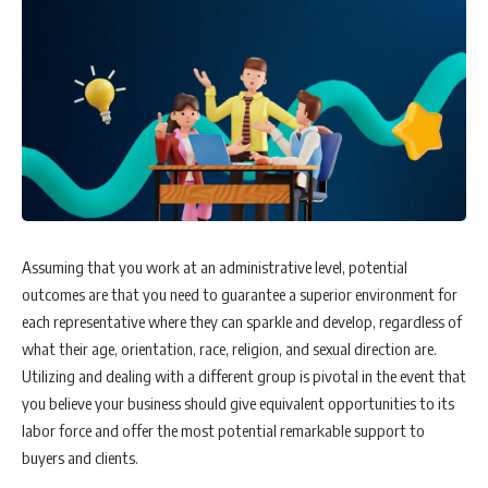
Assuming that you work at an administrative level, potential
outcomes are that you need to guarantee a superior environment for
each representative where they can sparkle and develop, regardless of
what their age, orientation, race, religion, and sexual direction are.
Utilizing and dealing with a different group is pivotal in the event that
you believe your business should give equivalent opportunities to its
labor force and offer the most potential remarkable support to
buyers and clients.