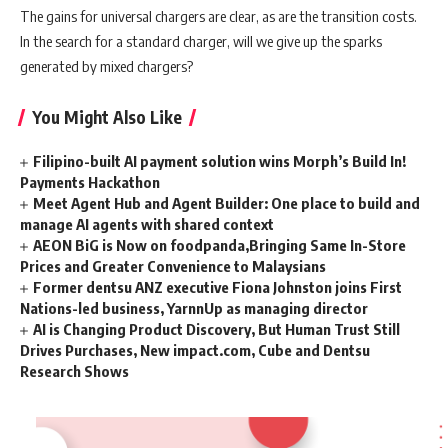
The gains for universal chargers are clear, as are the transition costs.
In the search for a standard charger, will we give up the sparks
generated by mixed chargers?
You Might Also Like
Filipino-built AI payment solution wins Morph’s Build In!
Payments Hackathon
Meet Agent Hub and Agent Builder: One place to build and
manage AI agents with shared context
AEON BiG is Now on foodpanda,Bringing Same In-Store
Prices and Greater Convenience to Malaysians
Former dentsu ANZ executive Fiona Johnston joins First
Nations-led business, YarnnUp as managing director
AI is Changing Product Discovery, But Human Trust Still
Drives Purchases, New impact.com, Cube and Dentsu
Research Shows