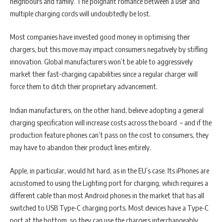
neighbours and family. The poignant romance between a user and
multiple charging cords will undoubtedly be lost.
Most companies have invested good money in optimising their
chargers, but this move may impact consumers negatively by stifling
innovation. Global manufacturers won’t be able to aggressively
market their fast-charging capabilities since a regular charger will
force them to ditch their proprietary advancement.
Indian manufacturers, on the other hand, believe adopting a general
charging specification will increase costs across the board – and if the
production feature phones can’t pass on the cost to consumers, they
may have to abandon their product lines entirely.
Apple, in particular, would hit hard, as in the EU’s case. Its iPhones are
accustomed to using the Lighting port for charging, which requires a
different cable than most Android phones in the market that has all
switched to USB Type-C charging ports. Most devices have a Type-C
port at the bottom, so they can use the chargers interchangeably.