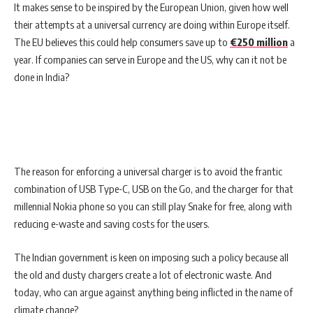
It makes sense to be inspired by the European Union, given how well
their attempts at a universal currency are doing within Europe itself.
The EU believes this could help consumers save up to
€250 million
a
year. If companies can serve in Europe and the US, why can it not be
done in India?
The reason for enforcing a universal charger is to avoid the frantic
combination of USB Type-C, USB on the Go, and the charger for that
millennial Nokia phone so you can still play Snake for free, along with
reducing e-waste and saving costs for the users.
The Indian government is keen on imposing such a policy because all
the old and dusty chargers create a lot of electronic waste. And
today, who can argue against anything being inflicted in the name of
climate change?