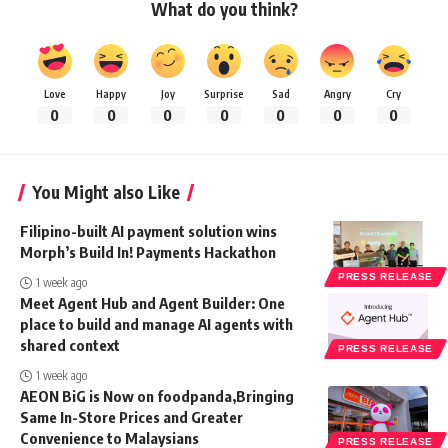
What do you think?
Love
Happy
Joy
Surprise
Sad
Angry
Cry
0
0
0
0
0
0
0
You Might also Like
Filipino-built AI payment solution wins
Morph’s Build In! Payments Hackathon
PRESS RELEASE
1 week ago
Meet Agent Hub and Agent Builder: One
place to build and manage AI agents with
shared context
PRESS RELEASE
1 week ago
AEON BiG is Now on foodpanda,Bringing
Same In-Store Prices and Greater
Convenience to Malaysians
PRESS RELEASE