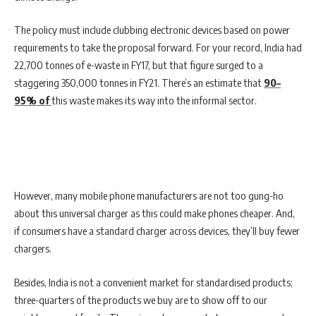
The policy must include clubbing electronic devices based on power
requirements to take the proposal forward. For your record, India had
22,700 tonnes of e-waste in FY17, but that figure surged to a
staggering 350,000 tonnes in FY21. There’s an estimate that
90–
95% of
this waste makes its way into the informal sector.
However, many mobile phone manufacturers are not too gung-ho
about this universal charger as this could make phones cheaper. And,
if consumers have a standard charger across devices, they’ll buy fewer
chargers.
Besides, India is not a convenient market for standardised products;
three-quarters of the products we buy are to show off to our