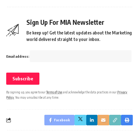
Sign Up For MIA Newsletter
Be keep up! Get the latest updates about the Marketing
world delivered straight to your inbox.
Email address:
By signing up, you agree to our
Terms of Use
and acknowledge the data practices in our
Privacy
Policy
. You may unsubscribe at any time.
Facebook