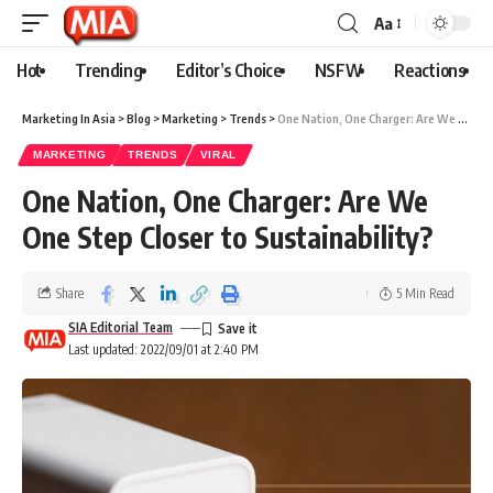
Aa
Hot
Trending
Editor’s Choice
NSFW
Reactions
Marketing In Asia
>
Blog
>
Marketing
>
Trends
>
One Nation, One Charger: Are We One Step Closer to Sustainability?
MARKETING
TRENDS
VIRAL
One Nation, One Charger: Are We
One Step Closer to Sustainability?
Share
5 Min Read
SIA Editorial Team
Last updated: 2022/09/01 at 2:40 PM