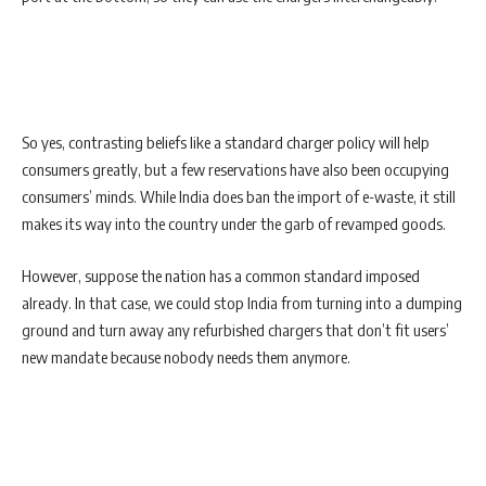
So yes, contrasting beliefs like a standard charger policy will help
consumers greatly, but a few reservations have also been occupying
consumers’ minds. While India does ban the import of e-waste, it still
makes its way into the country under the garb of revamped goods.
However, suppose the nation has a common standard imposed
already. In that case, we could stop India from turning into a dumping
ground and turn away any refurbished chargers that don’t fit users’
new mandate because nobody needs them anymore.