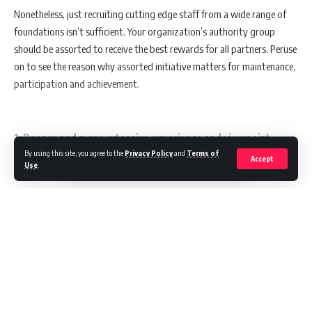
Nonetheless, just recruiting cutting edge staff from a wide range of
foundations isn’t sufficient. Your organization’s authority group
should be assorted to receive the best rewards for all partners. Peruse
on to see the reason why assorted initiative matters for maintenance,
participation and achievement.
1: Deeper and more extensive experience and viewpoint
By using this site, you agree to the
Privacy Policy
and
Terms of
Accept
Use
.
More noteworthy profundity and broadness of involvement and
point of view straightforwardly influence different authority,
working on the capacity to associate with current and expected
Continue Reading
laborers, clients, and clients. Development is made conceivable by
experience, point of view, and appeal, which are fundamental for
acquiring and holding portion of the overall industry.
Marketing In Asia
>
Blog
>
Marketing
>
Buzz
>
10 Principles Define You As A Design Thinking Leader
BUZZ
MARKETING
Also Read:
How Is This Vendor-Agnostic IT