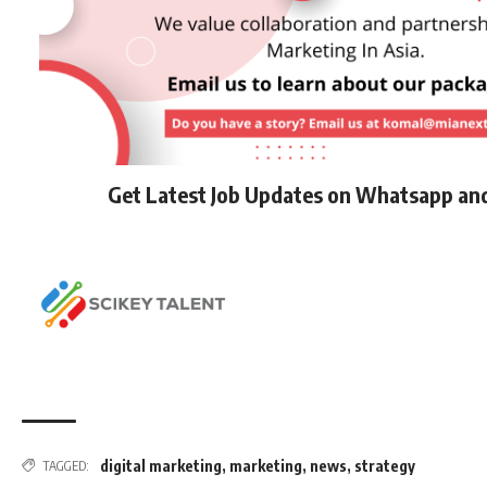
Get Latest Job Updates on Whatsapp an
digital marketing
,
marketing
,
news
,
strategy
TAGGED: