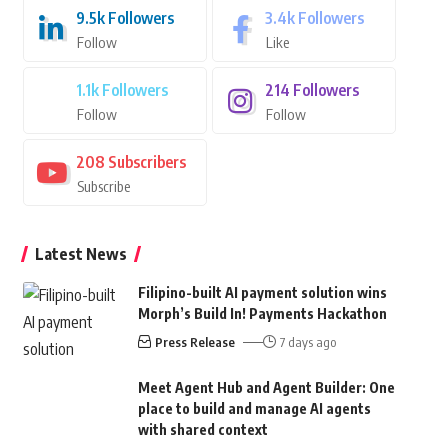
9.5k
Followers
3.4k
Followers
Follow
Like
1.1k
Followers
214
Followers
Follow
Follow
208
Subscribers
Subscribe
Latest News
Filipino-built AI payment solution wins
Morph’s Build In! Payments Hackathon
Press Release
7 days ago
Meet Agent Hub and Agent Builder: One
place to build and manage AI agents
with shared context