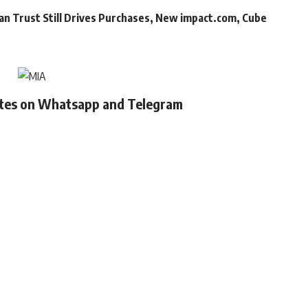
an Trust Still Drives Purchases, New impact.com, Cube
ates on Whatsapp and Telegram