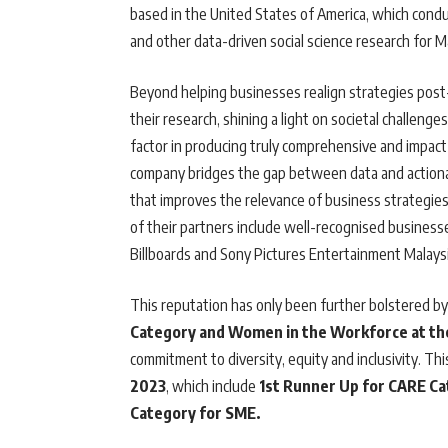
based in the United States of America, which conduc
and other data-driven social science research for M
Beyond helping businesses realign strategies pos
their research, shining a light on societal challeng
factor in producing truly comprehensive and impactf
company bridges the gap between data and actionabl
that improves the relevance of business strategie
of their partners include well-recognised busines
Billboards and Sony Pictures Entertainment Malays
This reputation has only been further bolstered by
Category and Women in the Workforce at th
commitment to diversity, equity and inclusivity. Th
2023
, which include
1st Runner Up for CARE C
Category for SME.