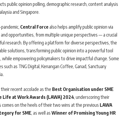
ts public opinion polling, demographic research, content analysis
alaysia and Singapore.
t-pandemic,
Central Force
also helps amplify public opinion via
es and opportunities, from multiple unique perspectives — a crucial
ul research. By offering a platform for diverse perspectives, the
e solutions, transforming public opinion into a powerful tool
s, while empowering policymakers to drive impactful change. Some
ses such as TNG Digital, Kenangan Coffee, Ganad, Sanctuary
ia
.
 their recent accolade as the
Best Organisation under SME
e Life at Work Awards (LAWA) 2024
, underscoring their
is comes on the heels of their two wins at the previous
LAWA
ategory for SME
, as well as
Winner of Promising Young HR