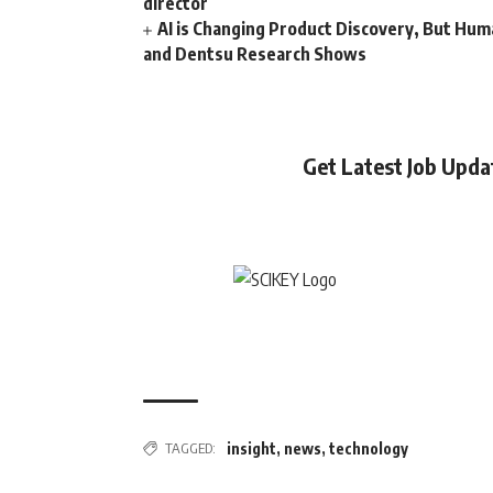
director
AI is Changing Product Discovery, But Hum
and Dentsu Research Shows
Get Latest Job Upd
TAGGED:
insight
,
news
,
technology