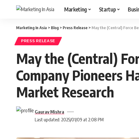
Marketing
Startup
Busi
Marketing In Asia
>
Blog
>
Press Release
>
May the (Central) Force 
PRESS RELEASE
May the (Central) Fo
Company Pioneers Ha
Market Research
Gaurav Mishra
Last updated: 2025/01/09 at 2:08 PM