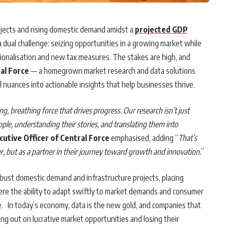
ojects and rising domestic demand amidst a
projected GDP
 dual challenge: seizing opportunities in a growing market while
ationalisation and new tax measures. The stakes are high, and
al Force
— a homegrown market research and data solutions
l nuances into actionable insights that help businesses thrive.
g, breathing force that drives progress. Our research isn’t just
ple, understanding their stories, and translating them into
cutive Officer of Central Force
emphasised, adding “
That’s
er, but as a partner in their journey toward growth and innovation.
”
obust domestic demand and infrastructure projects, placing
ere the ability to adapt swiftly to market demands and consumer
ve. In today’s economy, data is the new gold, and companies that
sing out on lucrative market opportunities and losing their