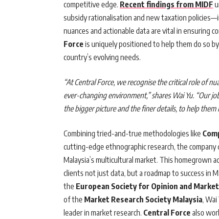
competitive edge.
Recent findings from MIDF
u
subsidy rationalisation and new taxation policies—
nuances and actionable data are vital in ensuring c
Force
is uniquely positioned to help them do so by
country’s evolving needs.
“At
Central Force
, we recognise the critical role of n
ever-changing environment,” shares
Wai Yu
. “Our jo
the bigger picture and the finer details, to help them 
Combining tried-and-true methodologies like
Comp
cutting-edge ethnographic research, the company 
Malaysia’s multicultural market. This homegrown a
clients not just data, but a roadmap to success in 
the
European Society for Opinion and Marke
of the
Market Research Society Malaysia
, Wai
leader in market research.
Central Force
also wor