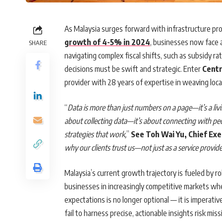
As Malaysia surges forward with infrastructure pr
growth of 4-5% in 2024
, businesses now face a
SHARE
navigating complex fiscal shifts, such as subsidy r
decisions must be swift and strategic. Enter
Centr
provider with 28 years of expertise in weaving loca
“
Data is more than just numbers on a page—it’s a livin
about collecting data—it’s about connecting with peo
strategies that work,
”
See Toh Wai Yu, Chief Exe
why our clients trust us—not just as a service provid
Malaysia’s current growth trajectory is fueled by r
businesses in increasingly competitive markets wh
expectations is no longer optional — it is imperati
fail to harness precise, actionable insights risk mis