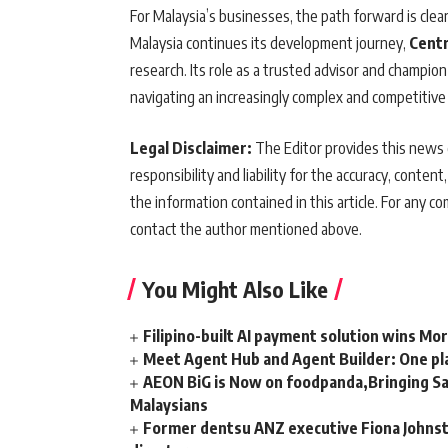
For Malaysia’s businesses, the path forward is clea
Malaysia continues its development journey,
Centr
research. Its role as a trusted advisor and champion
navigating an increasingly complex and competitive
Legal Disclaimer:
The Editor provides this news c
responsibility and liability for the accuracy, content,
the information contained in this article. For any co
contact the author mentioned above.
You Might Also Like
Filipino-built AI payment solution wins Mo
Meet Agent Hub and Agent Builder: One pla
AEON BiG is Now on foodpanda,Bringing Sa
Malaysians
Former dentsu ANZ executive Fiona Johnsto