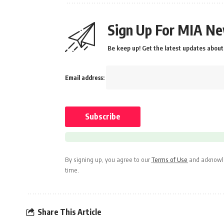
Sign Up For MIA Ne
Be keep up! Get the latest updates about 
Email address:
By signing up, you agree to our
Terms of Use
and acknowle
time.
Share This Article