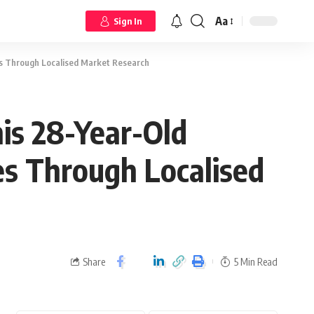
Aa
Sign In
s Through Localised Market Research
is 28-Year-Old
s Through Localised
Share
5 Min Read