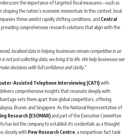
nderscore the importance of targeted fiscal measures—such as
in shaping the nation’s economic momentum. In this context, local
ompanies thrive amidst rapidly shifting conditions, and
Central
 providing comprehensive research solutions that align with the
uanced, localised data in helping businesses remain competitive in an
b is not just collecting data; we bring it to life. We help businesses see
make decisions with full confidence and clarity.”
uter-Assisted Telephone Interviewing (CATI)
with
delivers comprehensive insights that resonate deeply with
dvantage sets them apart from global competitors, offering
Malaysia, Brunei, and Singapore. As the National Representative of
ting Research (ESOMAR)
and part of the Executive Committee
 Yu has led the company to establish its credentials as a thought
ks closely with
Pew Research Centre
, a nonpartisan fact tank