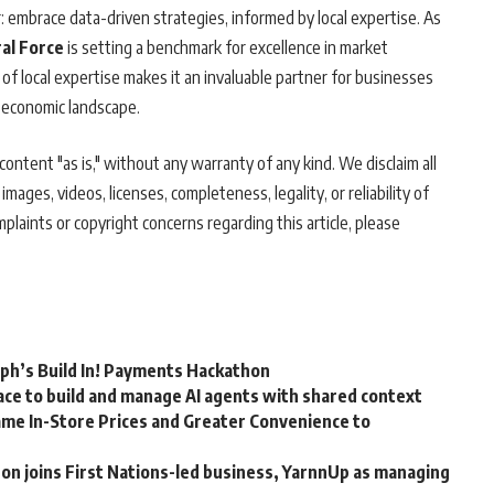
r: embrace data-driven strategies, informed by local expertise. As
al Force
is setting a benchmark for excellence in market
 of local expertise makes it an invaluable partner for businesses
 economic landscape.
ontent "as is," without any warranty of any kind. We disclaim all
 images, videos, licenses, completeness, legality, or reliability of
mplaints or copyright concerns regarding this article, please
rph’s Build In! Payments Hackathon
ce to build and manage AI agents with shared context
me In-Store Prices and Greater Convenience to
n joins First Nations-led business, YarnnUp as managing