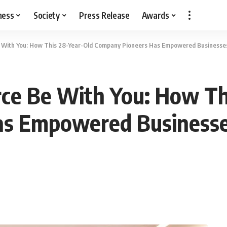
ness
Society
Press Release
Awards
Be With You: How This 28-Year-Old Company Pioneers Has Empowered Businesse
rce Be With You: How Th
s Empowered Businesse