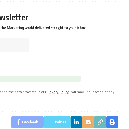
wsletter
the Marketing world delivered straight to your inbox.
dge the data practices in our
Privacy Policy
. You may unsubscribe at any
Facebook
Twitter