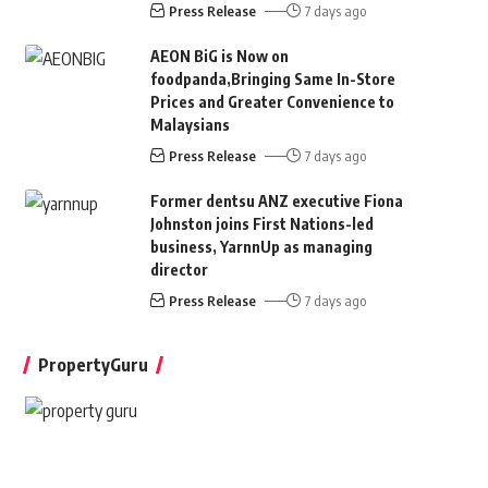
Press Release
7 days ago
AEON BiG is Now on
foodpanda,Bringing Same In-Store
Prices and Greater Convenience to
Malaysians
Press Release
7 days ago
Former dentsu ANZ executive Fiona
Johnston joins First Nations-led
business, YarnnUp as managing
director
Press Release
7 days ago
PropertyGuru