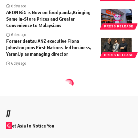
6 days ago
AEON BiG is Now on foodpanda,Bringing
Same In-Store Prices and Greater
Convenience to Malaysians
PRESS RELEASE
6 days ago
Former dentsu ANZ executive Fiona
Johnston joins First Nations-led business,
YarnnUp as managing director
PRESS RELEASE
6 days ago
//
G
et Asia to Notice You