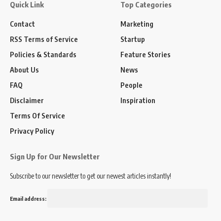
Quick Link
Top Categories
Contact
Marketing
RSS Terms of Service
Startup
Policies & Standards
Feature Stories
About Us
News
FAQ
People
Disclaimer
Inspiration
Terms Of Service
Privacy Policy
Sign Up for Our Newsletter
Subscribe to our newsletter to get our newest articles instantly!
Email address: