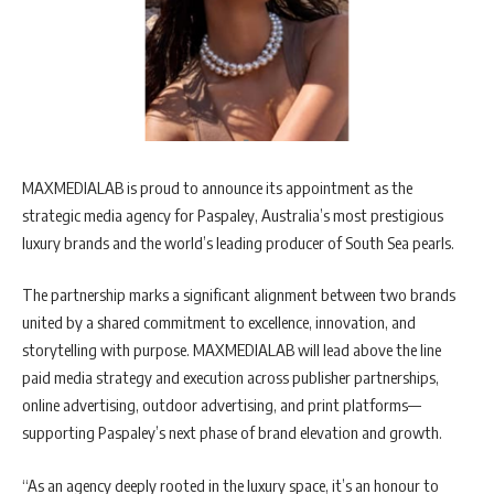
MAXMEDIALAB is proud to announce its appointment as the
strategic media agency for Paspaley, Australia’s most prestigious
luxury brands and the world’s leading producer of South Sea pearls.
The partnership marks a significant alignment between two brands
united by a shared commitment to excellence, innovation, and
storytelling with purpose. MAXMEDIALAB will lead above the line
paid media strategy and execution across publisher partnerships,
online advertising, outdoor advertising, and print platforms—
supporting Paspaley’s next phase of brand elevation and growth.
“As an agency deeply rooted in the luxury space, it’s an honour to