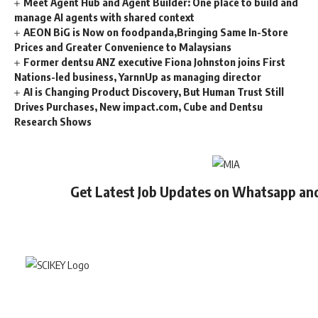
Meet Agent Hub and Agent Builder: One place to build and
manage AI agents with shared context
AEON BiG is Now on foodpanda,Bringing Same In-Store
Prices and Greater Convenience to Malaysians
Former dentsu ANZ executive Fiona Johnston joins First
Nations-led business, YarnnUp as managing director
AI is Changing Product Discovery, But Human Trust Still
Drives Purchases, New impact.com, Cube and Dentsu
Research Shows
Get Latest Job Updates on Whatsapp an