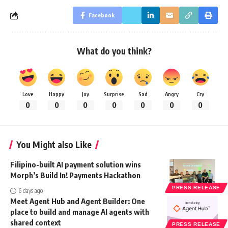
Facebook
What do you think?
Love
Happy
Joy
Surprise
Sad
Angry
Cry
0
0
0
0
0
0
0
You Might also Like
Filipino-built AI payment solution wins
Morph’s Build In! Payments Hackathon
PRESS RELEASE
6 days ago
Meet Agent Hub and Agent Builder: One
place to build and manage AI agents with
shared context
PRESS RELEASE