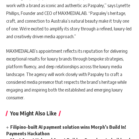
work with a brand as iconic and authentic as Paspaley,” says Lynette
Phillips, Founder and CEO of MAXMEDIALAB. “Paspaley’s heritage,
craft, and connection to Australia’s natural beauty make it truly one
of one. We’re excited to amplify its story through a refined, luxury-led
and creatively driven media approach.”
MAXMEDIALAB’s appointment reflects its reputation for delivering
exceptional results for luxury brands through bespoke strategies,
platform fluency, and deep relationships across the luxury media
landscape. The agency will work closely with Paspaley to craft a
considered media presence that respects the brand’s heritage while
engaging and inspiring both the established and emerging luxury
consumer.
You Might Also Like
Filipino-built AI payment solution wins Morph’s Build In!
Payments Hackathon