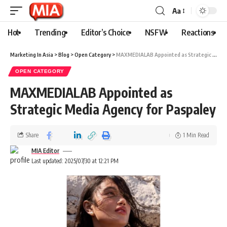
Aa
Hot
Trending
Editor’s Choice
NSFW
Reactions
Marketing In Asia
>
Blog
>
Open Category
>
MAXMEDIALAB Appointed as Strategic Media Agency for Paspaley
OPEN CATEGORY
MAXMEDIALAB Appointed as
Strategic Media Agency for Paspaley
Share
1 Min Read
MIA Editor
Last updated: 2025/07/30 at 12:21 PM