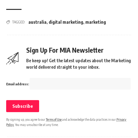
australia
,
digital marketing
,
marketing
TAGGED:
Sign Up For MIA Newsletter
Be keep up! Get the latest updates about the Marketing
world delivered straight to your inbox.
Email address:
By signing up, you agree to our
Terms of Use
and acknowledge the data practices in our
Privacy
Policy
. You may unsubscribe at any time.