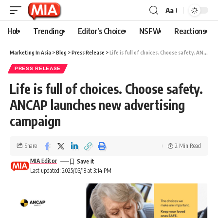
Aa
Hot
Trending
Editor’s Choice
NSFW
Reactions
Marketing In Asia
>
Blog
>
Press Release
>
Life is full of choices. Choose safety. ANCAP launches new advertising campaign
PRESS RELEASE
Life is full of choices. Choose safety.
ANCAP launches new advertising
campaign
Share
2 Min Read
MIA Editor
Last updated: 2025/03/18 at 3:14 PM