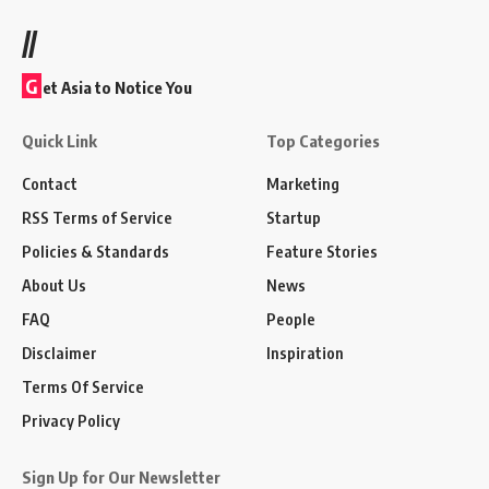
//
G
et Asia to Notice You
Quick Link
Top Categories
Contact
Marketing
RSS Terms of Service
Startup
Policies & Standards
Feature Stories
About Us
News
FAQ
People
Disclaimer
Inspiration
Terms Of Service
Privacy Policy
Sign Up for Our Newsletter