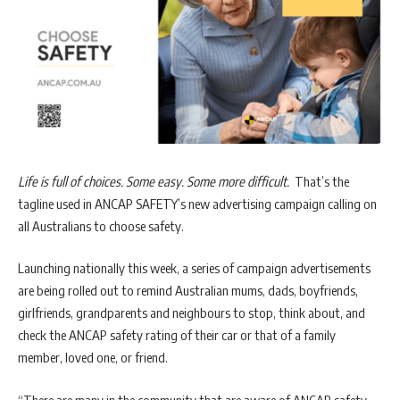
Life is full of choices. Some easy. Some more difficult.
That’s the
tagline used in ANCAP SAFETY’s new advertising campaign calling on
all Australians to choose safety.
Launching nationally this week, a series of campaign advertisements
are being rolled out to remind Australian mums, dads, boyfriends,
girlfriends, grandparents and neighbours to stop, think about, and
check the ANCAP safety rating of their car or that of a family
member, loved one, or friend.
“There are many in the community that are aware of ANCAP safety