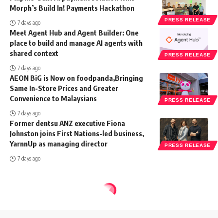
Morph’s Build In! Payments Hackathon
PRESS RELEASE
7 days ago
Meet Agent Hub and Agent Builder: One
place to build and manage AI agents with
shared context
PRESS RELEASE
7 days ago
AEON BiG is Now on foodpanda,Bringing
Same In-Store Prices and Greater
Convenience to Malaysians
PRESS RELEASE
7 days ago
Former dentsu ANZ executive Fiona
Johnston joins First Nations-led business,
YarnnUp as managing director
PRESS RELEASE
7 days ago