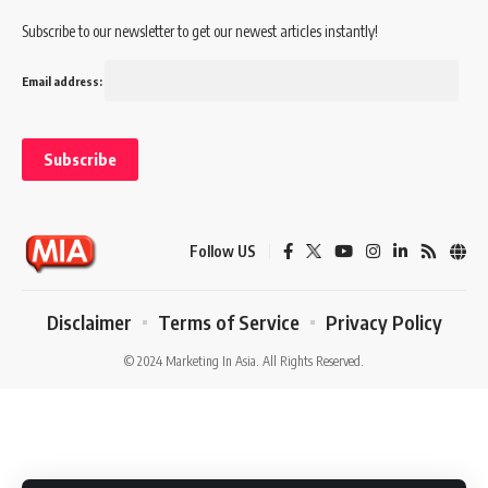
Subscribe to our newsletter to get our newest articles instantly!
Email address:
Follow US
Disclaimer
Terms of Service
Privacy Policy
© 2024 Marketing In Asia. All Rights Reserved.