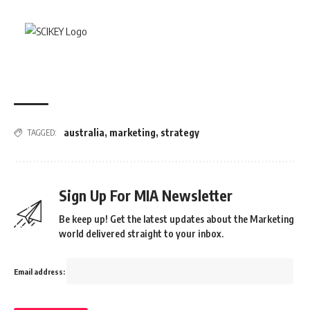
australia
,
marketing
,
strategy
TAGGED:
Sign Up For MIA Newsletter
Be keep up! Get the latest updates about the Marketing
world delivered straight to your inbox.
Email address: