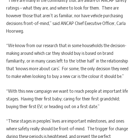
ratings – what they are, and where to look for them. There are
however those that aren’t as familiar, nor have vehicle purchasing
decisions front-of-mind,” said ANCAP Chief Executive Officer, Carla
Hoorweg.
“We know from our research that in some households the decision-
making around which car they should buy is based on brand
familiarity, or in many cases left to the ‘other half’ in the relationship
that ‘knows more about cars’. For some, the only decision they need
to make when looking to buy a new car is the colour it should be.”
“With this new campaign we want to reach people at important life
stages. Having their first baby; caring for their first grandchild;
buying their first EV; or heading out on a first date.”
“These stages in peoples’ lives are important milestones, and ones
where safety really should be front-of-mind. The trigger for change
during these periods is heightened, and present the perfect