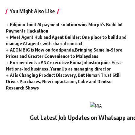
You Might Also Like
Filipino-built AI payment solution wins Morph’s Build In!
Payments Hackathon
Meet Agent Hub and Agent Builder: One place to build and
manage AI agents with shared context
AEON BiG is Now on foodpanda,Bringing Same In-Store
Prices and Greater Convenience to Malaysians
Former dentsu ANZ executive Fiona Johnston joins First
Nations-led business, YarnnUp as managing director
AI is Changing Product Discovery, But Human Trust Still
Drives Purchases, New impact.com, Cube and Dentsu
Research Shows
Get Latest Job Updates on Whatsapp an