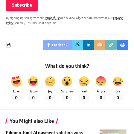
By signing up, you agree to our
Terms of Use
and acknowledge the data practices in our
Privacy
Policy
. You may unsubscribe at any time.
Facebook
What do you think?
Love
Happy
Joy
Surprise
Sad
Angry
Cry
0
0
0
0
0
0
0
You Might also Like
Filipino-built AI payment solution wins