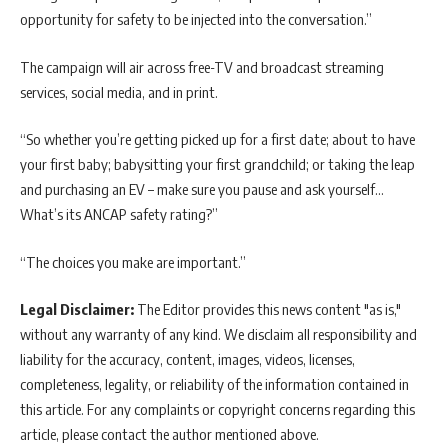
opportunity for safety to be injected into the conversation.”
The campaign will air across free-TV and broadcast streaming
services, social media, and in print.
“So whether you’re getting picked up for a first date; about to have
your first baby; babysitting your first grandchild; or taking the leap
and purchasing an EV – make sure you pause and ask yourself…
What’s its ANCAP safety rating?”
“The choices you make are important.”
Legal Disclaimer:
The Editor provides this news content "as is,"
without any warranty of any kind. We disclaim all responsibility and
liability for the accuracy, content, images, videos, licenses,
completeness, legality, or reliability of the information contained in
this article. For any complaints or copyright concerns regarding this
article, please contact the author mentioned above.