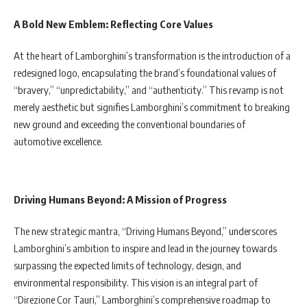
A Bold New Emblem: Reflecting Core Values
At the heart of Lamborghini’s transformation is the introduction of a
redesigned logo, encapsulating the brand’s foundational values of
“bravery,” “unpredictability,” and “authenticity.” This revamp is not
merely aesthetic but signifies Lamborghini’s commitment to breaking
new ground and exceeding the conventional boundaries of
automotive excellence.
Driving Humans Beyond: A Mission of Progress
The new strategic mantra, “Driving Humans Beyond,” underscores
Lamborghini’s ambition to inspire and lead in the journey towards
surpassing the expected limits of technology, design, and
environmental responsibility. This vision is an integral part of
“Direzione Cor Tauri,” Lamborghini’s comprehensive roadmap to