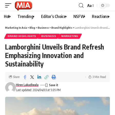
Aa
Hot
Trending
Editor’s Choice
NSFW
Reactions
Marketing In Asia
>
Blog
>
Business
>
Brand Highlights
>
Lamborghini Unveils Brand Refresh Emphasizing Innovation and Sustainability
BRAND HIGHLIGHTS
BUSINESS
MARKETING
Lamborghini Unveils Brand Refresh
Emphasizing Innovation and
Sustainability
Share
3 Min Read
Hiren Lakadiwala
Last updated: 2024/04/03 at 5:05 PM