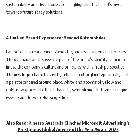
sustainability and decarbonization, highlighting the brand’s pivot
towards future-ready solutions.
A Unified Brand Experience: Beyond Automobiles
Lamborghini’s rebranding extends beyond its illustrious fleet of cars.
The overhaul touches every aspect of the brand’s identity, aiming to
infuse the company’s culture and principles with a fresh perspective.
The new logo, characterized by refined Lamborghini typography and
a palette centered around black, white, and accents of yellow and
gold, now graces all official channels, symbolizing the brand’s unique
essence and forward-looking ethos.
Also Read:
Kinesso Australia Clinches Microsoft Advertising’s
Prestigious Glob
al Agency of the Year Award 2023