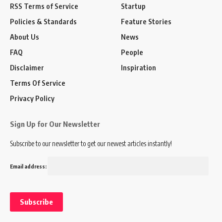
RSS Terms of Service
Startup
Policies & Standards
Feature Stories
About Us
News
FAQ
People
Disclaimer
Inspiration
Terms Of Service
Privacy Policy
Sign Up for Our Newsletter
Subscribe to our newsletter to get our newest articles instantly!
Email address: