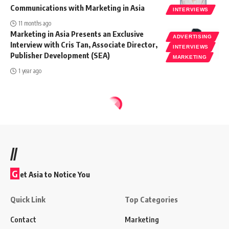
Communications with Marketing in Asia
INTERVIEWS
11 months ago
Marketing in Asia Presents an Exclusive
ADVERTISING
Interview with Cris Tan, Associate Director,
INTERVIEWS
Publisher Development (SEA)
MARKETING
1 year ago
//
G
et Asia to Notice You
Quick Link
Top Categories
Contact
Marketing