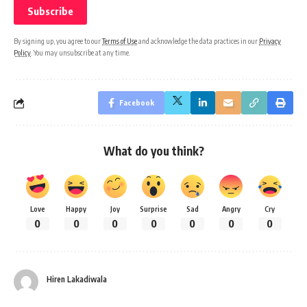
By signing up, you agree to our
Terms of Use
and acknowledge the data practices in our
Privacy
Policy
. You may unsubscribe at any time.
Facebook
What do you think?
Love
Happy
Joy
Surprise
Sad
Angry
Cry
0
0
0
0
0
0
0
Hiren Lakadiwala