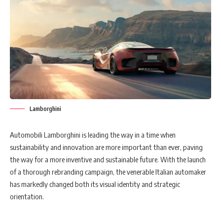
Lamborghini
Automobili Lamborghini is leading the way in a time when
sustainability and innovation are more important than ever, paving
the way for a more inventive and sustainable future. With the launch
of a thorough rebranding campaign, the venerable Italian automaker
has markedly changed both its visual identity and strategic
orientation.