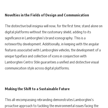
Novelties in the Fields of Design and Communication
The distinctive bull insignia will now, for the first time, stand alone on
digital platforms without the customary shield, adding to its
significance in Lamborghini’s brand iconography. This is a
noteworthy development. Additionally, in keeping with the angular
features associated with Lamborghini vehicles, the development of a
unique typeface and collection of icons in conjunction with
Lamborghini Centro Stile guarantees a unified and distinctive visual
communication style across digital platforms.
Making the Shift to a Sustainable Future
This all-encompassing rebranding demonstrates Lamborghini’s
proactive approach to tackling the environmental issues facing the