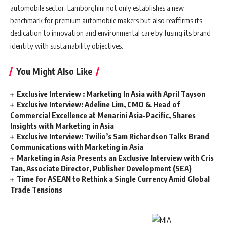
automobile sector. Lamborghini not only establishes a new
benchmark for premium automobile makers but also reaffirms its
dedication to innovation and environmental care by fusing its brand
identity with sustainability objectives.
You Might Also Like
Exclusive Interview : Marketing In Asia with April Tayson
Exclusive Interview: Adeline Lim, CMO & Head of
Commercial Excellence at Menarini Asia-Pacific, Shares
Insights with Marketing in Asia
Exclusive Interview: Twilio’s Sam Richardson Talks Brand
Communications with Marketing in Asia
Marketing in Asia Presents an Exclusive Interview with Cris
Tan, Associate Director, Publisher Development (SEA)
Time for ASEAN to Rethink a Single Currency Amid Global
Trade Tensions