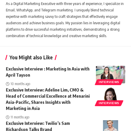
As a Digital Marketing Executive with three years of experience, I specialize in
Email, WhatsApp, and Telegram marketing. I uniquely blend technical
expertise with marketing savvy to craft strategies that effectively engage
audiences and achieve business goals. My passion lies in leveraging digital
platforms to drive successful marketing initiatives, demonstrating a strong
combination of technical knowledge and creative marketing skills.
You Might also Like
Exclusive Interview : Marketing In Asia with
April Tayson
INTERVIEWS
10 months ago
Exclusive Interview: Adeline Lim, CMO &
Head of Commercial Excellence at Menarini
Asia-Pacific, Shares Insights with
INTERVIEWS
Marketing in Asia
11 months ago
Exclusive Interview: Twilio’s Sam
Richardson Talks Brand