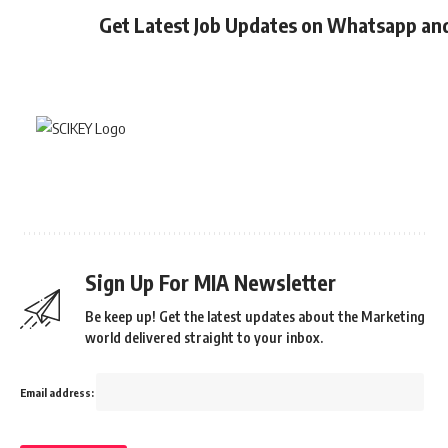
Get Latest Job Updates on Whatsapp an
Sign Up For MIA Newsletter
Be keep up! Get the latest updates about the Marketing
world delivered straight to your inbox.
Email address: