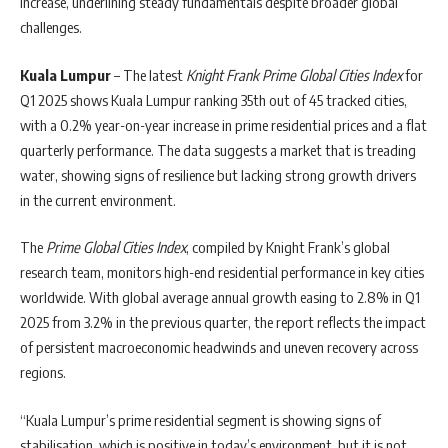
increase, underlining steady fundamentals despite broader global
challenges.
Kuala Lumpur
– The latest
Knight Frank Prime Global Cities Index
for
Q1 2025 shows Kuala Lumpur ranking 35th out of 45 tracked cities,
with a 0.2% year-on-year increase in prime residential prices and a flat
quarterly performance. The data suggests a market that is treading
water, showing signs of resilience but lacking strong growth drivers
in the current environment.
The
Prime Global Cities Index
, compiled by Knight Frank’s global
research team, monitors high-end residential performance in key cities
worldwide. With global average annual growth easing to 2.8% in Q1
2025 from 3.2% in the previous quarter, the report reflects the impact
of persistent macroeconomic headwinds and uneven recovery across
regions.
“Kuala Lumpur’s prime residential segment is showing signs of
stabilisation, which is positive in today’s environment, but it is not