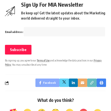
Sign Up For MIA Newsletter
Be keep up! Get the latest updates about the Marketing
world delivered straight to your inbox.
Email address:
By signing up, you agree to our
Terms of Use
and acknowledge the data practices in our
Privacy
Policy
. You may unsubscribe at any time.
Facebook
What do you think?