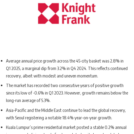
Average annual price growth across the 45-city basket was 2.8% in
Q1 2025, a marginal dip from 3.2% in Q4 2024. This reflects continued
recovery, albeit with modest and uneven momentum.
The market has recorded two consecutive years of positive growth
since its low of -0.6% in Q1 2023. However, growth remains below the
long-run average of 5.3%.
Asia-Pacific and the Middle East continue to lead the global recovery,
with Seoul registering a notable 18.4% year-on-year growth.
Kuala Lumpur’s prime residential market posted a stable 0.2% annual