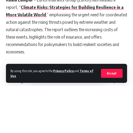
report, “
Climate Risks: Strategies for Building Resilience in a
More Volatile World
,” emphasising the urgent need for coordinated
action against the rising threats posed by extreme weather and
natural catastrophes. The report outlines the increasing costs of
these events, highlights the role of insurance, and offers
recommendations for policymakers to build resilient societies and
economies.
Extreme weather events such as hurricanes, floods and wildfires
By using this site, you agree to the
Privacy Policy
and
Terms of
caused about USD 2 trillion in economic losses over the past decade
Accept
Use
.
according to the International Chamber of Commerce. The frequency
and intensity of these events are increasing, potentially exacerbated
by long-term climate shifts like temperature variations, rising sea
levels and changes in precipitation patterns.
“The insurance industry is uniquely positioned to help strengthen
resilience to physical climate risks,” said Alison Martin, CEO EMEA and
Bank Distribution. “However, addressing the escalating costs of