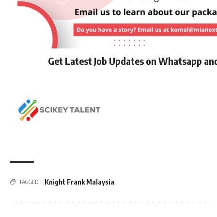
Get Latest Job Updates on Whatsapp an
Knight Frank Malaysia
TAGGED: