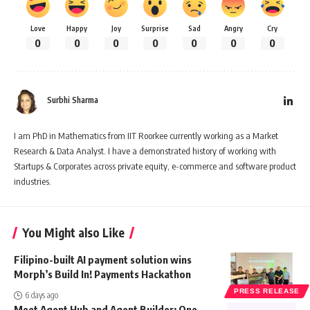
Love
Happy
Joy
Surprise
Sad
Angry
Cry
0
0
0
0
0
0
0
Surbhi Sharma
I am PhD in Mathematics from IIT Roorkee currently working as a Market
Research & Data Analyst. I have a demonstrated history of working with
Startups & Corporates across private equity, e-commerce and software product
industries.
You Might also Like
Filipino-built AI payment solution wins
Morph’s Build In! Payments Hackathon
PRESS RELEASE
6 days ago
Meet Agent Hub and Agent Builder: One