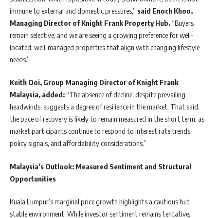
immune to external and domestic pressures,”
said Enoch Khoo,
Managing Director of Knight Frank Property Hub.
“Buyers
remain selective, and we are seeing a growing preference for well-
located, well-managed properties that align with changing lifestyle
needs.”
Keith Ooi, Group Managing Director of Knight Frank
Malaysia, added:
“The absence of decline, despite prevailing
headwinds, suggests a degree of resilience in the market. That said,
the pace of recovery is likely to remain measured in the short term, as
market participants continue to respond to interest rate trends,
policy signals, and affordability considerations.”
Malaysia’s Outlook: Measured Sentiment and Structural
Opportunities
Kuala Lumpur’s marginal price growth highlights a cautious but
stable environment. While investor sentiment remains tentative,