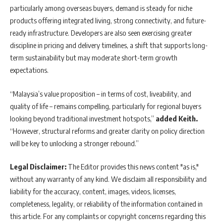
particularly among overseas buyers, demand is steady for niche
products offering integrated living, strong connectivity, and future-
ready infrastructure. Developers are also seen exercising greater
discipline in pricing and delivery timelines, a shift that supports long-
term sustainability but may moderate short-term growth
expectations.
“Malaysia’s value proposition – in terms of cost, liveability, and
quality of life – remains compelling, particularly for regional buyers
looking beyond traditional investment hotspots,”
added Keith.
“However, structural reforms and greater clarity on policy direction
will be key to unlocking a stronger rebound.”
Legal Disclaimer:
The Editor provides this news content "as is,"
without any warranty of any kind. We disclaim all responsibility and
liability for the accuracy, content, images, videos, licenses,
completeness, legality, or reliability of the information contained in
this article. For any complaints or copyright concerns regarding this