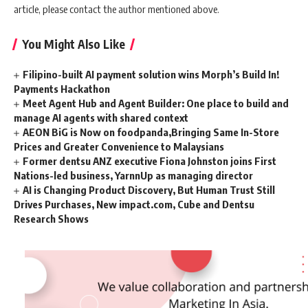
article, please contact the author mentioned above.
You Might Also Like
Filipino-built AI payment solution wins Morph’s Build In!
Payments Hackathon
Meet Agent Hub and Agent Builder: One place to build and
manage AI agents with shared context
AEON BiG is Now on foodpanda,Bringing Same In-Store
Prices and Greater Convenience to Malaysians
Former dentsu ANZ executive Fiona Johnston joins First
Nations-led business, YarnnUp as managing director
AI is Changing Product Discovery, But Human Trust Still
Drives Purchases, New impact.com, Cube and Dentsu
Research Shows