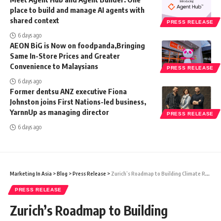
place to build and manage AI agents with
shared context
PRESS RELEASE
6 days ago
AEON BiG is Now on foodpanda,Bringing
Same In-Store Prices and Greater
Convenience to Malaysians
PRESS RELEASE
6 days ago
Former dentsu ANZ executive Fiona
Johnston joins First Nations-led business,
YarnnUp as managing director
PRESS RELEASE
6 days ago
Marketing In Asia
>
Blog
>
Press Release
>
Zurich’s Roadmap to Building Climate Resilience in a More Volatile World
PRESS RELEASE
Zurich’s Roadmap to Building