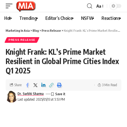
Aa
Hot
Trending
Editor’s Choice
NSFW
Reactions
Marketing In Asia
>
Blog
>
Press Release
>
Knight Frank: KL’s Prime Market Resilient in Global Prime Cities Index Q1 2025
PRESS RELEASE
Knight Frank: KL’s Prime Market
Resilient in Global Prime Cities Index
Q1 2025
Share
3 Min Read
Dr. Surbhi Sharma
Last updated: 2025/05/13 at 5:53 PM