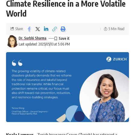
Climate Resilience in a More Volatile
World
Share
5 Min Read
Dr. Surbhi Sharma
Last updated: 2025/05/13 at 5:06 PM
Kuala Lumpur
– Zurich Insurance Group (Zurich) has released a