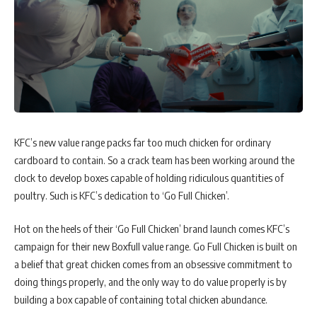
KFC’s new value range packs far too much chicken for ordinary
cardboard to contain. So a crack team has been working around the
clock to develop boxes capable of holding ridiculous quantities of
poultry. Such is KFC’s dedication to ‘Go Full Chicken’.
Hot on the heels of their ‘Go Full Chicken’ brand launch comes KFC’s
campaign for their new Boxfull value range. Go Full Chicken is built on
a belief that great chicken comes from an obsessive commitment to
doing things properly, and the only way to do value properly is by
building a box capable of containing total chicken abundance.