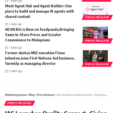
1 week ago
Meet Agent Hub and Agent Builder: One
place to build and manage AI agents with
shared context
PRESS RELEASE
1 week ago
AEON BiG is Now on foodpanda,Bringing
Same In-Store Prices and Greater
Convenience to Malaysians
PRESS RELEASE
1 week ago
Former dentsu ANZ executive Fiona
Johnston joins First Nations-led business,
YarnnUp as managing director
PRESS RELEASE
1 week ago
Marketing In Asia
>
Blog
>
Press Release
>
IAS Launches Quality Connect, Giving Publishers Greater Visibility into Advertiser Campaign Preferences
PRESS RELEASE