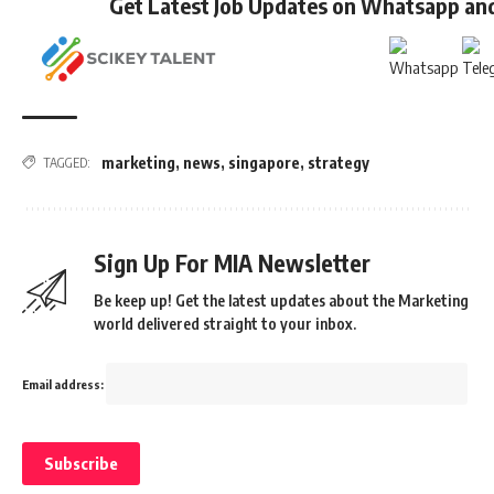
Get Latest Job Updates on Whatsapp an
marketing
,
news
,
singapore
,
strategy
TAGGED:
Sign Up For MIA Newsletter
Be keep up! Get the latest updates about the Marketing
world delivered straight to your inbox.
Email address: