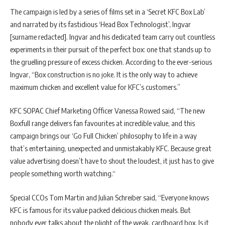
The campaign is led by a series of films set in a ‘Secret KFC Box Lab’
and narrated by its fastidious ‘Head Box Technologist’, Ingvar
[surname redacted]. Ingvar and his dedicated team carry out countless
experiments in their pursuit of the perfect box: one that stands up to
the gruelling pressure of excess chicken. According to the ever-serious
Ingvar, “Box construction is no joke. It is the only way to achieve
maximum chicken and excellent value for KFC’s customers.”
KFC SOPAC Chief Marketing Officer Vanessa Rowed said, “The new
Boxfull range delivers fan favourites at incredible value, and this
campaign brings our ‘Go Full Chicken’ philosophy to life in a way
that’s entertaining, unexpected and unmistakably KFC. Because great
value advertising doesn’t have to shout the loudest, it just has to give
people something worth watching.“
Special CCOs Tom Martin and Julian Schreiber said, “Everyone knows
KFC is famous for its value packed delicious chicken meals. But
nobody ever talks about the plight of the weak, cardboard box. Is it