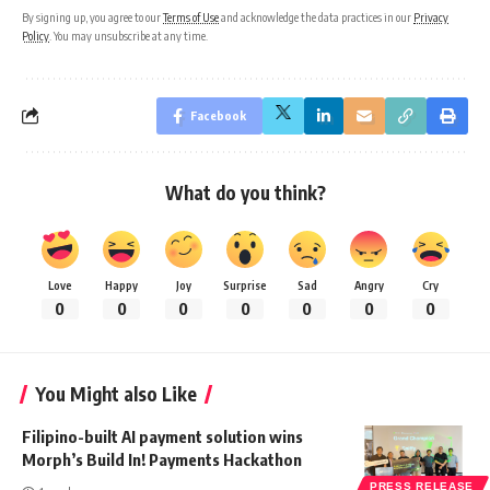
By signing up, you agree to our
Terms of Use
and acknowledge the data practices in our
Privacy
Policy
. You may unsubscribe at any time.
Facebook
What do you think?
Love
Happy
Joy
Surprise
Sad
Angry
Cry
0
0
0
0
0
0
0
You Might also Like
Filipino-built AI payment solution wins
Morph’s Build In! Payments Hackathon
PRESS RELEASE