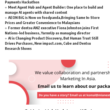
Payments Hackathon
Meet Agent Hub and Agent Builder: One place to build and
manage AI agents with shared context
AEON BiG is Now on foodpanda,Bringing Same In-Store
Prices and Greater Convenience to Malaysians
Former dentsu ANZ executive Fiona Johnston joins First
Nations-led business, YarnnUp as managing director
AI is Changing Product Discovery, But Human Trust Still
Drives Purchases, New impact.com, Cube and Dentsu
Research Shows