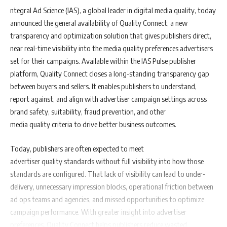
ntegral Ad Science (IAS), a global leader in digital media quality, today
announced the general availability of Quality Connect, a new
transparency and optimization solution that gives publishers direct,
near real-time visibility into the media quality preferences advertisers
set for their campaigns. Available within the IAS Pulse publisher
platform, Quality Connect closes a long-standing transparency gap
between buyers and sellers. It enables publishers to understand,
report against, and align with advertiser campaign settings across
brand safety, suitability, fraud prevention, and other
media quality criteria to drive better business outcomes.
Today, publishers are often expected to meet
advertiser quality standards without full visibility into how those
standards are configured. That lack of visibility can lead to under-
delivery, unnecessary impression blocks, operational friction between
ad ops teams and agencies, and missed opportunities to optimize
campaign performance. With greater insight into advertiser
preferences, Quality Connect helps publishers reduce wasted