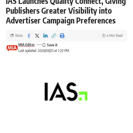
IAS Launches Quality Connect, Giving
Publishers Greater Visibility into
Advertiser Campaign Preferences
Share
4 Min Read
MIA Editor
Last updated: 2026/06/25 at 1:20 PM