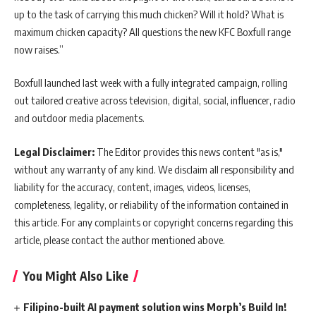
up to the task of carrying this much chicken? Will it hold? What is
maximum chicken capacity? All questions the new KFC Boxfull range
now raises.”
Boxfull launched last week with a fully integrated campaign, rolling
out tailored creative across television, digital, social, influencer, radio
and outdoor media placements.
Legal Disclaimer:
The Editor provides this news content "as is,"
without any warranty of any kind. We disclaim all responsibility and
liability for the accuracy, content, images, videos, licenses,
completeness, legality, or reliability of the information contained in
this article. For any complaints or copyright concerns regarding this
article, please contact the author mentioned above.
You Might Also Like
Filipino-built AI payment solution wins Morph’s Build In!