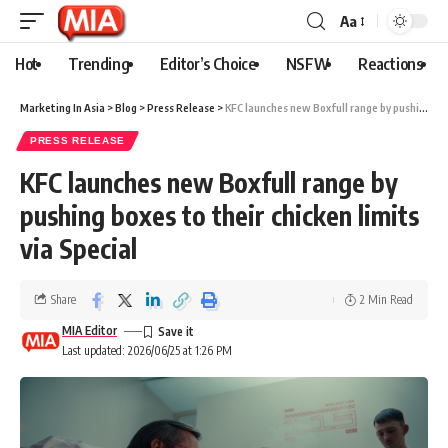
Aa
Hot
Trending
Editor’s Choice
NSFW
Reactions
Marketing In Asia
>
Blog
>
Press Release
>
KFC launches new Boxfull range by pushing boxes to their chicken limits via Special
PRESS RELEASE
KFC launches new Boxfull range by
pushing boxes to their chicken limits
via Special
Share
2 Min Read
MIA Editor
Last updated: 2026/06/25 at 1:26 PM