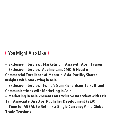
You Might Also Like
Exclusive Interview : Marketing In Asia with April Tayson
Exclusive Interview: Adeline Lim, CMO & Head of
Commercial Excellence at Menarini Asia-Pacific, Shares
Insights with Marketing in Asia
Exclusive Interview: Twilio’s Sam Richardson Talks Brand
Communications with Marketing in Asia
Marketing in Asia Presents an Exclusive Interview with Cris
Tan, Associate Director, Publisher Development (SEA)
Time for ASEAN to Rethink a Single Currency Amid Global
Trade Tensions