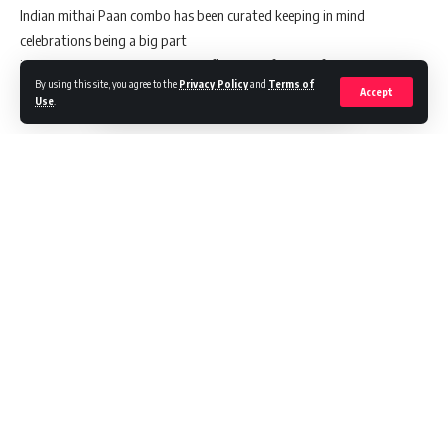
Indian mithai Paan combo has been curated keeping in mind
celebrations being a big part
in Indian culture. The paans have flavours of some of the most
By using this site, you agree to the
Privacy Policy
and
Terms of
popular Indian sweets
Accept
Use
.
like rasmalai and Rabadi , kesar pista and malai kulfi. This combo of
Paans is a must
order to serve during the festive season . The combo includes Rabadi
flavour, Rasmalai
flavour, Kesar pista flavour, Malai kulfi flavour which have been
curated keeping in
mind celebrations being a big part of the Indian culture. Priced at
200/- for a pack of 4.
These Paans are a must try for this auspicious occasion of Ganesh
Chaturthi with friends
Continue Reading
and family.
Ganesh Chaturthi celebrates the arrival of Lord Ganesh who is