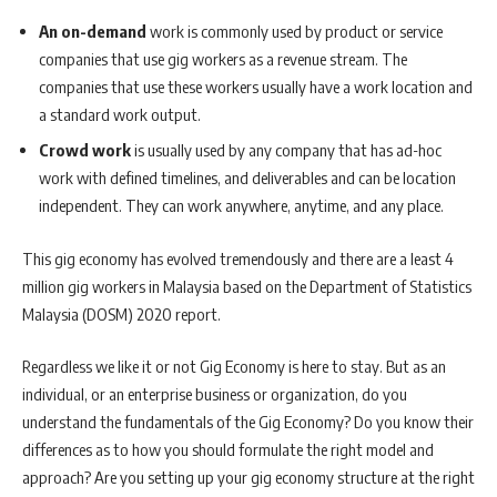
An on-demand
work is commonly used by product or service
companies that use gig workers as a revenue stream. The
companies that use these workers usually have a work location and
a standard work output.
Crowd work
is usually used by any company that has ad-hoc
work with defined timelines, and deliverables and can be location
independent. They can work anywhere, anytime, and any place.
This gig economy has evolved tremendously and there are a least 4
million gig workers in Malaysia based on the Department of Statistics
Malaysia (DOSM) 2020 report.
Regardless we like it or not Gig Economy is here to stay. But as an
individual, or an enterprise business or organization, do you
understand the fundamentals of the Gig Economy? Do you know their
differences as to how you should formulate the right model and
approach? Are you setting up your gig economy structure at the right