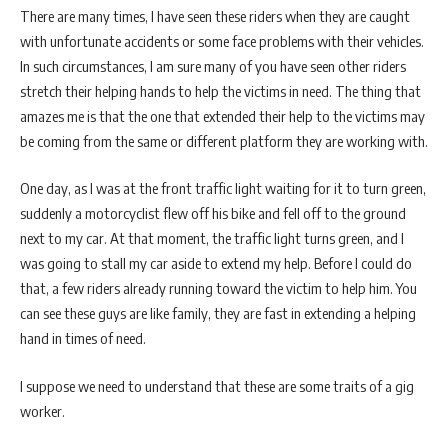
There are many times, I have seen these riders when they are caught
with unfortunate accidents or some face problems with their vehicles.
In such circumstances, I am sure many of you have seen other riders
stretch their helping hands to help the victims in need. The thing that
amazes me is that the one that extended their help to the victims may
be coming from the same or different platform they are working with.
One day, as I was at the front traffic light waiting for it to turn green,
suddenly a motorcyclist flew off his bike and fell off to the ground
next to my car. At that moment, the traffic light turns green, and I
was going to stall my car aside to extend my help. Before I could do
that, a few riders already running toward the victim to help him. You
can see these guys are like family, they are fast in extending a helping
hand in times of need.
I suppose we need to understand that these are some traits of a gig
worker.