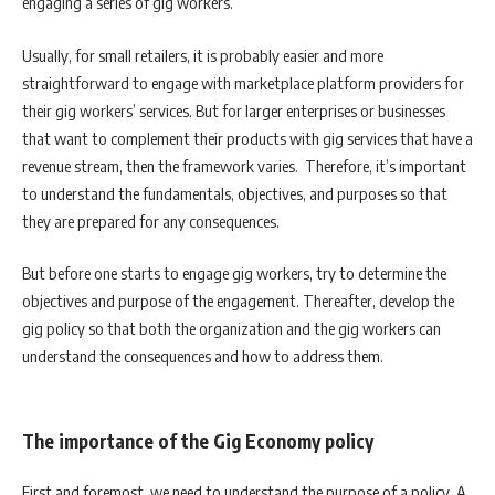
engaging a series of gig workers.
Usually, for small retailers, it is probably easier and more
straightforward to engage with marketplace platform providers for
their gig workers’ services. But for larger enterprises or businesses
that want to complement their products with gig services that have a
revenue stream, then the framework varies. Therefore, it’s important
to understand the fundamentals, objectives, and purposes so that
they are prepared for any consequences.
But before one starts to engage gig workers, try to determine the
objectives and purpose of the engagement. Thereafter, develop the
gig policy so that both the organization and the gig workers can
understand the consequences and how to address them.
The importance of the Gig Economy policy
First and foremost, we need to understand the purpose of a policy. A