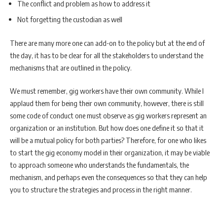
The conflict and problem as how to address it
Not forgetting the custodian as well
There are many more one can add-on to the policy but at the end of
the day, it has to be clear for all the stakeholders to understand the
mechanisms that are outlined in the policy.
We must remember, gig workers have their own community. While I
applaud them for being their own community, however, there is still
some code of conduct one must observe as gig workers represent an
organization or an institution. But how does one define it so that it
will be a mutual policy for both parties? Therefore, for one who likes
to start the gig economy model in their organization, it may be viable
to approach someone who understands the fundamentals, the
mechanism, and perhaps even the consequences so that they can help
you to structure the strategies and process in the right manner.