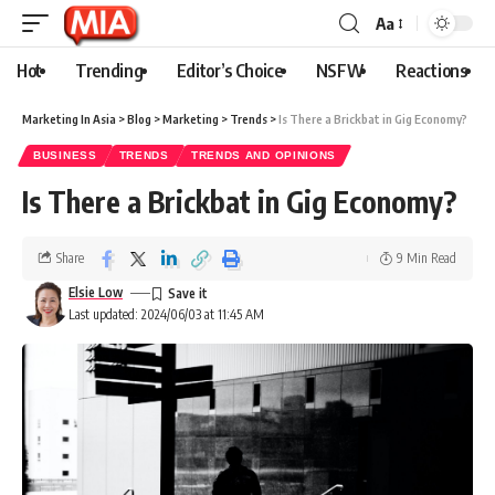
Aa
Hot
Trending
Editor’s Choice
NSFW
Reactions
Marketing In Asia
>
Blog
>
Marketing
>
Trends
>
Is There a Brickbat in Gig Economy?
BUSINESS
TRENDS
TRENDS AND OPINIONS
Is There a Brickbat in Gig Economy?
Share
9 Min Read
Elsie Low
Last updated: 2024/06/03 at 11:45 AM