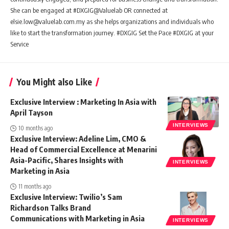
She can be engaged at #DXGIG@Valuelab OR connected at
elsie.low@valuelab.com.my as she helps organizations and individuals who
like to start the transformation journey. #DXGIG Set the Pace #DXGIG at your
Service
You Might also Like
Exclusive Interview : Marketing In Asia with
April Tayson
INTERVIEWS
10 months ago
Exclusive Interview: Adeline Lim, CMO &
Head of Commercial Excellence at Menarini
Asia-Pacific, Shares Insights with
INTERVIEWS
Marketing in Asia
11 months ago
Exclusive Interview: Twilio’s Sam
Richardson Talks Brand
Communications with Marketing in Asia
INTERVIEWS