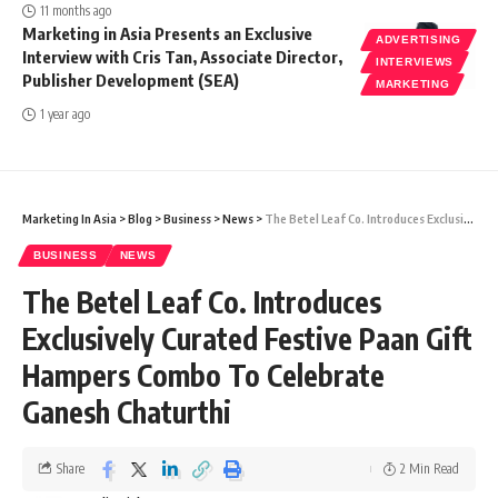
11 months ago
Marketing in Asia Presents an Exclusive
ADVERTISING
Interview with Cris Tan, Associate Director,
INTERVIEWS
Publisher Development (SEA)
MARKETING
1 year ago
Marketing In Asia
>
Blog
>
Business
>
News
>
The Betel Leaf Co. Introduces Exclusively Curated Festive Paan Gift Hampers Combo To Celebrate Ganesh Chaturthi
BUSINESS
NEWS
The Betel Leaf Co. Introduces
Exclusively Curated Festive Paan Gift
Hampers Combo To Celebrate
Ganesh Chaturthi
Share
2 Min Read