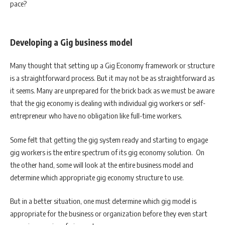
pace?
Developing a Gig business model
Many thought that setting up a Gig Economy framework or structure
is a straightforward process. But it may not be as straightforward as
it seems. Many are unprepared for the brick back as we must be aware
that the gig economy is dealing with individual gig workers or self-
entrepreneur who have no obligation like full-time workers.
Some felt that getting the gig system ready and starting to engage
gig workers is the entire spectrum of its gig economy solution. On
the other hand, some will look at the entire business model and
determine which appropriate gig economy structure to use.
But in a better situation, one must determine which gig model is
appropriate for the business or organization before they even start