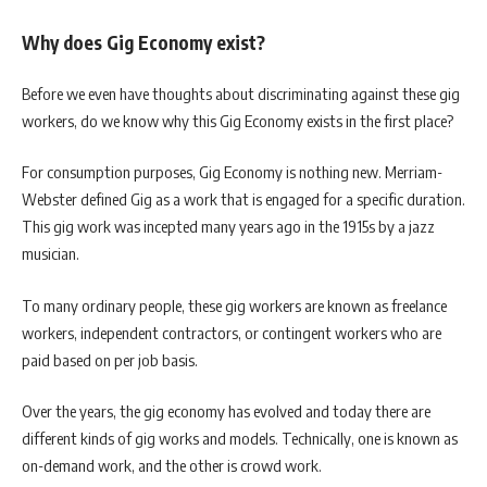
Why does Gig Economy exist?
Before we even have thoughts about discriminating against these gig
workers, do we know why this Gig Economy exists in the first place?
For consumption purposes, Gig Economy is nothing new. Merriam-
Webster defined Gig as a work that is engaged for a specific duration.
This gig work was incepted many years ago in the 1915s by a jazz
musician.
To many ordinary people, these gig workers are known as freelance
workers, independent contractors, or contingent workers who are
paid based on per job basis.
Over the years, the gig economy has evolved and today there are
different kinds of gig works and models. Technically, one is known as
on-demand work, and the other is crowd work.