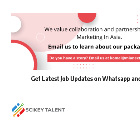
Get Latest Job Updates on Whatsapp an