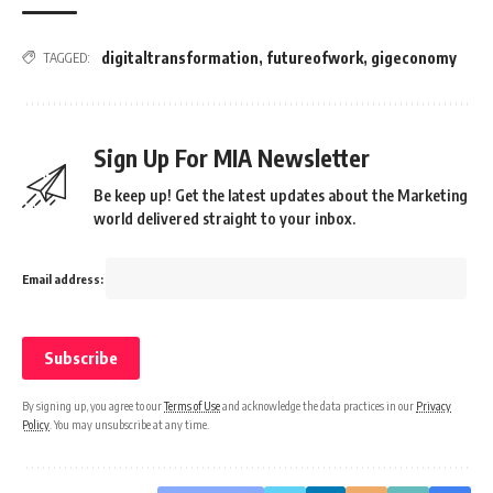
digitaltransformation
,
futureofwork
,
gigeconomy
TAGGED:
Sign Up For MIA Newsletter
Be keep up! Get the latest updates about the Marketing
world delivered straight to your inbox.
Email address:
By signing up, you agree to our
Terms of Use
and acknowledge the data practices in our
Privacy
Policy
. You may unsubscribe at any time.