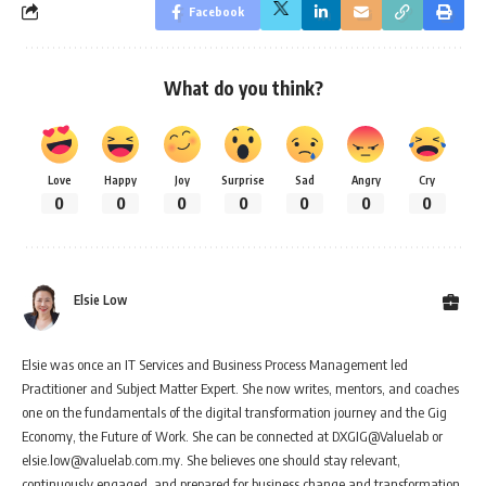
Facebook
What do you think?
Love
Happy
Joy
Surprise
Sad
Angry
Cry
0
0
0
0
0
0
0
Elsie Low
Elsie was once an IT Services and Business Process Management led
Practitioner and Subject Matter Expert. She now writes, mentors, and coaches
one on the fundamentals of the digital transformation journey and the Gig
Economy, the Future of Work. She can be connected at DXGIG@Valuelab or
elsie.low@valuelab.com.my. She believes one should stay relevant,
continuously engaged, and prepared for business change and transformation.