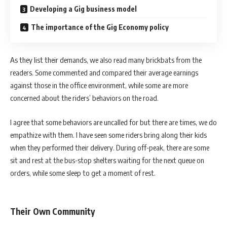
Developing a Gig business model
The importance of the Gig Economy policy
As they list their demands, we also read many brickbats from the
readers. Some commented and compared their average earnings
against those in the office environment, while some are more
concerned about the riders’ behaviors on the road.
I agree that some behaviors are uncalled for but there are times, we do
empathize with them. I have seen some riders bring along their kids
when they performed their delivery. During off-peak, there are some
sit and rest at the bus-stop shelters waiting for the next queue on
orders, while some sleep to get a moment of rest.
Their Own Community