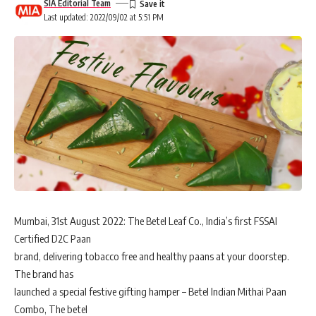
SIA Editorial Team
Last updated: 2022/09/02 at 5:51 PM
Mumbai, 31st August 2022: The Betel Leaf Co., India’s first FSSAI
Certified D2C Paan
brand, delivering tobacco free and healthy paans at your doorstep.
The brand has
launched a special festive gifting hamper – Betel Indian Mithai Paan
Combo, The betel