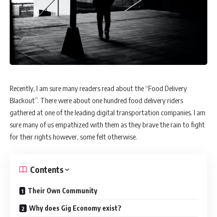
Recently, I am sure many readers read about the “Food Delivery
Blackout”. There were about one hundred food delivery riders
gathered at one of the leading digital transportation companies. I am
sure many of us empathized with them as they brave the rain to fight
for their rights however, some felt otherwise.
Contents
Their Own Community
Why does Gig Economy exist?