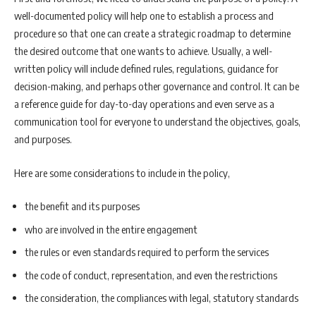
well-documented policy will help one to establish a process and
procedure so that one can create a strategic roadmap to determine
the desired outcome that one wants to achieve. Usually, a well-
written policy will include defined rules, regulations, guidance for
decision-making, and perhaps other governance and control. It can be
a reference guide for day-to-day operations and even serve as a
communication tool for everyone to understand the objectives, goals,
and purposes.
Here are some considerations to include in the policy,
the benefit and its purposes
who are involved in the entire engagement
the rules or even standards required to perform the services
the code of conduct, representation, and even the restrictions
the consideration, the compliances with legal, statutory standards