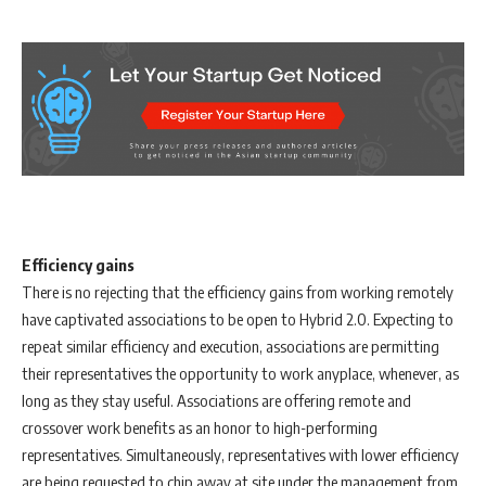
Efficiency gains
There is no rejecting that the efficiency gains from working remotely
have captivated associations to be open to Hybrid 2.0. Expecting to
repeat similar efficiency and execution, associations are permitting
their representatives the opportunity to work anyplace, whenever, as
long as they stay useful. Associations are offering remote and
crossover work benefits as an honor to high-performing
representatives. Simultaneously, representatives with lower efficiency
are being requested to chip away at site under the management from