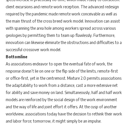
client excursions and remote work reception. The advanced redesign
required by the pandemic made remote work conceivable as well as
the main thrust of the cross breed work model. Innovation can assist
with spanning the area hole among workers spread across various
geologies by permitting them to team up flawlessly. Furthermore,
innovation can likewise eliminate the obstructions and difficulties to a
successful crossover work model.
Bottomline
As associations endeavor to open the eventual fate of work, the
response doesn’t lie on one or the flip side of the limits, remote-first
or office-first, yet in the centremost. Mixture 2.0 permits associations
the adaptability to work from a distance, cast a more extensive net
for ability and save money on land. Simultaneously, half and half work
models are reinforced by the social design of the work environment
and the way of life and joint effort it offers. At the cusp of another
worldview, associations today have the decision to rethink their work
and labor force; tomorrow, it might simply be an impulse.