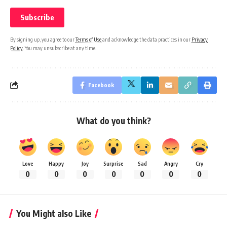
By signing up, you agree to our
Terms of Use
and acknowledge the data practices in our
Privacy
Policy
. You may unsubscribe at any time.
Facebook
What do you think?
Love
Happy
Joy
Surprise
Sad
Angry
Cry
0
0
0
0
0
0
0
You Might also Like