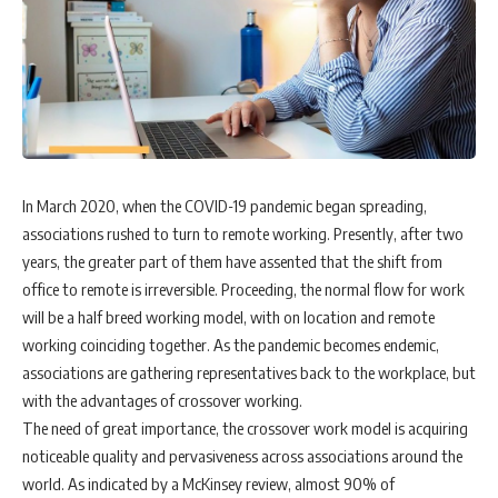
In March 2020, when the COVID-19 pandemic began spreading,
associations rushed to turn to remote working. Presently, after two
years, the greater part of them have assented that the shift from
office to remote is irreversible. Proceeding, the normal flow for work
will be a half breed working model, with on location and remote
working coinciding together. As the pandemic becomes endemic,
associations are gathering representatives back to the workplace, but
with the advantages of crossover working.
The need of great importance, the crossover work model is acquiring
noticeable quality and pervasiveness across associations around the
world. As indicated by a McKinsey review, almost 90% of