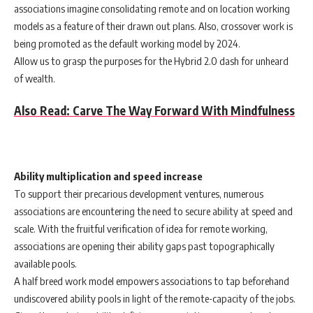
associations imagine consolidating remote and on location working
models as a feature of their drawn out plans. Also, crossover work is
being promoted as the default working model by 2024.
Allow us to grasp the purposes for the Hybrid 2.0 dash for unheard
of wealth.
Also Read: Carve The Way Forward With Mindfulness
Ability multiplication and speed increase
To support their precarious development ventures, numerous
associations are encountering the need to secure ability at speed and
scale. With the fruitful verification of idea for remote working,
associations are opening their ability gaps past topographically
available pools.
A half breed work model empowers associations to tap beforehand
undiscovered ability pools in light of the remote-capacity of the jobs.