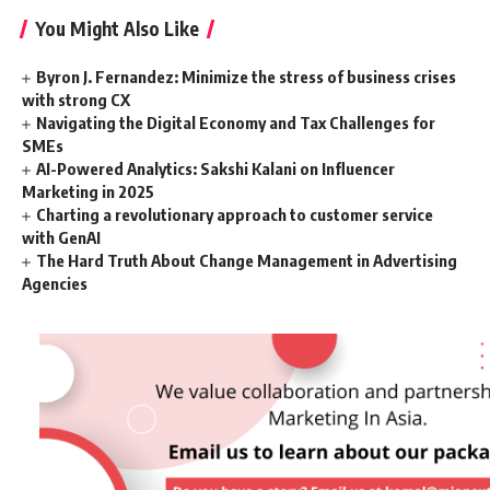
You Might Also Like
Byron J. Fernandez: Minimize the stress of business crises
with strong CX
Navigating the Digital Economy and Tax Challenges for
SMEs
AI-Powered Analytics: Sakshi Kalani on Influencer
Marketing in 2025
Charting a revolutionary approach to customer service
with GenAI
The Hard Truth About Change Management in Advertising
Agencies