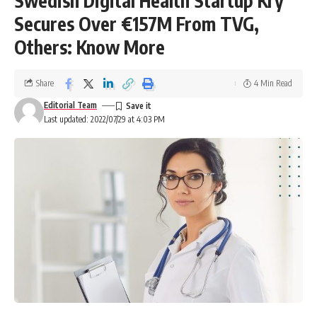
Swedish Digital Health Startup Kry
Secures Over €157M From TVG,
Others: Know More
Share
4 Min Read
Editorial Team
Last updated: 2022/07/29 at 4:03 PM