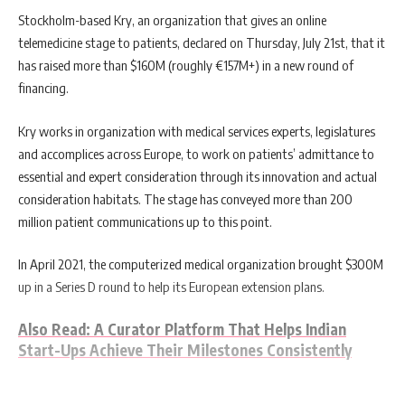
Stockholm-based Kry, an organization that gives an online
telemedicine stage to patients, declared on Thursday, July 21st, that it
has raised more than $160M (roughly €157M+) in a new round of
financing.
Kry works in organization with medical services experts, legislatures
and accomplices across Europe, to work on patients’ admittance to
essential and expert consideration through its innovation and actual
consideration habitats. The stage has conveyed more than 200
million patient communications up to this point.
In April 2021, the computerized medical organization brought $300M
up in a Series D round to help its European extension plans.
Also Read: A Curator Platform That Helps Indian
Start-Ups Achieve Their Milestones Consistently