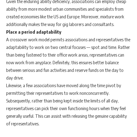
Given the enduring ability deficiency, associations can employ cheap
ability from more modest urban communities and specialists from
created economies like the US and Europe. Moreover, mixture work
additionally makes the way for gig laborers and consultants.
Place a period adaptability
A crossover work model permits associations and representatives the
adaptability to work on two central focuses — spot and time. Rather
than being fastened to their office work areas, representatives can
now work from anyplace. Definitely, this ensures better balance
between serious and fun activities and reserve funds on the day to
day drive.
Likewise, a few associations have moved along the time pivot by
permitting their representatives to work nonconcurrently.
Subsequently, rather than being kept inside the limits of all day,
representatives can pick their own functioning hours when they feel
generally useful. This can assist with releasing the genuine capability
of representatives.