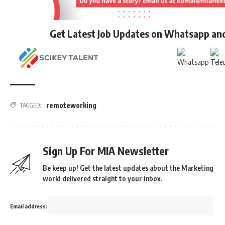
Get Latest Job Updates on Whatsapp an
remoteworking
TAGGED:
Sign Up For MIA Newsletter
Be keep up! Get the latest updates about the Marketing
world delivered straight to your inbox.
Email address: