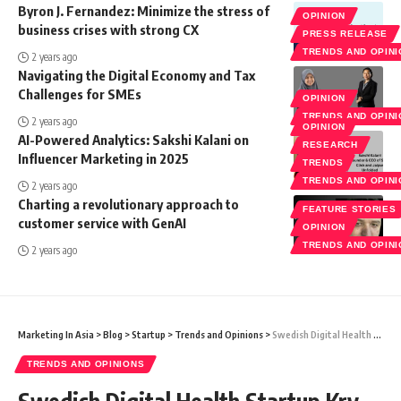
Byron J. Fernandez: Minimize the stress of
OPINION
business crises with strong CX
PRESS RELEASE
TRENDS AND OPIN
2 years ago
Navigating the Digital Economy and Tax
Challenges for SMEs
OPINION
TRENDS AND OPIN
2 years ago
OPINION
AI-Powered Analytics: Sakshi Kalani on
RESEARCH
Influencer Marketing in 2025
TRENDS
TRENDS AND OPIN
2 years ago
Charting a revolutionary approach to
FEATURE STORIES
customer service with GenAI
OPINION
TRENDS AND OPIN
2 years ago
Marketing In Asia
>
Blog
>
Startup
>
Trends and Opinions
>
Swedish Digital Health Startup Kry Secures Over €157M From TVG, Others: Know More
TRENDS AND OPINIONS