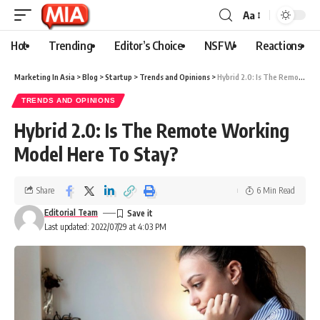
Aa
Hot
Trending
Editor’s Choice
NSFW
Reactions
Marketing In Asia
>
Blog
>
Startup
>
Trends and Opinions
>
Hybrid 2.0: Is The Remote Working Model Here To Stay?
TRENDS AND OPINIONS
Hybrid 2.0: Is The Remote Working
Model Here To Stay?
Share
6 Min Read
Editorial Team
Last updated: 2022/07/29 at 4:03 PM