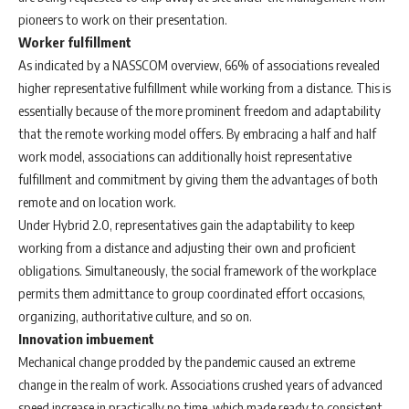
pioneers to work on their presentation.
Worker fulfillment
As indicated by a NASSCOM overview, 66% of associations revealed
higher representative fulfillment while working from a distance. This is
essentially because of the more prominent freedom and adaptability
that the remote working model offers. By embracing a half and half
work model, associations can additionally hoist representative
fulfillment and commitment by giving them the advantages of both
remote and on location work.
Under Hybrid 2.0, representatives gain the adaptability to keep
working from a distance and adjusting their own and proficient
obligations. Simultaneously, the social framework of the workplace
permits them admittance to group coordinated effort occasions,
organizing, authoritative culture, and so on.
Innovation imbuement
Mechanical change prodded by the pandemic caused an extreme
change in the realm of work. Associations crushed years of advanced
speed increase in practically no time, which made ready to consistent