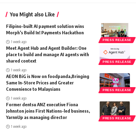
You Might also Like
Filipino-built AI payment solution wins
Morph’s Build In! Payments Hackathon
PRESS RELEASE
1 week ago
Meet Agent Hub and Agent Builder: One
place to build and manage AI agents with
shared context
PRESS RELEASE
1 week ago
AEON BiG is Now on foodpanda,Bringing
Same In-Store Prices and Greater
Convenience to Malaysians
PRESS RELEASE
1 week ago
Former dentsu ANZ executive Fiona
Johnston joins First Nations-led business,
YarnnUp as managing director
PRESS RELEASE
1 week ago