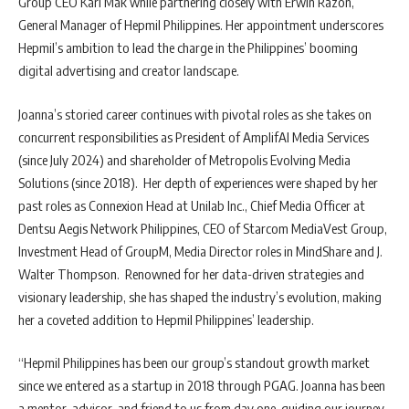
Group CEO Karl Mak while partnering closely with Erwin Razon,
General Manager of Hepmil Philippines. Her appointment underscores
Hepmil’s ambition to lead the charge in the Philippines’ booming
digital advertising and creator landscape.
Joanna’s storied career continues with pivotal roles as she takes on
concurrent responsibilities as President of AmplifAI Media Services
(since July 2024) and shareholder of Metropolis Evolving Media
Solutions (since 2018). Her depth of experiences were shaped by her
past roles as Connexion Head at Unilab Inc., Chief Media Officer at
Dentsu Aegis Network Philippines, CEO of Starcom MediaVest Group,
Investment Head of GroupM, Media Director roles in MindShare and J.
Walter Thompson. Renowned for her data-driven strategies and
visionary leadership, she has shaped the industry’s evolution, making
her a coveted addition to Hepmil Philippines’ leadership.
“Hepmil Philippines has been our group’s standout growth market
since we entered as a startup in 2018 through PGAG. Joanna has been
a mentor, advisor, and friend to us from day one, guiding our journey