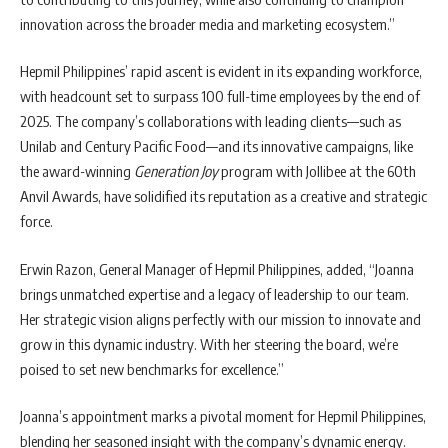
innovation across the broader media and marketing ecosystem.”
Hepmil Philippines’ rapid ascent is evident in its expanding workforce,
with headcount set to surpass 100 full-time employees by the end of
2025. The company’s collaborations with leading clients—such as
Unilab and Century Pacific Food—and its innovative campaigns, like
the award-winning
Generation Joy
program with Jollibee at the 60th
Anvil Awards, have solidified its reputation as a creative and strategic
force.
Erwin Razon, General Manager of Hepmil Philippines, added, “Joanna
brings unmatched expertise and a legacy of leadership to our team.
Her strategic vision aligns perfectly with our mission to innovate and
grow in this dynamic industry. With her steering the board, we’re
poised to set new benchmarks for excellence.”
Joanna’s appointment marks a pivotal moment for Hepmil Philippines,
blending her seasoned insight with the company’s dynamic energy.