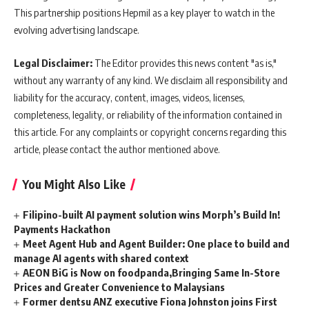
This partnership positions Hepmil as a key player to watch in the
evolving advertising landscape.
Legal Disclaimer:
The Editor provides this news content "as is,"
without any warranty of any kind. We disclaim all responsibility and
liability for the accuracy, content, images, videos, licenses,
completeness, legality, or reliability of the information contained in
this article. For any complaints or copyright concerns regarding this
article, please contact the author mentioned above.
You Might Also Like
Filipino-built AI payment solution wins Morph’s Build In!
Payments Hackathon
Meet Agent Hub and Agent Builder: One place to build and
manage AI agents with shared context
AEON BiG is Now on foodpanda,Bringing Same In-Store
Prices and Greater Convenience to Malaysians
Former dentsu ANZ executive Fiona Johnston joins First