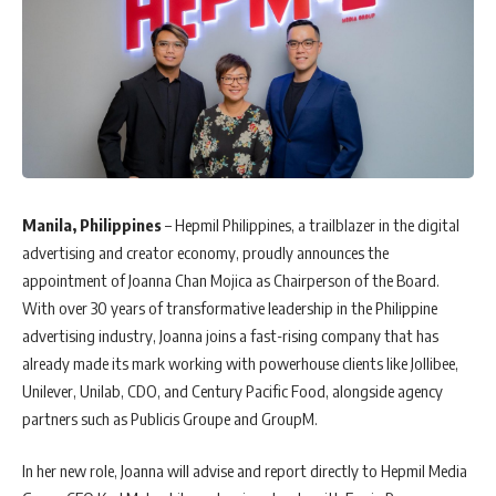
Manila, Philippines
– Hepmil Philippines, a trailblazer in the digital
advertising and creator economy, proudly announces the
appointment of Joanna Chan Mojica as Chairperson of the Board.
With over 30 years of transformative leadership in the Philippine
advertising industry, Joanna joins a fast-rising company that has
already made its mark working with powerhouse clients like Jollibee,
Unilever, Unilab, CDO, and Century Pacific Food, alongside agency
partners such as Publicis Groupe and GroupM.
In her new role, Joanna will advise and report directly to Hepmil Media