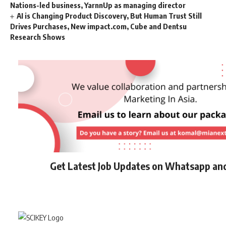
Nations-led business, YarnnUp as managing director
AI is Changing Product Discovery, But Human Trust Still
Drives Purchases, New impact.com, Cube and Dentsu
Research Shows
Get Latest Job Updates on Whatsapp an