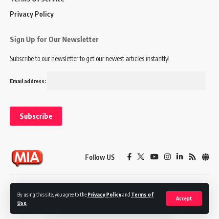
Privacy Policy
Sign Up for Our Newsletter
Subscribe to our newsletter to get our newest articles instantly!
Email address:
Follow US
Disclaimer
Terms of Service
Privacy Policy
By using this site, you agree to the
Privacy Policy
and
Terms of
Accept
Use
.
© 2024 Marketing In Asia. All Rights Reserved.