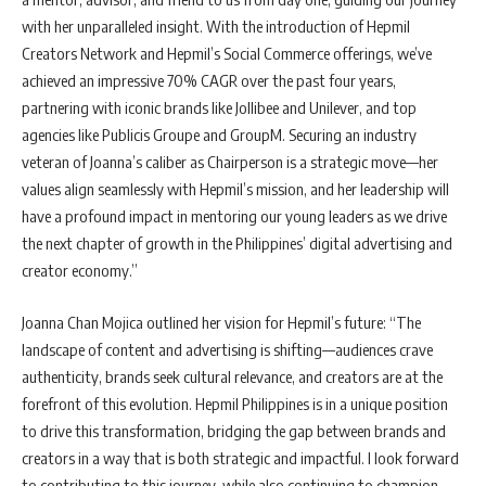
with her unparalleled insight. With the introduction of Hepmil
Creators Network and Hepmil’s Social Commerce offerings, we’ve
achieved an impressive 70% CAGR over the past four years,
partnering with iconic brands like Jollibee and Unilever, and top
agencies like Publicis Groupe and GroupM. Securing an industry
veteran of Joanna’s caliber as Chairperson is a strategic move—her
values align seamlessly with Hepmil’s mission, and her leadership will
have a profound impact in mentoring our young leaders as we drive
the next chapter of growth in the Philippines’ digital advertising and
creator economy.”
Joanna Chan Mojica outlined her vision for Hepmil’s future: “The
landscape of content and advertising is shifting—audiences crave
authenticity, brands seek cultural relevance, and creators are at the
forefront of this evolution. Hepmil Philippines is in a unique position
to drive this transformation, bridging the gap between brands and
creators in a way that is both strategic and impactful. I look forward
to contributing to this journey, while also continuing to champion