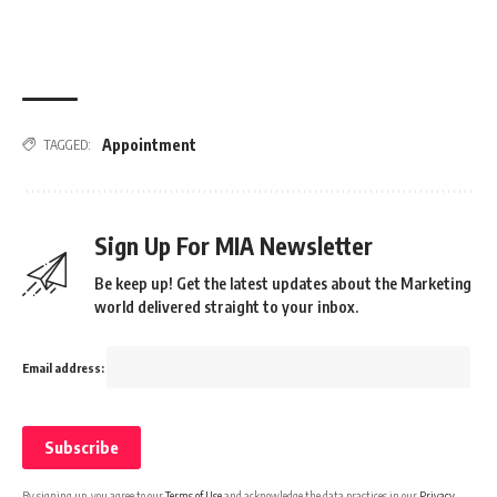
Appointment
TAGGED:
Sign Up For MIA Newsletter
Be keep up! Get the latest updates about the Marketing
world delivered straight to your inbox.
Email address:
By signing up, you agree to our
Terms of Use
and acknowledge the data practices in our
Privacy