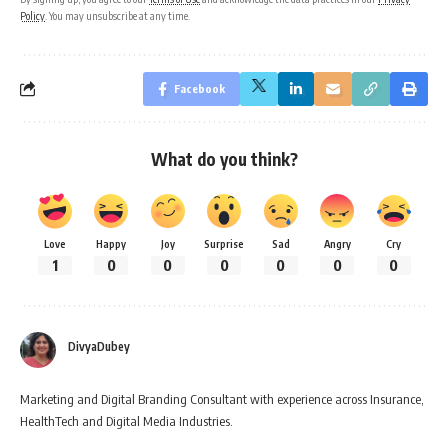
Policy
. You may unsubscribe at any time.
Facebook
What do you think?
Love
Happy
Joy
Surprise
Sad
Angry
Cry
1
0
0
0
0
0
0
DivyaDubey
Marketing and Digital Branding Consultant with experience across Insurance,
HealthTech and Digital Media Industries.