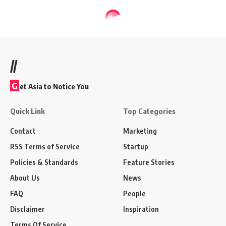
//
G
et Asia to Notice You
Quick Link
Top Categories
Contact
Marketing
RSS Terms of Service
Startup
Policies & Standards
Feature Stories
About Us
News
FAQ
People
Disclaimer
Inspiration
Terms Of Service