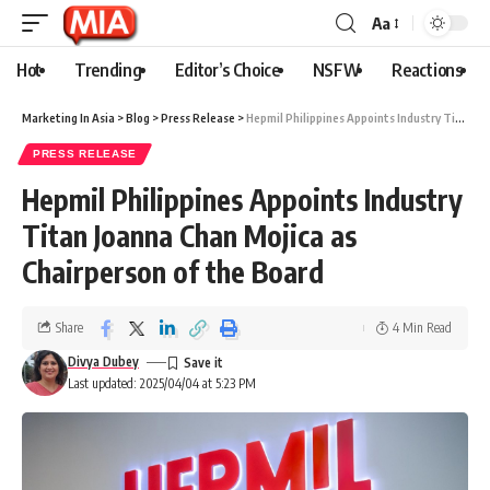
Aa
Hot
Trending
Editor’s Choice
NSFW
Reactions
Marketing In Asia
>
Blog
>
Press Release
>
Hepmil Philippines Appoints Industry Titan Joanna Chan Mojica as Chairperson of the Board
PRESS RELEASE
Hepmil Philippines Appoints Industry
Titan Joanna Chan Mojica as
Chairperson of the Board
Share
4 Min Read
Divya Dubey
Last updated: 2025/04/04 at 5:23 PM