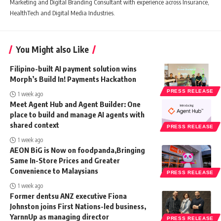
Marketing and Digital Branding Consultant with experience across Insurance,
HealthTech and Digital Media Industries.
You Might also Like
Filipino-built AI payment solution wins
Morph’s Build In! Payments Hackathon
PRESS RELEASE
1 week ago
Meet Agent Hub and Agent Builder: One
place to build and manage AI agents with
shared context
PRESS RELEASE
1 week ago
AEON BiG is Now on foodpanda,Bringing
Same In-Store Prices and Greater
Convenience to Malaysians
PRESS RELEASE
1 week ago
Former dentsu ANZ executive Fiona
Johnston joins First Nations-led business,
YarnnUp as managing director
PRESS RELEASE