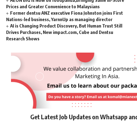
Prices and Greater Convenience to Malaysians
Former dentsu ANZ executive Fiona Johnston joins First
Nations-led business, YarnnUp as managing director
AI is Changing Product Discovery, But Human Trust Still
Drives Purchases, New impact.com, Cube and Dentsu
Research Shows
Get Latest Job Updates on Whatsapp an