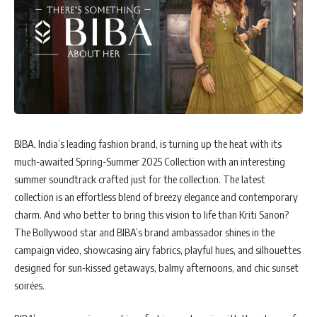
BIBA, India’s leading fashion brand, is turning up the heat with its
much-awaited Spring-Summer 2025 Collection with an interesting
summer soundtrack crafted just for the collection. The latest
collection is an effortless blend of breezy elegance and contemporary
charm. And who better to bring this vision to life than Kriti Sanon?
The Bollywood star and BIBA’s brand ambassador shines in the
campaign video, showcasing airy fabrics, playful hues, and silhouettes
designed for sun-kissed getaways, balmy afternoons, and chic sunset
soirées.