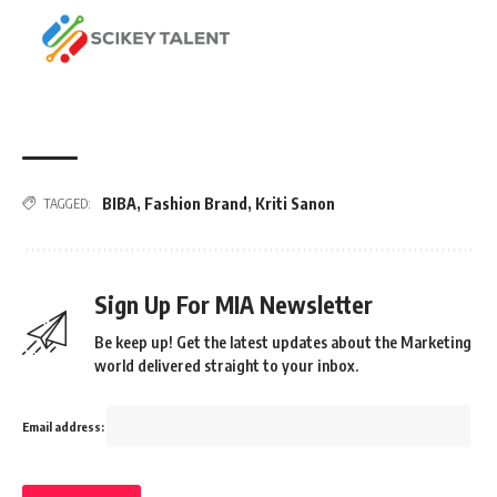
BIBA
,
Fashion Brand
,
Kriti Sanon
TAGGED:
Sign Up For MIA Newsletter
Be keep up! Get the latest updates about the Marketing
world delivered straight to your inbox.
Email address: