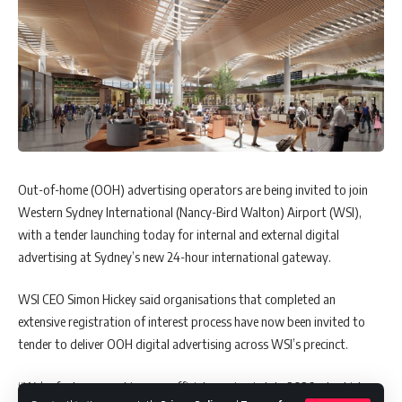
Out-of-home (OOH) advertising operators are being invited to join
Western Sydney International (Nancy-Bird Walton) Airport (WSI),
with a tender launching today for internal and external digital
advertising at Sydney’s new 24-hour international gateway.
WSI CEO Simon Hickey said organisations that completed an
extensive registration of interest process have now been invited to
tender to deliver OOH digital advertising across WSI’s precinct.
“We’re fast approaching our official opening in late 2026, at which