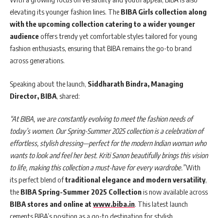
elevating its younger fashion lines. The
BIBA Girls collection along
with the upcoming collection catering to a wider younger
audience
offers trendy yet comfortable styles tailored for young
fashion enthusiasts, ensuring that BIBA remains the go-to brand
across generations.
Speaking about the launch,
Siddharath Bindra, Managing
Director, BIBA
, shared:
“At BIBA, we are constantly evolving to meet the fashion needs of
today’s women. Our Spring-Summer 2025 collection is a celebration of
effortless, stylish dressing—perfect for the modern Indian woman who
wants to look and feel her best. Kriti Sanon beautifully brings this vision
to life, making this collection a must-have for every wardrobe.”
With
its perfect blend of
traditional elegance and modern versatility
,
the
BIBA Spring-Summer 2025 Collection
is now available across
BIBA stores and online at
www.biba.in
. This latest launch
cements BIBA’s position as a go-to destination for stylish,