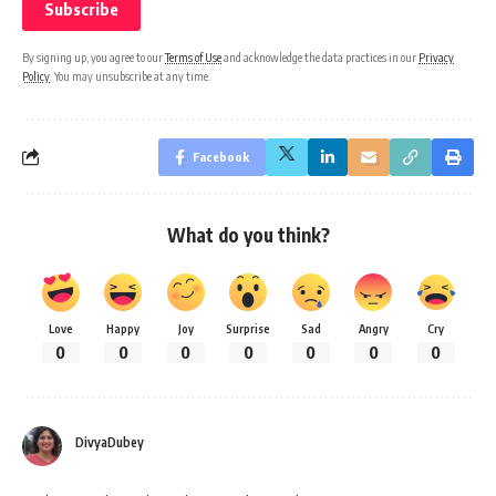
By signing up, you agree to our
Terms of Use
and acknowledge the data practices in our
Privacy
Policy
. You may unsubscribe at any time.
Facebook
What do you think?
Love
Happy
Joy
Surprise
Sad
Angry
Cry
0
0
0
0
0
0
0
DivyaDubey