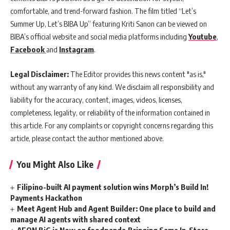
comfortable, and trend-forward fashion. The film titled “Let’s
Summer Up, Let’s BIBA Up” featuring Kriti Sanon can be viewed on
BIBA’s official website and social media platforms including
Youtube
,
Facebook
and
Instagram
.
Legal Disclaimer:
The Editor provides this news content "as is,"
without any warranty of any kind. We disclaim all responsibility and
liability for the accuracy, content, images, videos, licenses,
completeness, legality, or reliability of the information contained in
this article. For any complaints or copyright concerns regarding this
article, please contact the author mentioned above.
You Might Also Like
Filipino-built AI payment solution wins Morph’s Build In!
Payments Hackathon
Meet Agent Hub and Agent Builder: One place to build and
manage AI agents with shared context
AEON BiG is Now on foodpanda,Bringing Same In-Store