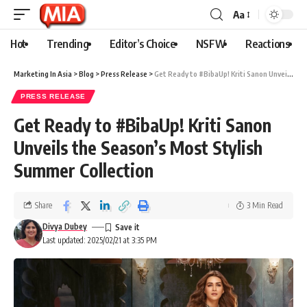
Aa
Hot
Trending
Editor’s Choice
NSFW
Reactions
Marketing In Asia
>
Blog
>
Press Release
>
Get Ready to #BibaUp! Kriti Sanon Unveils the Season’s Most Stylish Summer Collection
PRESS RELEASE
Get Ready to #BibaUp! Kriti Sanon
Unveils the Season’s Most Stylish
Summer Collection
Share
3 Min Read
Divya Dubey
Last updated: 2025/02/21 at 3:35 PM