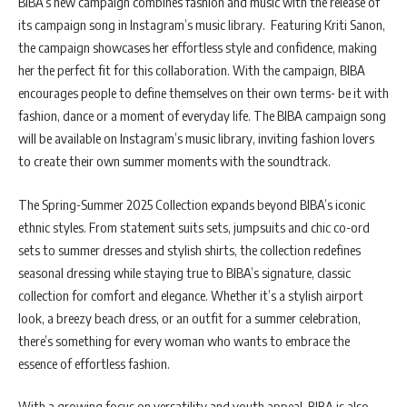
BIBA’s new campaign combines fashion and music with the release of
its campaign song in Instagram’s music library. Featuring Kriti Sanon,
the campaign showcases her effortless style and confidence, making
her the perfect fit for this collaboration. With the campaign, BIBA
encourages people to define themselves on their own terms- be it with
fashion, dance or a moment of everyday life. The BIBA campaign song
will be available on Instagram’s music library, inviting fashion lovers
to create their own summer moments with the soundtrack.
The Spring-Summer 2025 Collection expands beyond BIBA’s iconic
ethnic styles. From statement suits sets, jumpsuits and chic co-ord
sets to summer dresses and stylish shirts, the collection redefines
seasonal dressing while staying true to BIBA’s signature, classic
collection for comfort and elegance. Whether it’s a stylish airport
look, a breezy beach dress, or an outfit for a summer celebration,
there’s something for every woman who wants to embrace the
essence of effortless fashion.
With a growing focus on versatility and youth appeal, BIBA is also