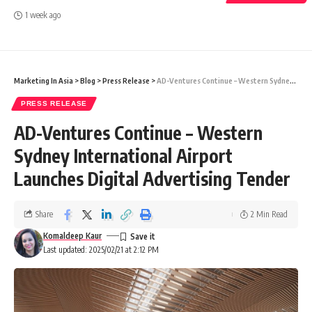
1 week ago
Marketing In Asia
>
Blog
>
Press Release
>
AD-Ventures Continue – Western Sydney International Airport Launches Digital Advertising Tender
PRESS RELEASE
AD-Ventures Continue – Western
Sydney International Airport
Launches Digital Advertising Tender
Share
2 Min Read
Komaldeep Kaur
Last updated: 2025/02/21 at 2:12 PM