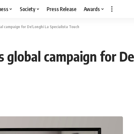
ness
Society
Press Release
Awards
bal campaign for De’Longhi La Specialista Touch
s global campaign for D