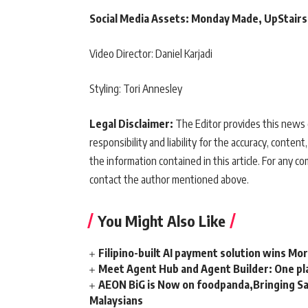
Social Media Assets: Monday Made, UpStairs
Video Director: Daniel Karjadi
Styling: Tori Annesley
Legal Disclaimer:
The Editor provides this news c
responsibility and liability for the accuracy, content,
the information contained in this article. For any co
contact the author mentioned above.
You Might Also Like
Filipino-built AI payment solution wins Mo
Meet Agent Hub and Agent Builder: One pla
AEON BiG is Now on foodpanda,Bringing Sa
Malaysians