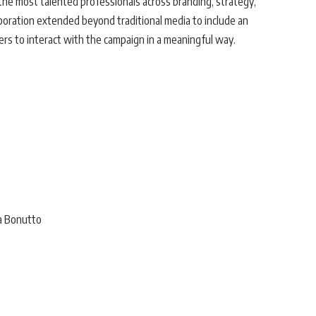
he most talented professionals across branding, strategy,
aboration extended beyond traditional media to include an
ers to interact with the campaign in a meaningful way.
na Bonutto