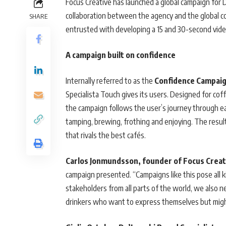
Focus Creative has launched a global campaign for 
collaboration between the agency and the global c
SHARE
entrusted with developing a 15 and 30-second video,
A campaign built on confidence
Internally referred to as the
Confidence Campaig
Specialista Touch gives its users. Designed for cof
the campaign follows the user’s journey through ea
tamping, brewing, frothing and enjoying. The resu
that rivals the best cafés.
Carlos Jonmundsson, founder of Focus Creat
campaign presented. “Campaigns like this pose all 
stakeholders from all parts of the world, we also n
drinkers who want to express themselves but might