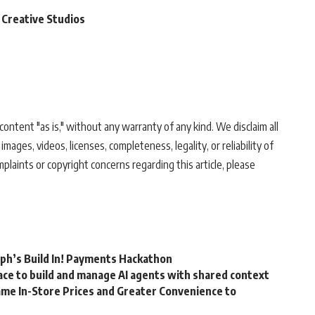
 Creative Studios
ontent "as is," without any warranty of any kind. We disclaim all
 images, videos, licenses, completeness, legality, or reliability of
mplaints or copyright concerns regarding this article, please
rph’s Build In! Payments Hackathon
ce to build and manage AI agents with shared context
me In-Store Prices and Greater Convenience to