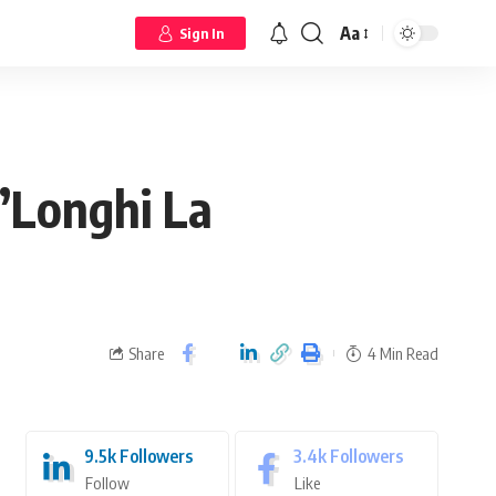
Aa
Sign In
e’Longhi La
Share
4 Min Read
9.5k
Followers
3.4k
Followers
Follow
Like