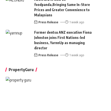
foodpanda,Bringing Same In-Store
Prices and Greater Convenience to
Malaysians
Press Release
1 week ago
Former dentsu ANZ executive Fiona
Johnston joins First Nations-led
business, YarnnUp as managing
director
Press Release
1 week ago
PropertyGuru