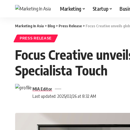
Marketing
Startup
Busi
Marketing In Asia
>
Blog
>
Press Release
>
Focus Creative unveils glo
PRESS RELEASE
Focus Creative unveil
Specialista Touch
MIA Editor
Last updated: 2025/02/26 at 8:32 AM