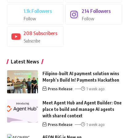
1.1k
Followers
214
Followers
Follow
Follow
208
Subscribers
Subscribe
Latest News
Filipino-built AI payment solution wins
Morph’s Build In! Payments Hackathon
Press Release
1 week ago
Meet Agent Hub and Agent Builder: One
place to build and manage AI agents
with shared context
Press Release
1 week ago
AEON BiG is Now on