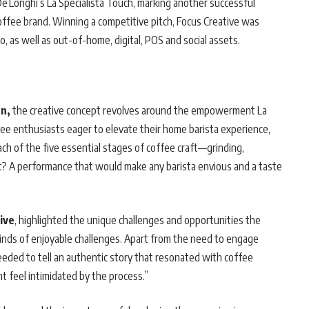
De’Longhi’s La Specialista Touch, marking another successful
offee brand. Winning a competitive pitch, Focus Creative was
 as well as out-of-home, digital, POS and social assets.
n,
the creative concept revolves around the empowerment La
fee enthusiasts eager to elevate their home barista experience,
ch of the five essential stages of coffee craft—grinding,
lt? A performance that would make any barista envious and a taste
ive
, highlighted the unique challenges and opportunities the
kinds of enjoyable challenges. Apart from the need to engage
eeded to tell an authentic story that resonated with coffee
 feel intimidated by the process.”