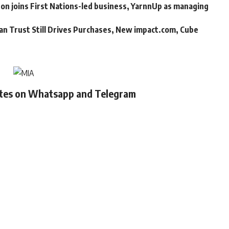
n joins First Nations-led business, YarnnUp as managing
an Trust Still Drives Purchases, New impact.com, Cube
ates on Whatsapp and Telegram