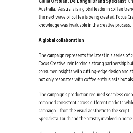
Giulia Ortolan, De’Longhi Brand Specialist
, u
Australia. “Australia is a global leader in coffee t
the next wave of coffee is being created. Focus Cr
knowledge was invaluable in the creative process.”
A global collaboration
The campaign represents the latest in a series of 
Focus Creative, reinforcing a strong partnership bui
consumer insights with cutting-edge design and sto
not only resonates with coffee enthusiasts but al
The campaign’s production required seamless coor
remained consistent across different markets while s
campaign—from the visual aesthetic to the script—
Specialista Touch and the artistry involved in home 