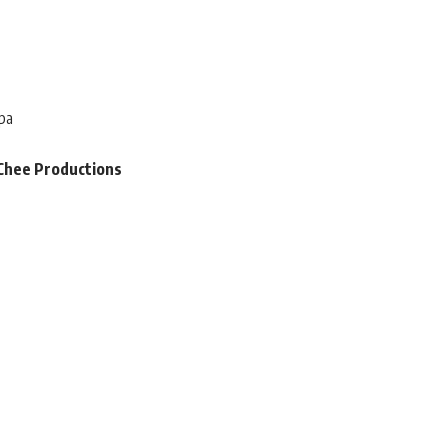
pa
Chee Productions