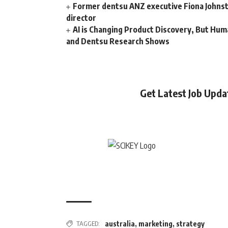
Former dentsu ANZ executive Fiona Johnsto
director
AI is Changing Product Discovery, But Hum
and Dentsu Research Shows
Get Latest Job Upd
TAGGED:
australia
,
marketing
,
strategy