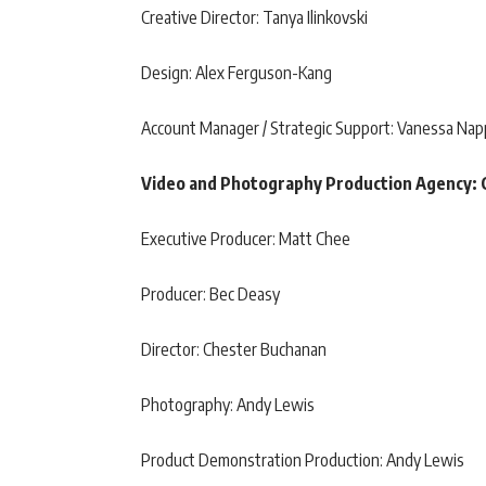
Creative Director: Tanya Ilinkovski
Design: Alex Ferguson-Kang
Account Manager / Strategic Support: Vanessa Nap
Video and Photography Production Agency: 
Executive Producer: Matt Chee
Producer: Bec Deasy
Director: Chester Buchanan
Photography: Andy Lewis
Product Demonstration Production: Andy Lewis