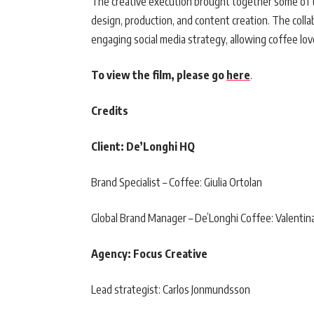
The creative execution brought together some of t
design, production, and content creation. The coll
engaging social media strategy, allowing coffee lov
To view the film, please go
here
.
Credits
Client: De’Longhi HQ
Brand Specialist – Coffee: Giulia Ortolan
Global Brand Manager – De’Longhi Coffee: Valenti
Agency: Focus Creative
Lead strategist: Carlos Jonmundsson