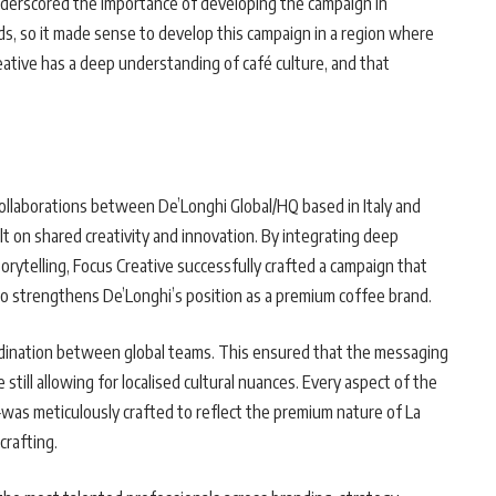
nderscored the importance of developing the campaign in
rends, so it made sense to develop this campaign in a region where
eative has a deep understanding of café culture, and that
collaborations between De’Longhi Global/HQ based in Italy and
lt on shared creativity and innovation. By integrating deep
rytelling, Focus Creative successfully crafted a campaign that
so strengthens De’Longhi’s position as a premium coffee brand.
dination between global teams. This ensured that the messaging
till allowing for localised cultural nuances. Every aspect of the
was meticulously crafted to reflect the premium nature of La
crafting.