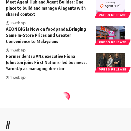
Meet Agent Hub and Agent Builder: One
place to build and manage AI agents with
shared context
PRESS RELEASE
1 week ago
AEON BiG is Now on foodpanda,Bringing
Same In-Store Prices and Greater
Convenience to Malaysians
PRESS RELEASE
1 week ago
Former dentsu ANZ executive Fiona
Johnston joins First Nations-led business,
YarnnUp as managing director
PRESS RELEASE
1 week ago
//