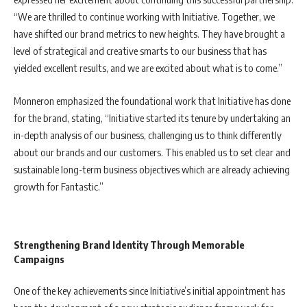
“We are thrilled to continue working with Initiative. Together, we
have shifted our brand metrics to new heights. They have brought a
level of strategical and creative smarts to our business that has
yielded excellent results, and we are excited about what is to come.”
Monneron emphasized the foundational work that Initiative has done
for the brand, stating, “Initiative started its tenure by undertaking an
in-depth analysis of our business, challenging us to think differently
about our brands and our customers. This enabled us to set clear and
sustainable long-term business objectives which are already achieving
growth for Fantastic.”
Strengthening Brand Identity Through Memorable
Campaigns
One of the key achievements since Initiative’s initial appointment has