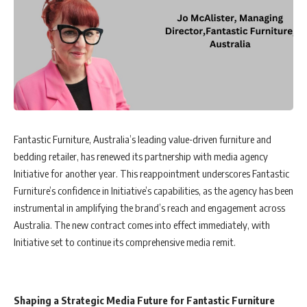
Fantastic Furniture, Australia’s leading value-driven furniture and
bedding retailer, has renewed its partnership with media agency
Initiative for another year. This reappointment underscores Fantastic
Furniture’s confidence in Initiative’s capabilities, as the agency has been
instrumental in amplifying the brand’s reach and engagement across
Australia. The new contract comes into effect immediately, with
Initiative set to continue its comprehensive media remit.
Shaping a Strategic Media Future for Fantastic Furniture