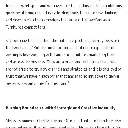
found a sweet spot, and we have more than achieved those ambitious
goals by utilizing our industry-leading tools to create new thinking
and develop effective campaigns that are a cut above Fantastic
Furniture’s competitors.”
She continued, highlighting the mutual respect and synergy between
the two teams: “But the most exciting part of our reappointment is
we simply love working with Fantastic Furniture’s marketing team
and across the business. They are a brave and ambitious team, who
are not afraid to try new channels and strategies, and it is this level of
trust that we have in each other that has enabled Initiative to deliver
best-in-class outcomes for the brand.”
Pushing Boundaries with Strategic and Creative Ingenuity
Melissa Monneron, Chief Marketing Officer at Fantastic Furniture, also
expressed her excitement about continuing this successful partnership: