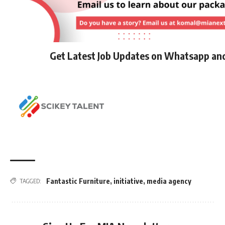
Get Latest Job Updates on Whatsapp an
Fantastic Furniture
,
initiative
,
media agency
TAGGED: