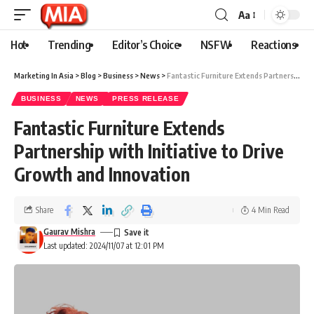
Aa
Hot
Trending
Editor’s Choice
NSFW
Reactions
Marketing In Asia
>
Blog
>
Business
>
News
>
Fantastic Furniture Extends Partnership with Initiative to Drive Growth and Innovation
BUSINESS
NEWS
PRESS RELEASE
Fantastic Furniture Extends
Partnership with Initiative to Drive
Growth and Innovation
Share
4 Min Read
Gaurav Mishra
Last updated: 2024/11/07 at 12:01 PM