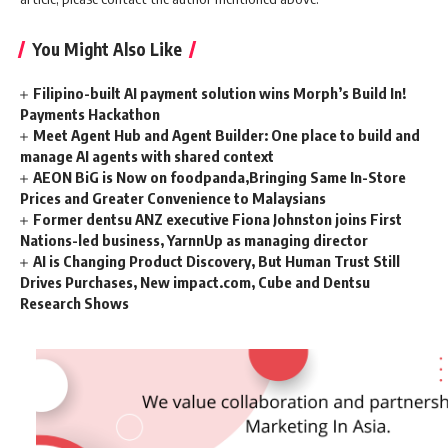
You Might Also Like
Filipino-built AI payment solution wins Morph’s Build In!
Payments Hackathon
Meet Agent Hub and Agent Builder: One place to build and
manage AI agents with shared context
AEON BiG is Now on foodpanda,Bringing Same In-Store
Prices and Greater Convenience to Malaysians
Former dentsu ANZ executive Fiona Johnston joins First
Nations-led business, YarnnUp as managing director
AI is Changing Product Discovery, But Human Trust Still
Drives Purchases, New impact.com, Cube and Dentsu
Research Shows