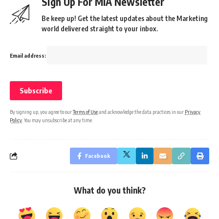
Sign Up For MIA Newsletter
Be keep up! Get the latest updates about the Marketing
world delivered straight to your inbox.
Email address:
By signing up, you agree to our
Terms of Use
and acknowledge the data practices in our
Privacy
Policy
. You may unsubscribe at any time.
Facebook
What do you think?