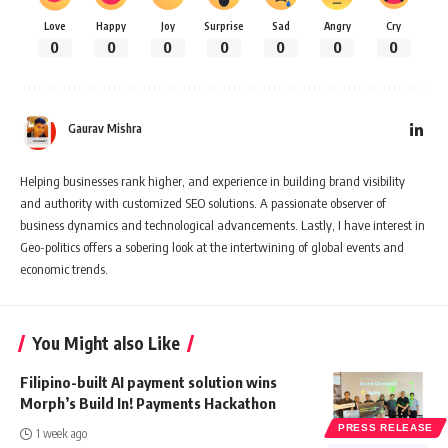
Love
Happy
Joy
Surprise
Sad
Angry
Cry
0
0
0
0
0
0
0
Gaurav Mishra
Helping businesses rank higher, and experience in building brand visibility
and authority with customized SEO solutions. A passionate observer of
business dynamics and technological advancements. Lastly, I have interest in
Geo-politics offers a sobering look at the intertwining of global events and
economic trends.
You Might also Like
Filipino-built AI payment solution wins
Morph’s Build In! Payments Hackathon
PRESS RELEASE
1 week ago