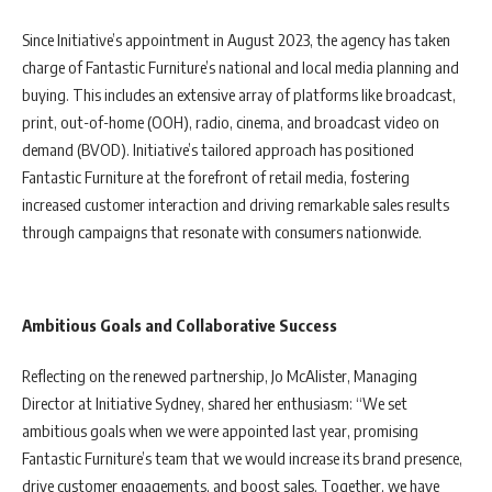
Since Initiative’s appointment in August 2023, the agency has taken
charge of Fantastic Furniture’s national and local media planning and
buying. This includes an extensive array of platforms like broadcast,
print, out-of-home (OOH), radio, cinema, and broadcast video on
demand (BVOD). Initiative’s tailored approach has positioned
Fantastic Furniture at the forefront of retail media, fostering
increased customer interaction and driving remarkable sales results
through campaigns that resonate with consumers nationwide.
Ambitious Goals and Collaborative Success
Reflecting on the renewed partnership, Jo McAlister, Managing
Director at Initiative Sydney, shared her enthusiasm: “We set
ambitious goals when we were appointed last year, promising
Fantastic Furniture’s team that we would increase its brand presence,
drive customer engagements, and boost sales. Together, we have