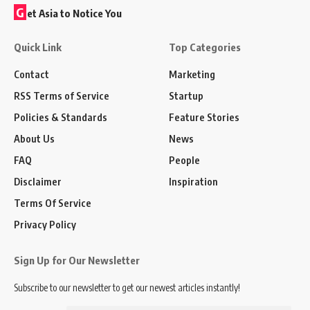
G
et Asia to Notice You
Quick Link
Top Categories
Contact
Marketing
RSS Terms of Service
Startup
Policies & Standards
Feature Stories
About Us
News
FAQ
People
Disclaimer
Inspiration
Terms Of Service
Privacy Policy
Sign Up for Our Newsletter
Subscribe to our newsletter to get our newest articles instantly!