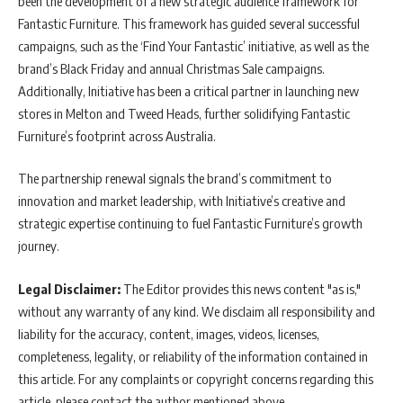
been the development of a new strategic audience framework for
Fantastic Furniture. This framework has guided several successful
campaigns, such as the ‘Find Your Fantastic’ initiative, as well as the
brand’s Black Friday and annual Christmas Sale campaigns.
Additionally, Initiative has been a critical partner in launching new
stores in Melton and Tweed Heads, further solidifying Fantastic
Furniture’s footprint across Australia.
The partnership renewal signals the brand’s commitment to
innovation and market leadership, with Initiative’s creative and
strategic expertise continuing to fuel Fantastic Furniture’s growth
journey.
Legal Disclaimer:
The Editor provides this news content "as is,"
without any warranty of any kind. We disclaim all responsibility and
liability for the accuracy, content, images, videos, licenses,
completeness, legality, or reliability of the information contained in
this article. For any complaints or copyright concerns regarding this
article, please contact the author mentioned above.