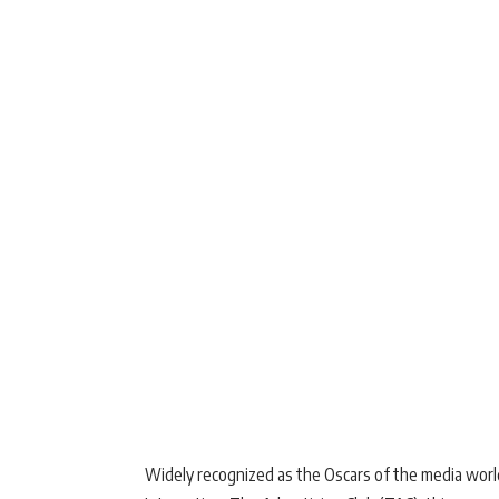
Widely recognized as the Oscars of the media worl