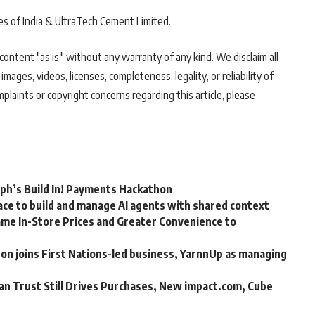
es of India & UltraTech Cement Limited.
ontent "as is," without any warranty of any kind. We disclaim all
 images, videos, licenses, completeness, legality, or reliability of
mplaints or copyright concerns regarding this article, please
rph’s Build In! Payments Hackathon
ce to build and manage AI agents with shared context
me In-Store Prices and Greater Convenience to
n joins First Nations-led business, YarnnUp as managing
an Trust Still Drives Purchases, New impact.com, Cube