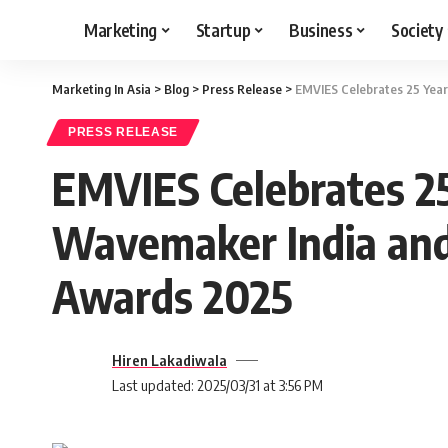
Marketing
Startup
Business
Society
Marketing In Asia
>
Blog
>
Press Release
>
EMVIES Celebrates 25 Year
PRESS RELEASE
EMVIES Celebrates 25
Wavemaker India and 
Awards 2025
Hiren Lakadiwala
Last updated: 2025/03/31 at 3:56 PM