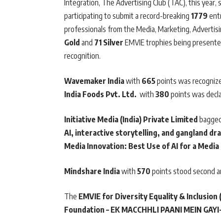
Integration, The Advertising Club (TAC), this yea
participating to submit a record-breaking
1779
entr
professionals from the Media, Marketing, Advertis
Gold
and
71 Silver
EMVIE trophies being presented
recognition.
Wavemaker India
with
665
points was recognize
India Foods Pvt. Ltd.
with
380
points was decl
Initiative Media (India) Private Limited
bagged
AI, interactive storytelling, and gangland d
Media Innovation: Best Use of AI for a Media
Mindshare India
with
570
points stood second 
The
EMVIE for Diversity Equality & Inclusion 
Foundation – EK MACCHHLI PAANI MEIN GAY