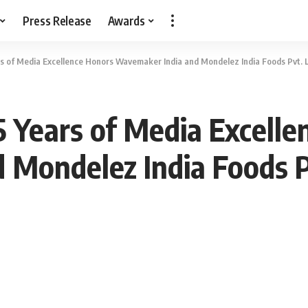
Press Release
Awards
s of Media Excellence Honors Wavemaker India and Mondelez India Foods Pvt. 
 Years of Media Excelle
Mondelez India Foods P