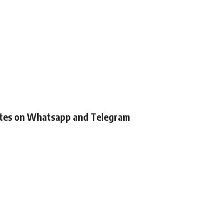
ates on Whatsapp and Telegram