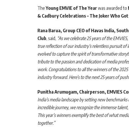
The
Young EMVIE of The Year
was awarded to
& Cadbury Celebrations – The Joker Who Got
Rana Barua, Group CEO of Havas India, South
Club
, said,
“As we celebrate 25 years of the EMVIES
true reflection of our industry’s relentless pursuit o
evolved to capture the spirit of transformative storyt
tribute to the passion and dedication of media profe
work. Congratulations to all the winners of the 202
industry forward. Here’s to the next 25 years of pu
Punitha Arumugam, Chairperson, EMVIES C
India’s media landscape by setting new benchmarks in
incredible journey, we recognize the immense talent, c
This year’s winners exemplify the best of what medi
together.”