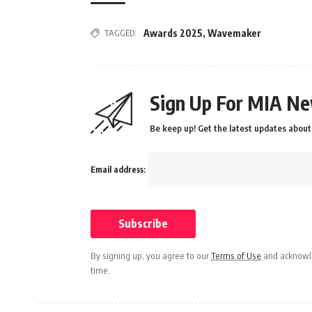
TAGGED:
Awards 2025
,
Wavemaker
Sign Up For MIA Ne
Be keep up! Get the latest updates about 
Email address:
By signing up, you agree to our
Terms of Use
and acknowle
time.