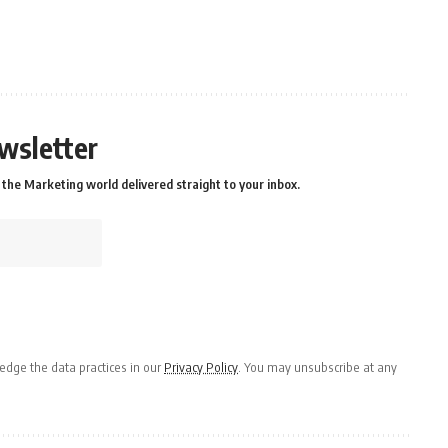
wsletter
the Marketing world delivered straight to your inbox.
dge the data practices in our
Privacy Policy
. You may unsubscribe at any