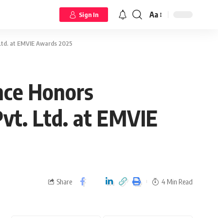
Aa
Sign In
Ltd. at EMVIE Awards 2025
nce Honors
vt. Ltd. at EMVIE
Share
4 Min Read