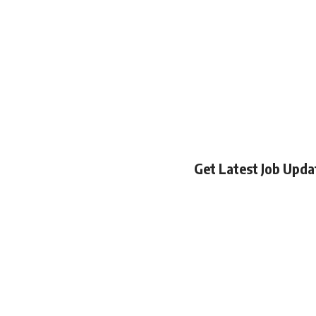
Get Latest Job Upd