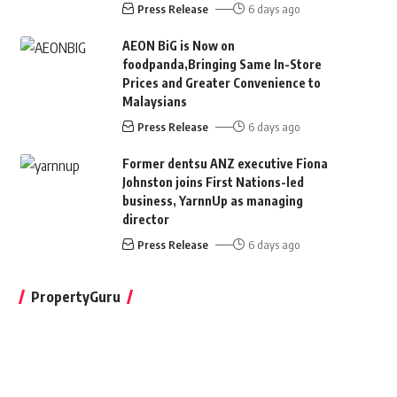
Press Release
6 days ago
AEON BiG is Now on
foodpanda,Bringing Same In-Store
Prices and Greater Convenience to
Malaysians
Press Release
6 days ago
Former dentsu ANZ executive Fiona
Johnston joins First Nations-led
business, YarnnUp as managing
director
Press Release
6 days ago
PropertyGuru