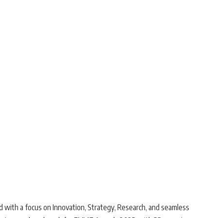
d with a focus on Innovation, Strategy, Research, and seamless