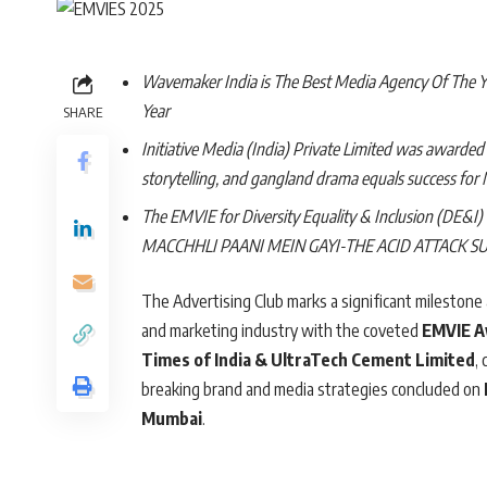
Wavemaker India is The Best Media Agency Of The Yea
Year
SHARE
Initiative Media (India) Private Limited was awarde
storytelling, and gangland drama equals success for
The EMVIE for Diversity Equality & Inclusion (DE&I
MACCHHLI PAANI MEIN GAYI-THE ACID ATTACK S
The Advertising Club marks a significant milestone 
and marketing industry with the coveted
EMVIE 
Times of India & UltraTech Cement Limited
,
breaking brand and media strategies concluded on
Mumbai
.