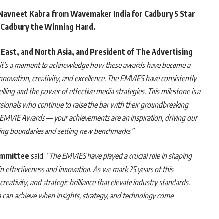
Navneet Kabra from Wavemaker India for Cadbury 5 Star
 Cadbury the Winning Hand.
 East, and North Asia, and President of The Advertising
, it’s a moment to acknowledge how these awards have become a
f innovation, creativity, and excellence. The EMVIES have consistently
elling and the power of effective media strategies. This milestone is a
ssionals who continue to raise the bar with their groundbreaking
5 EMVIE Awards — your achievements are an inspiration, driving our
shing boundaries and setting new benchmarks.”
ommittee
said,
“The EMVIES have played a crucial role in shaping
 effectiveness and innovation. As we mark 25 years of this
reativity, and strategic brilliance that elevate industry standards.
a can achieve when insights, strategy, and technology come