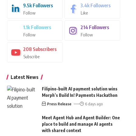
9.5k
Followers
3.4k
Followers
Follow
Like
1.1k
Followers
214
Followers
Follow
Follow
208
Subscribers
Subscribe
Latest News
Filipino-built AI payment solution wins
Morph’s Build In! Payments Hackathon
Press Release
6 days ago
Meet Agent Hub and Agent Builder: One
place to build and manage AI agents
with shared context