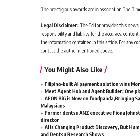
The prestigious awards are in association The Tim
Legal Disclaimer:
The Editor provides this news c
responsibility and liability for the accuracy, content,
the information contained in this article. For any co
contact the author mentioned above.
You Might Also Like
Filipino-built AI payment solution wins Mo
Meet Agent Hub and Agent Builder: One pla
AEON BiG is Now on foodpanda,Bringing Sa
Malaysians
Former dentsu ANZ executive Fiona Johnsto
director
AI is Changing Product Discovery, But Hum
and Dentsu Research Shows