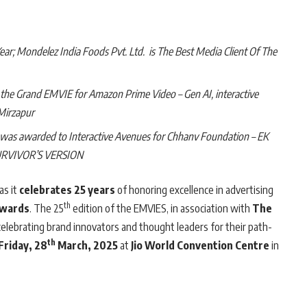
r; Mondelez India Foods Pvt. Ltd. is The Best Media Client Of The
d the Grand EMVIE for Amazon Prime Video – Gen AI, interactive
 Mirzapur
) was awarded to Interactive Avenues for Chhanv Foundation – EK
URVIVOR’S VERSION
as it
celebrates 25 years
of honoring excellence in advertising
th
Awards
. The 25
edition of the EMVIES, in association with
The
 celebrating brand innovators and thought leaders for their path-
th
Friday, 28
March, 2025
at
Jio World Convention Centre
in