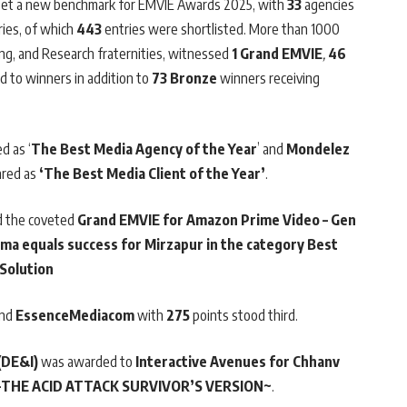
r, set a new benchmark for EMVIE Awards 2025, with
33
agencies
ies, of which
443
entries were shortlisted. More than 1000
ing, and Research fraternities, witnessed
1 Grand EMVIE
,
46
 to winners in addition to
73 Bronze
winners receiving
d as ‘
The Best Media Agency of the Year
’ and
Mondelez
ared as
‘The Best Media Client of the Year’
.
 the coveted
Grand EMVIE
for Amazon Prime Video – Gen
rama equals success for Mirzapur in the category Best
 Solution
and
EssenceMediacom
with
275
points stood third.
(DE&I)
was awarded to
Interactive Avenues for Chhanv
I-THE ACID ATTACK SURVIVOR’S VERSION~
.