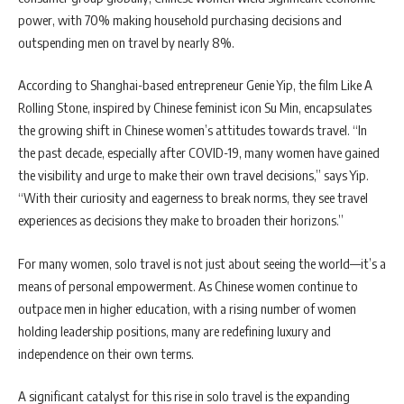
power, with 70% making household purchasing decisions and
outspending men on travel by nearly 8%.
According to Shanghai-based entrepreneur Genie Yip, the film Like A
Rolling Stone, inspired by Chinese feminist icon Su Min, encapsulates
the growing shift in Chinese women’s attitudes towards travel. “In
the past decade, especially after COVID-19, many women have gained
the visibility and urge to make their own travel decisions,” says Yip.
“With their curiosity and eagerness to break norms, they see travel
experiences as decisions they make to broaden their horizons.”
For many women, solo travel is not just about seeing the world—it’s a
means of personal empowerment. As Chinese women continue to
outpace men in higher education, with a rising number of women
holding leadership positions, many are redefining luxury and
independence on their own terms.
A significant catalyst for this rise in solo travel is the expanding