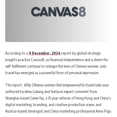
According to a
9 December, 2024
report by global strategic
insights practice Canvas8, as financial independence and a desire for
self-fulfilment continue to reshape the lives of Chinese women, solo
travel has emerged as a powerful form of personal expression.
The report,
Why Chinese women feel empowered to travel solo
, was
authored by Jelou Galang and features expert comment from
Shanghai-based Genie Yip, a 15 year veteran of Hong Kong and China’s
digital marketing, branding, and creative production scene, and
Austria-based Sinologist and China marketing professional Anna Pupi.