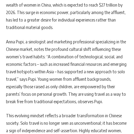
wealth of women in China, which is expected to reach $27 trillion by
2026. This surge in economic power, particularly among the affluent,
has led to a greater desire for individual experiences rather than
traditional material goods.
Anna Pupi, a sinologist and marketing professional specializing in the
Chinese market, notes the profound cultural shift influencing these
women’s travel habits: “A combination of technological, social, and
economic factors – such as increased financial resources and emerging
travel hotspots within Asia – has supported a new approach to solo
travel,” says Pupi. Young women from affluent backgrounds,
especially those raised as only children, are empowered by their
parents’ focus on personal growth. They are using travel as a way to
break free from traditional expectations, observes Pupi.
This evolving mindset reflects a broader transformation in Chinese
society. Solo travel is no longer seen as unconventional; it has become
a sign of independence and self-assertion. Highly educated women,