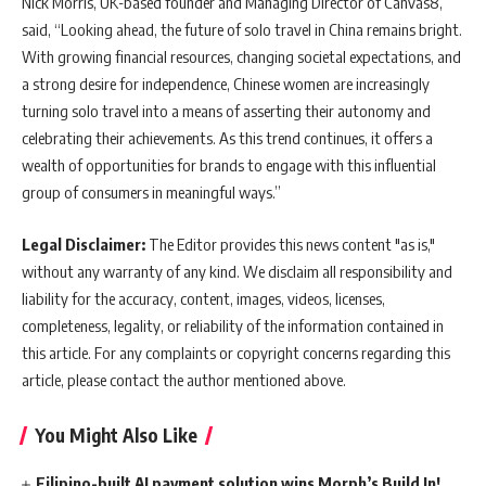
Nick Morris, UK-based founder and Managing Director of Canvas8,
said, “Looking ahead, the future of solo travel in China remains bright.
With growing financial resources, changing societal expectations, and
a strong desire for independence, Chinese women are increasingly
turning solo travel into a means of asserting their autonomy and
celebrating their achievements. As this trend continues, it offers a
wealth of opportunities for brands to engage with this influential
group of consumers in meaningful ways.”
Legal Disclaimer:
The Editor provides this news content "as is,"
without any warranty of any kind. We disclaim all responsibility and
liability for the accuracy, content, images, videos, licenses,
completeness, legality, or reliability of the information contained in
this article. For any complaints or copyright concerns regarding this
article, please contact the author mentioned above.
You Might Also Like
Filipino-built AI payment solution wins Morph’s Build In!