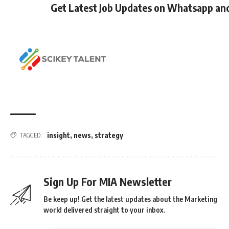
Get Latest Job Updates on Whatsapp an
insight
,
news
,
strategy
TAGGED:
Sign Up For MIA Newsletter
Be keep up! Get the latest updates about the Marketing
world delivered straight to your inbox.