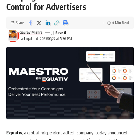
Control for Advertisers
Share
4 Min Read
Gaurav Mishra
Last updated: 2025/01/27 at 5:36 PM
Equativ
, a global independent adtech company, today announced