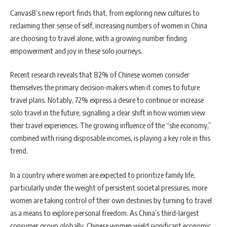
Canvas8’s new report finds that, from exploring new cultures to
reclaiming their sense of self, increasing numbers of women in China
are choosing to travel alone, with a growing number finding
empowerment and joy in these solo journeys.
Recent research reveals that 82% of Chinese women consider
themselves the primary decision-makers when it comes to future
travel plans. Notably, 72% express a desire to continue or increase
solo travel in the future, signalling a clear shift in how women view
their travel experiences. The growing influence of the “she economy,”
combined with rising disposable incomes, is playing a key role in this
trend.
In a country where women are expected to prioritize family life,
particularly under the weight of persistent societal pressures, more
women are taking control of their own destinies by turning to travel
as a means to explore personal freedom. As China’s third-largest
consumer group globally, Chinese women wield significant economic