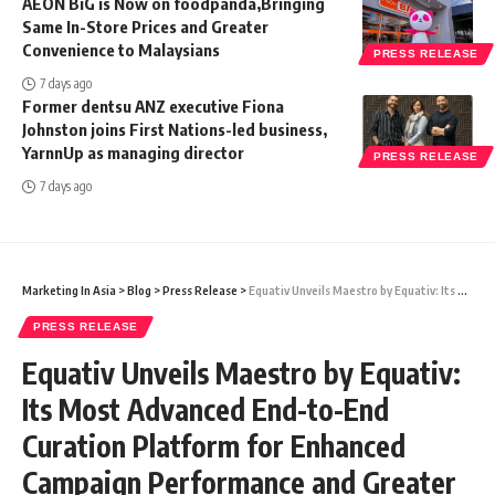
AEON BiG is Now on foodpanda,Bringing
Same In-Store Prices and Greater
Convenience to Malaysians
PRESS RELEASE
7 days ago
Former dentsu ANZ executive Fiona
Johnston joins First Nations-led business,
YarnnUp as managing director
PRESS RELEASE
7 days ago
Marketing In Asia
>
Blog
>
Press Release
>
Equativ Unveils Maestro by Equativ: Its Most Advanced End-to-End Curation Platform for Enhanced Campaign Performance and Greater Control for Advertisers
PRESS RELEASE
Equativ Unveils Maestro by Equativ:
Its Most Advanced End-to-End
Curation Platform for Enhanced
Campaign Performance and Greater