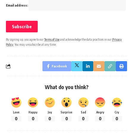
Email address:
By signing up, you agree to our
Terms of Use
and acknowledge the data practices in our
Privacy
Policy
. You may unsubscribe at any time.
Facebook
What do you think?
Love
Happy
Joy
Surprise
Sad
Angry
Cry
0
0
0
0
0
0
0