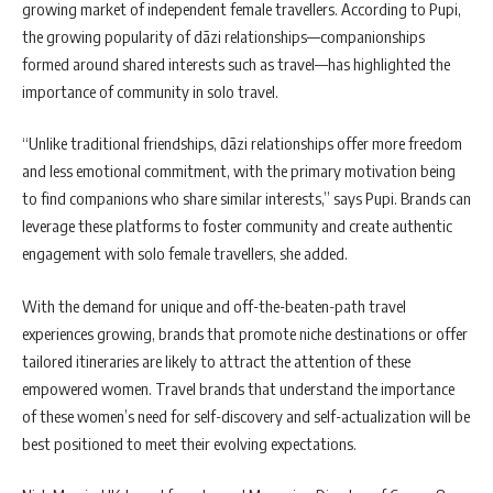
growing market of independent female travellers. According to Pupi,
the growing popularity of dāzi relationships—companionships
formed around shared interests such as travel—has highlighted the
importance of community in solo travel.
“Unlike traditional friendships, dāzi relationships offer more freedom
and less emotional commitment, with the primary motivation being
to find companions who share similar interests,” says Pupi. Brands can
leverage these platforms to foster community and create authentic
engagement with solo female travellers, she added.
With the demand for unique and off-the-beaten-path travel
experiences growing, brands that promote niche destinations or offer
tailored itineraries are likely to attract the attention of these
empowered women. Travel brands that understand the importance
of these women’s need for self-discovery and self-actualization will be
best positioned to meet their evolving expectations.