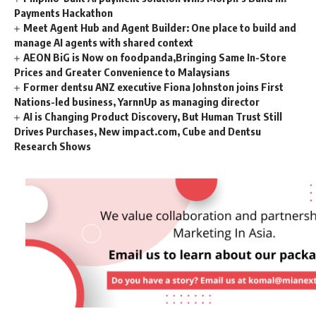
Payments Hackathon
Meet Agent Hub and Agent Builder: One place to build and
manage AI agents with shared context
AEON BiG is Now on foodpanda,Bringing Same In-Store
Prices and Greater Convenience to Malaysians
Former dentsu ANZ executive Fiona Johnston joins First
Nations-led business, YarnnUp as managing director
AI is Changing Product Discovery, But Human Trust Still
Drives Purchases, New impact.com, Cube and Dentsu
Research Shows