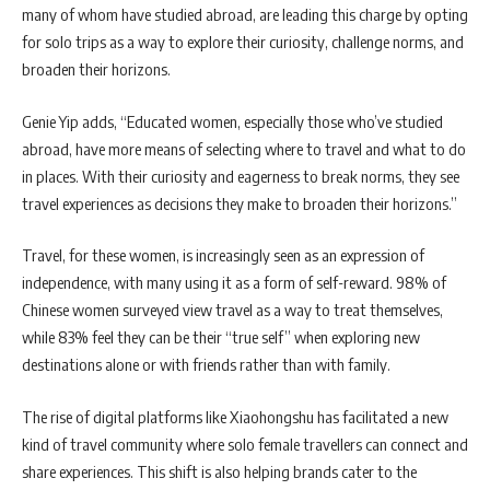
many of whom have studied abroad, are leading this charge by opting
for solo trips as a way to explore their curiosity, challenge norms, and
broaden their horizons.
Genie Yip adds, “Educated women, especially those who’ve studied
abroad, have more means of selecting where to travel and what to do
in places. With their curiosity and eagerness to break norms, they see
travel experiences as decisions they make to broaden their horizons.”
Travel, for these women, is increasingly seen as an expression of
independence, with many using it as a form of self-reward. 98% of
Chinese women surveyed view travel as a way to treat themselves,
while 83% feel they can be their “true self” when exploring new
destinations alone or with friends rather than with family.
The rise of digital platforms like Xiaohongshu has facilitated a new
kind of travel community where solo female travellers can connect and
share experiences. This shift is also helping brands cater to the