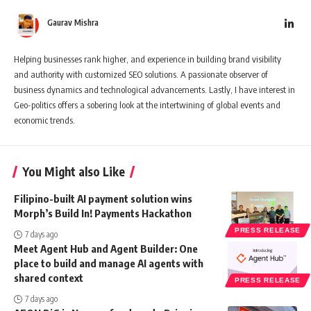
Gaurav Mishra
Helping businesses rank higher, and experience in building brand visibility
and authority with customized SEO solutions. A passionate observer of
business dynamics and technological advancements. Lastly, I have interest in
Geo-politics offers a sobering look at the intertwining of global events and
economic trends.
You Might also Like
Filipino-built AI payment solution wins
Morph’s Build In! Payments Hackathon
PRESS RELEASE
7 days ago
Meet Agent Hub and Agent Builder: One
place to build and manage AI agents with
shared context
PRESS RELEASE
7 days ago