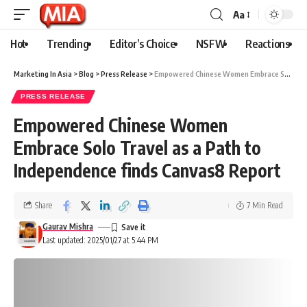
Aa
Hot
Trending
Editor’s Choice
NSFW
Reactions
Marketing In Asia
>
Blog
>
Press Release
>
Empowered Chinese Women Embrace Solo Travel as a Path to Independence finds Canvas8 Report
PRESS RELEASE
Empowered Chinese Women
Embrace Solo Travel as a Path to
Independence finds Canvas8 Report
Share
7 Min Read
Gaurav Mishra
Last updated: 2025/01/27 at 5:44 PM