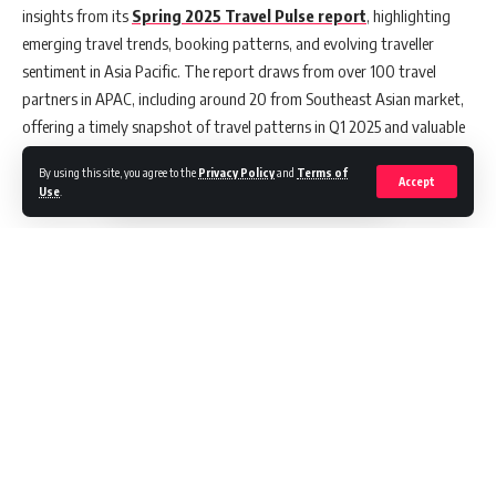
insights from its
Spring 2025 Travel Pulse report
, highlighting
emerging travel trends, booking patterns, and evolving traveller
sentiment in Asia Pacific. The report draws from over 100 travel
partners in APAC, including around 20 from Southeast Asian market,
offering a timely snapshot of travel patterns in Q1 2025 and valuable
context for brands gearing up for the summer holiday season.
By using this site, you agree to the
Privacy Policy
and
Terms of
Accept
Use
.
In the first quarter of 2025, travel demand in APAC remained resilient,
with hotel bookings up 10% and air bookings rising 7% –
outperforming the Americas and EMEA, which saw declines across
most categories. Between July and October 2024, APAC’s travel
bookings also exceeded retail sales by over 12 index points,
underscoring sustained interest in travel beyond peak periods.
Zooming into Southeast Asia, the trend was most pronounced during
June and July 2024, with travel bookings surpassing retail sales by
more than 6 index points. This mid-year surge in bookings suggests
Continue Reading
travellers are planning further ahead for year-end trips, searching for
an average of 52 days in advance for multi-day stays. This growing