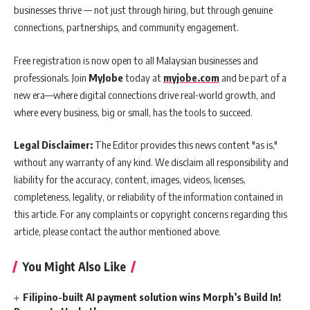
businesses thrive — not just through hiring, but through genuine
connections, partnerships, and community engagement.
Free registration is now open to all Malaysian businesses and
professionals. Join
MyJobe
today at
myjobe.com
and be part of a
new era—where digital connections drive real-world growth, and
where every business, big or small, has the tools to succeed.
Legal Disclaimer:
The Editor provides this news content "as is,"
without any warranty of any kind. We disclaim all responsibility and
liability for the accuracy, content, images, videos, licenses,
completeness, legality, or reliability of the information contained in
this article. For any complaints or copyright concerns regarding this
article, please contact the author mentioned above.
You Might Also Like
Filipino-built AI payment solution wins Morph’s Build In!