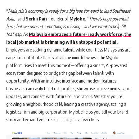
“
Malaysia’s economy is ready for a big leap forward to lead Southeast
Asia
,” said
Serhii Pais
, founder of
MyJobe
. “
There’s huge potential
here, but we noticed something is missing—and we want to help fill
that gap
.”As
Malaysia embraces a future-ready workforce, the
local job market is brimming with untapped potential.
Employers are seeking dynamic talent, while countless Malaysians are
eager to contribute their skills in meaningful ways. The MyJobe
platform rises to meet this moment—offering a smart, AI-powered
ecosystem designed to bridge the gap between talent with
opportunity. With an intuitive interface and modern features,
businesses can easily build rich profiles, showcase achievements, share
updates, and connect with future collaborators. Whether you’re
growing a neighbourhood café, leading a creative agency, scaling a
logistics firm and big corporation. MyJobe helps you tell your brand
story and expand your reach—all in just a few clicks.