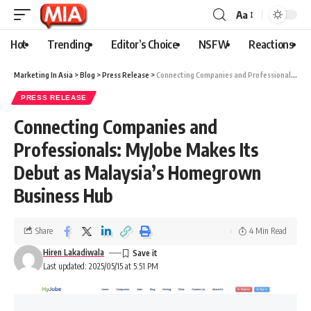
Aa
Hot
Trending
Editor’s Choice
NSFW
Reactions
Marketing In Asia
>
Blog
>
Press Release
>
Connecting Companies and Professionals: MyJobe Makes Its Debut as Malaysia’s Homegrown Business Hub
PRESS RELEASE
Connecting Companies and
Professionals: MyJobe Makes Its
Debut as Malaysia’s Homegrown
Business Hub
Share
4 Min Read
Hiren Lakadiwala
Last updated: 2025/05/15 at 5:51 PM