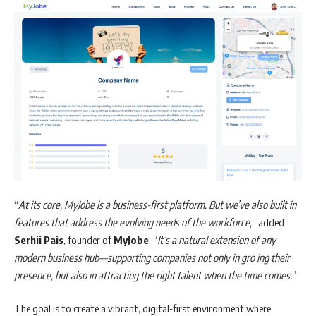
“
At its core,
MyJobe
is a business-first platform. But we’ve also built in
features that address the evolving needs of the workforce,
” added
Serhii Pais
, founder of
MyJobe
. “
It’s a natural extension of any
modern business hub—supporting companies not only in gro ing their
presence, but also in attracting the right talent when the time comes.
”
The goal is to create a vibrant, digital-first environment where