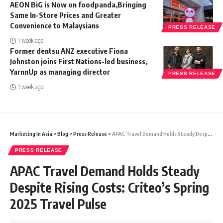
AEON BiG is Now on foodpanda,Bringing
Same In-Store Prices and Greater
Convenience to Malaysians
PRESS RELEASE
1 week ago
Former dentsu ANZ executive Fiona
Johnston joins First Nations-led business,
YarnnUp as managing director
PRESS RELEASE
1 week ago
Marketing In Asia
>
Blog
>
Press Release
>
APAC Travel Demand Holds Steady Despite Rising Costs: Criteo’s Spring 2025 Travel Pulse
PRESS RELEASE
APAC Travel Demand Holds Steady
Despite Rising Costs: Criteo’s Spring
2025 Travel Pulse