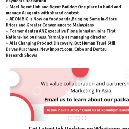
Payments Hackathon
Meet Agent Hub and Agent Builder: One place to build and
manage AI agents with shared context
AEON BiG is Now on foodpanda,Bringing Same In-Store
Prices and Greater Convenience to Malaysians
Former dentsu ANZ executive Fiona Johnston joins First
Nations-led business, YarnnUp as managing director
AI is Changing Product Discovery, But Human Trust Still
Drives Purchases, New impact.com, Cube and Dentsu
Research Shows
Get Latest Job Updates on Whatsapp an