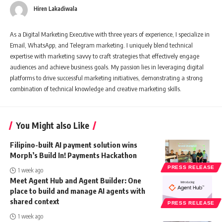
Hiren Lakadiwala
As a Digital Marketing Executive with three years of experience, I specialize in
Email, WhatsApp, and Telegram marketing. I uniquely blend technical
expertise with marketing savvy to craft strategies that effectively engage
audiences and achieve business goals. My passion lies in leveraging digital
platforms to drive successful marketing initiatives, demonstrating a strong
combination of technical knowledge and creative marketing skills.
You Might also Like
Filipino-built AI payment solution wins
Morph’s Build In! Payments Hackathon
PRESS RELEASE
1 week ago
Meet Agent Hub and Agent Builder: One
place to build and manage AI agents with
shared context
PRESS RELEASE
1 week ago