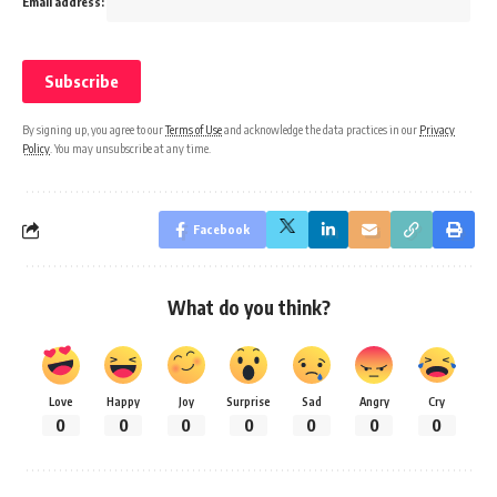
Email address:
By signing up, you agree to our
Terms of Use
and acknowledge the data practices in our
Privacy
Policy
. You may unsubscribe at any time.
Facebook
What do you think?
Love
Happy
Joy
Surprise
Sad
Angry
Cry
0
0
0
0
0
0
0