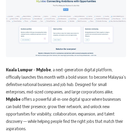
Kuala Lumpur
–
MyJobe
, a next-generation digital platform,
officially launches this month with a bold vision: to become Malaysia’s
definitive national business and job hub. Designed for small
enterprises, mid-sized companies, and large corporations alike,
MyJobe
offers a powerful all-in-one digital space where businesses
can build their presence, grow their network, and unlock new
opportunities for visibility, collaboration, expansion, and talent
discovery — while helping people find the right jobs that match their
aspirations.