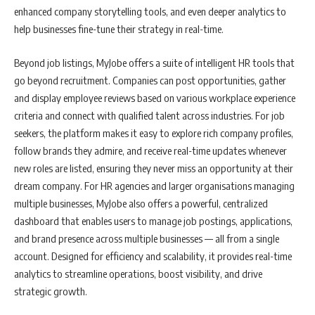
enhanced company storytelling tools, and even deeper analytics to
help businesses fine-tune their strategy in real-time.
Beyond job listings, MyJobe offers a suite of intelligent HR tools that
go beyond recruitment. Companies can post opportunities, gather
and display employee reviews based on various workplace experience
criteria and connect with qualified talent across industries. For job
seekers, the platform makes it easy to explore rich company profiles,
follow brands they admire, and receive real-time updates whenever
new roles are listed, ensuring they never miss an opportunity at their
dream company. For HR agencies and larger organisations managing
multiple businesses, MyJobe also offers a powerful, centralized
dashboard that enables users to manage job postings, applications,
and brand presence across multiple businesses — all from a single
account. Designed for efficiency and scalability, it provides real-time
analytics to streamline operations, boost visibility, and drive
strategic growth.