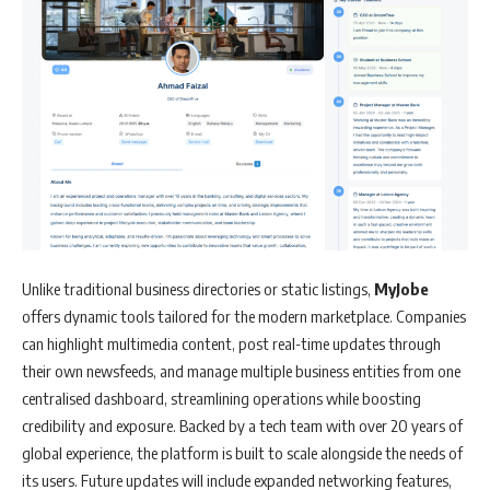
Unlike traditional business directories or static listings,
MyJobe
offers dynamic tools tailored for the modern marketplace. Companies
can highlight multimedia content, post real-time updates through
their own newsfeeds, and manage multiple business entities from one
centralised dashboard, streamlining operations while boosting
credibility and exposure. Backed by a tech team with over 20 years of
global experience, the platform is built to scale alongside the needs of
its users. Future updates will include expanded networking features,