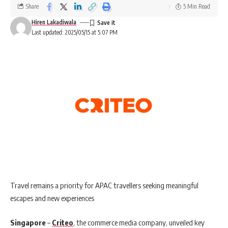
Share
5 Min Read
Hiren Lakadiwala
Last updated: 2025/05/15 at 5:07 PM
Travel remains a priority for APAC travellers seeking meaningful
escapes and new experiences
Singapore
–
Criteo
, the commerce media company, unveiled key