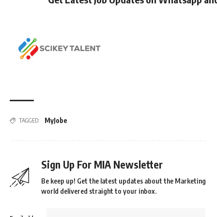
MyJobe
TAGGED:
Sign Up For MIA Newsletter
Be keep up! Get the latest updates about the Marketing
world delivered straight to your inbox.