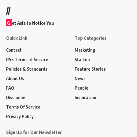
//
G
et Asia to Notice You
Quick Link
Top Categories
Contact
Marketing
RSS Terms of Service
Startup
Policies & Standards
Feature Stories
About Us
News
FAQ
People
Disclaimer
Inspiration
Terms Of Service
Privacy Policy
Sign Up for Our Newsletter