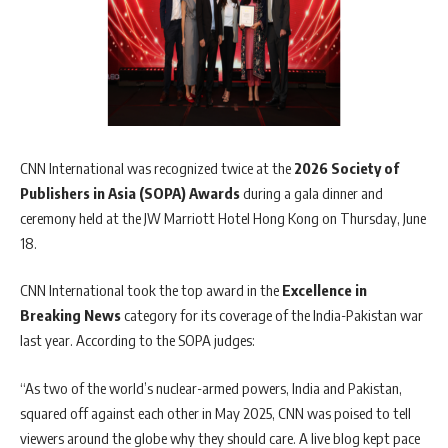
CNN International was recognized twice at the
2026 Society of
Publishers in Asia (SOPA) Awards
during a gala dinner and
ceremony held at the JW Marriott Hotel Hong Kong on Thursday, June
18.
CNN International took the top award in the
Excellence in
Breaking News
category for its coverage of the India-Pakistan war
last year. According to the SOPA judges:
“As two of the world’s nuclear-armed powers, India and Pakistan,
squared off against each other in May 2025, CNN was poised to tell
viewers around the globe why they should care. A live blog kept pace