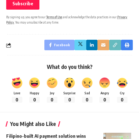
By signing up, you agree to our
Terms of Use
and acknowledge the data practices in our
Privacy
Policy
. You may unsubscribe at any time.
Facebook
What do you think?
Love
Happy
Joy
Surprise
Sad
Angry
Cry
0
0
0
0
0
0
0
You Might also Like
Filipino-built AI payment solution wins