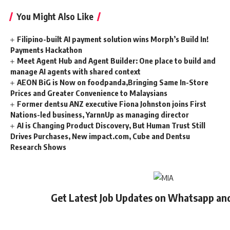
You Might Also Like
Filipino-built AI payment solution wins Morph’s Build In!
Payments Hackathon
Meet Agent Hub and Agent Builder: One place to build and
manage AI agents with shared context
AEON BiG is Now on foodpanda,Bringing Same In-Store
Prices and Greater Convenience to Malaysians
Former dentsu ANZ executive Fiona Johnston joins First
Nations-led business, YarnnUp as managing director
AI is Changing Product Discovery, But Human Trust Still
Drives Purchases, New impact.com, Cube and Dentsu
Research Shows
Get Latest Job Updates on Whatsapp an