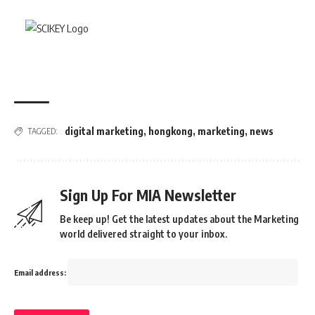
digital marketing
,
hongkong
,
marketing
,
news
TAGGED:
Sign Up For MIA Newsletter
Be keep up! Get the latest updates about the Marketing
world delivered straight to your inbox.
Email address: