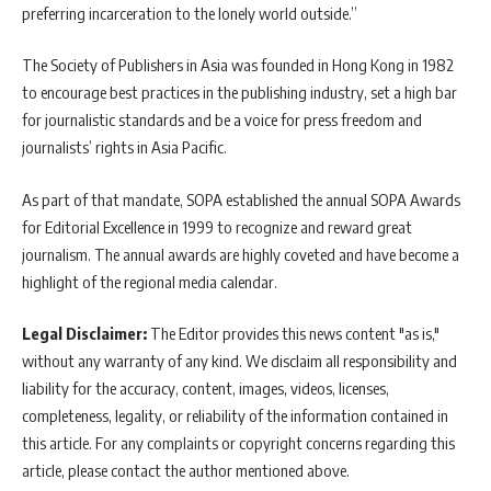
preferring incarceration to the lonely world outside.”
The Society of Publishers in Asia was founded in Hong Kong in 1982
to encourage best practices in the publishing industry, set a high bar
for journalistic standards and be a voice for press freedom and
journalists’ rights in Asia Pacific.
As part of that mandate, SOPA established the annual SOPA Awards
for Editorial Excellence in 1999 to recognize and reward great
journalism. The annual awards are highly coveted and have become a
highlight of the regional media calendar.
Legal Disclaimer:
The Editor provides this news content "as is,"
without any warranty of any kind. We disclaim all responsibility and
liability for the accuracy, content, images, videos, licenses,
completeness, legality, or reliability of the information contained in
this article. For any complaints or copyright concerns regarding this
article, please contact the author mentioned above.