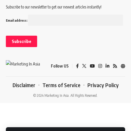
Subscribe to our newsletter to get our newest articles instantly!
Email address:
Follow US
Disclaimer
Terms of Service
Privacy Policy
© 2024 Marketing In Asia. All Rights Reserved.