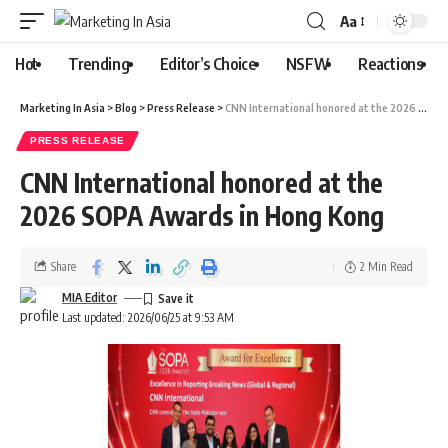
Aa
Hot
Trending
Editor’s Choice
NSFW
Reactions
Marketing In Asia
>
Blog
>
Press Release
>
CNN International honored at the 2026 SOPA Awards in Hong Kong
PRESS RELEASE
CNN International honored at the
2026 SOPA Awards in Hong Kong
Share
2 Min Read
MIA Editor
Last updated: 2026/06/25 at 9:53 AM