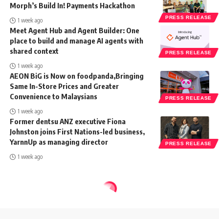
Morph’s Build In! Payments Hackathon
PRESS RELEASE
1 week ago
Meet Agent Hub and Agent Builder: One
place to build and manage AI agents with
shared context
PRESS RELEASE
1 week ago
AEON BiG is Now on foodpanda,Bringing
Same In-Store Prices and Greater
Convenience to Malaysians
PRESS RELEASE
1 week ago
Former dentsu ANZ executive Fiona
Johnston joins First Nations-led business,
YarnnUp as managing director
PRESS RELEASE
1 week ago