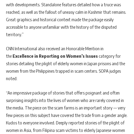
with developments. Standalone features detailed how a truce was
reached, as well as the fallout of uneasy calm in Kashmir that remains.
Great graphics and historical context made the package easily
accessible to anyone unfamiliar with the history of the disputed
territory.”
CNN International also received an Honorable Mention in
the
Excellence in Reporting on Women’s Issues
category for
stories detailing the plight of elderly women in Japan prisons and the
women from the Philippines trapped in scam centers. SOPA judges
noted:
“An impressive package of stories that offers poignant and often
surprising insights into the lives of women who are rarely covered in
the media. The piece on the scam farms is an important story — very
few pieces on this subject have covered the trade from a gender angle.
Kudos to everyone involved. Deeply reported stories of the plight of
women in Asia, from Filipina scam victims to elderly Japanese women