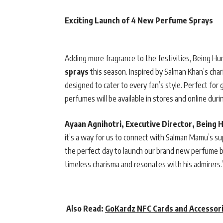
Exciting Launch of 4 New Perfume Sprays
Adding more fragrance to the festivities, Being Hu
sprays
this season. Inspired by Salman Khan’s char
designed to cater to every fan’s style. Perfect for
perfumes will be available in stores and online dur
Ayaan Agnihotri, Executive Director, Being 
it’s a way for us to connect with Salman Mamu’s s
the perfect day to launch our brand new perfume bod
timeless charisma and resonates with his admirers.
Also Read:
GoKardz NFC Cards and Accessori