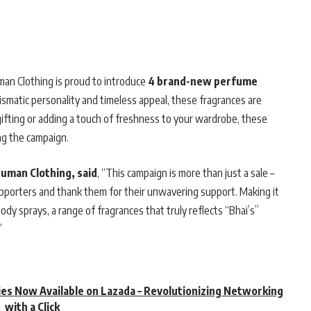
man Clothing is proud to introduce
4 brand-new perfume
ismatic personality and timeless appeal, these fragrances are
 gifting or adding a touch of freshness to your wardrobe, these
ing the campaign.
Human Clothing, said
, “This campaign is more than just a sale –
upporters and thank them for their unwavering support. Making it
y sprays, a range of fragrances that truly reflects “Bhai’s”
”
es Now Available on Lazada – Revolutionizing Networking
with a Click