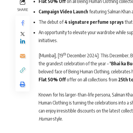
Flat 50% Off
on all Being Human Clothing collecti
SHARE
Campaign Video Launch
featuring Salman Khan an
The debut of
4 signature perfume sprays
that 
An opportunity to elevate your wardrobe while su
initiatives.
th
[Mumbai], [19
December 2024]: This December, Bei
the grandest celebration of the year –
‘Bhai ka Bu
beloved face of Being Human Clothing, celebrates hi
Flat 50% Off
offer on all collections from
25th t
Known for his larger-than-life persona, Salman Khan’
Human Clothing is turning the celebrations into a
can enjoy irresistible discounts on the latest collec
Human
style.