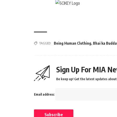
TAGGED:
Being Human Clothing
,
Bhai ka Budda
Sign Up For MIA Ne
Be keep up! Get the latest updates about 
Email address: