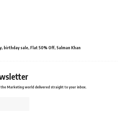
y
,
birthday sale
,
Flat 50% Off
,
Salman Khan
wsletter
the Marketing world delivered straight to your inbox.