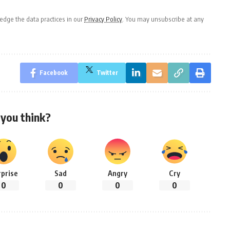
dge the data practices in our
Privacy Policy
. You may unsubscribe at any
Facebook
Twitter
you think?
rprise
Sad
Angry
Cry
0
0
0
0