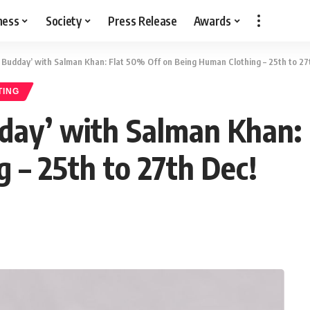
ness
Society
Press Release
Awards
s Budday’ with Salman Khan: Flat 50% Off on Being Human Clothing – 25th to 27
TING
dday’ with Salman Khan:
 – 25th to 27th Dec!