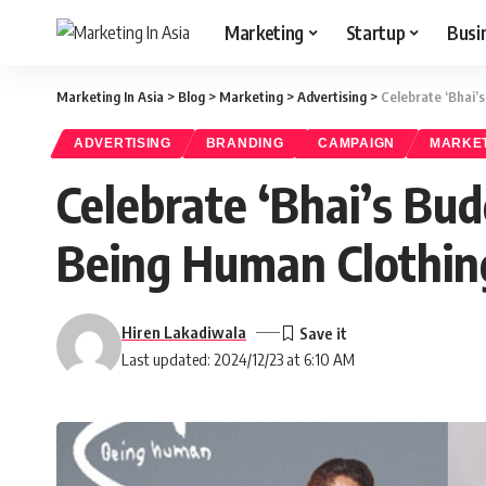
Marketing
Startup
Busi
Marketing In Asia
>
Blog
>
Marketing
>
Advertising
>
Celebrate ‘Bhai’
ADVERTISING
BRANDING
CAMPAIGN
MARKE
Celebrate ‘Bhai’s Bu
Being Human Clothing
Hiren Lakadiwala
Last updated: 2024/12/23 at 6:10 AM