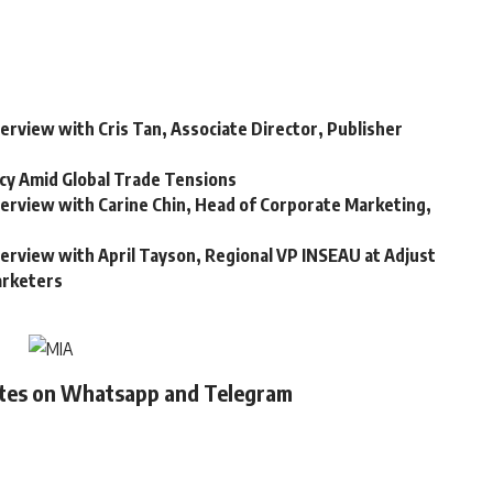
terview with Cris Tan, Associate Director, Publisher
cy Amid Global Trade Tensions
nterview with Carine Chin, Head of Corporate Marketing,
terview with April Tayson, Regional VP INSEAU at Adjust
arketers
ates on Whatsapp and Telegram