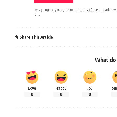
By signing up, you agree to our
Terms of Use
and acknowle
time.
Share This Article
What do 
Love
Happy
Joy
Su
0
0
0