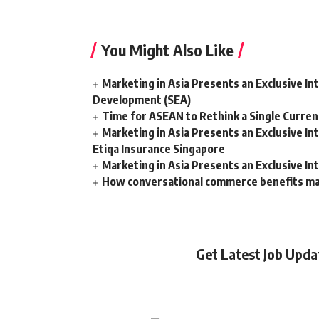
You Might Also Like
Marketing in Asia Presents an Exclusive In
Development (SEA)
Time for ASEAN to Rethink a Single Curren
Marketing in Asia Presents an Exclusive I
Etiqa Insurance Singapore
Marketing in Asia Presents an Exclusive In
How conversational commerce benefits m
Get Latest Job Upd