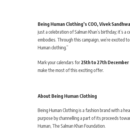
Being Human Clothing’s COO, Vivek Sandhw
just a celebration of Salman Khan’s birthday; it’s a 
embodies. Through this campaign, we’re excited to 
Human clothing.”
Mark your calendars for
25th to 27th December
make the most of this exciting offer.
About Being Human Clothing
Being Human Clothing is a fashion brand with a hea
purpose by channelling a part of its proceeds towa
Human, The Salman Khan Foundation.