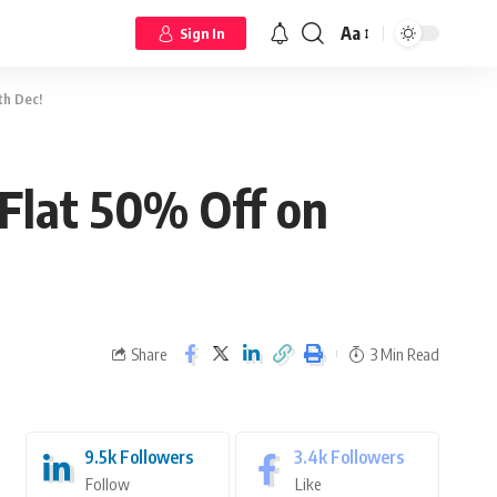
Aa
Sign In
th Dec!
 Flat 50% Off on
Share
3 Min Read
9.5k
Followers
3.4k
Followers
Follow
Like