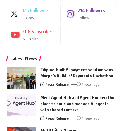
1.1k
Followers
214
Followers
Follow
Follow
208
Subscribers
Subscribe
Latest News
Filipino-built AI payment solution wins
Morph’s Build In! Payments Hackathon
Press Release
1 week ago
Meet Agent Hub and Agent Builder: One
place to build and manage AI agents
with shared context
Press Release
1 week ago
AEON BiG is Now on