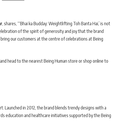
ar
, shares, “‘Bhai ka Budday: Weightlifting Toh Banta Hai,’ is not
celebration of the spirit of generosity and joy that the brand
bring our customers at the centre of celebrations at Being
and head to the nearest Being Human store or shop online to
rt. Launched in 2012, the brand blends trendy designs with a
rds education and healthcare initiatives supported by the Being