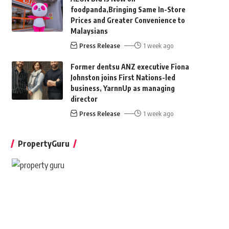
foodpanda,Bringing Same In-Store
Prices and Greater Convenience to
Malaysians
Press Release
1 week ago
Former dentsu ANZ executive Fiona
Johnston joins First Nations-led
business, YarnnUp as managing
director
Press Release
1 week ago
PropertyGuru