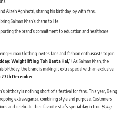
ons.
d Alizeh Agnihotri, sharing his birthday joy with fans.
bring Salman Khan’s charm to life.
pporting the brand’s commitment to education and healthcare
ng Human Clothing invites fans and fashion enthusiasts to join
dday: Weightlifting Toh Banta Hai,’
! As Salman Khan, the
s birthday, the brand is making it extra special with an exclusive
o 27th December
.
s birthday is nothing short of a festival for fans. This year, Being
 shopping extravaganza, combining style and purpose. Customers
tions and celebrate their favorite star’s special day in true
Being