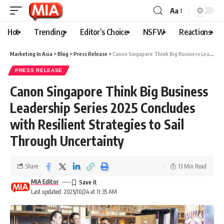
Aa
Hot
Trending
Editor’s Choice
NSFW
Reactions
Marketing In Asia
>
Blog
>
Press Release
>
Canon Singapore Think Big Business Leadership Series 2025 Concludes with Resilient Strategies to Sail Through Uncertainty
PRESS RELEASE
Canon Singapore Think Big Business
Leadership Series 2025 Concludes
with Resilient Strategies to Sail
Through Uncertainty
Share
13 Min Read
MIA Editor
Last updated: 2025/10/24 at 11:35 AM