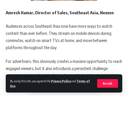
Amresh Kumar, Director of Sales, Southeast Asia, Nexxen
Audiences across Southeast Asia now have more ways to watch
content than ever before. They stream on mobile devices during
commutes, watch on smart TVs at home, and move between
platforms throughout the day.
For advertisers, this obviously creates a massive opportunity to reach
engaged viewers, but it also introduces a persistent challenge:
measuring who you’re actually reaching and which touchpoints drive
By using this site, you agree to the
Privacy Policy
and
Terms of
results. The numbers tell an interesting story about where this is
Accept
Use
.
heading.
A recent study conducted by Nexxen on Navigating the Future of
OTT marketing in Singapore identified that Southeast Asia’s
advertising landscape continues to experience interesting changes,
driven by substantial OTT and Connected TV adoption.