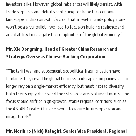
investors alike. However, global imbalances will likely persist, with
trade surpluses and deficits continuing to shape the economic
landscape. In this context, it’s clear that a reset in trade policy alone
won’t be a silver bullet – we need to focus on building resilience and
adaptability to navigate the complexities of the global economy.”
Mr. Xie Dongming, Head of Greater China Research and
Strategy, Overseas Chinese Banking Corporation
“The tariff war and subsequent geopolitical fragmentation have
fundamentally reset the global business landscape. Companies can no
longer rely on a single-market efficiency, but must instead diversify
both their supply chains and their strategic areas of investments. The
focus should shift to high-growth, stable regional corridors, such as
the ASEAN-Greater China network, to secure future expansion and
mitigate risk.”
Mr. Norihiro (Nick) Katagiri, Senior Vice President, Regional