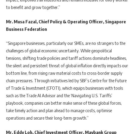
to benefit and grow together.”
Mr. Musa Fazal, Chief Policy & Operating Officer, Singapore
Business Federation
“Singapore businesses, particularly our SMEs, are no strangers to the
challenges of global economic uncertainty. While geopolitical
tensions, shifting trade policies and tariff actions dominate headlines,
the silent and persistent threat of global inflation directly impacts our
bottom line, from rising raw material costs to cross-border supply
chain pressures. Through initiatives led by SBF’s Centre for the Future
of Trade & Investment (CFOTI), which equips businesses with tools
such as the Trade AI Advisor and the ‘Navigating U.S. Tariffs’
playbook, companies can better make sense of these global forces,
take timely action and plan ahead to manage costs, optimise
operations and secure their long-term growth.”
Mr. Eddy Loh, Chief Investment Officer, Maybank Group