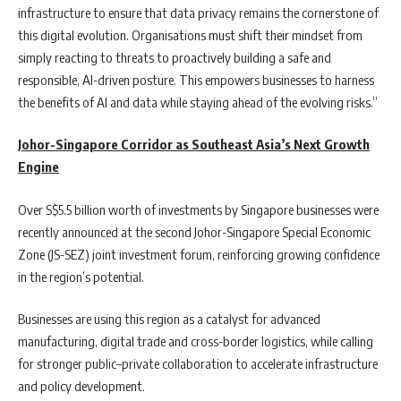
infrastructure to ensure that data privacy remains the cornerstone of
this digital evolution. Organisations must shift their mindset from
simply reacting to threats to proactively building a safe and
responsible, AI-driven posture. This empowers businesses to harness
the benefits of AI and data while staying ahead of the evolving risks.”
Johor-Singapore Corridor as Southeast Asia’s Next Growth
Engine
Over S$5.5 billion worth of investments by Singapore businesses were
recently announced at the second Johor-Singapore Special Economic
Zone (JS-SEZ) joint investment forum, reinforcing growing confidence
in the region’s potential.
Businesses are using this region as a catalyst for advanced
manufacturing, digital trade and cross-border logistics, while calling
for stronger public–private collaboration to accelerate infrastructure
and policy development.