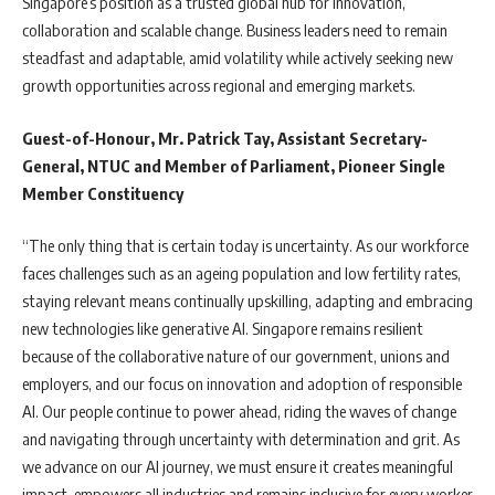
Singapore’s position as a trusted global hub for innovation,
collaboration and scalable change. Business leaders need to remain
steadfast and adaptable, amid volatility while actively seeking new
growth opportunities across regional and emerging markets.
Guest-of-Honour, Mr. Patrick Tay, Assistant Secretary-
General, NTUC and Member of Parliament, Pioneer Single
Member Constituency
“The only thing that is certain today is uncertainty. As our workforce
faces challenges such as an ageing population and low fertility rates,
staying relevant means continually upskilling, adapting and embracing
new technologies like generative AI. Singapore remains resilient
because of the collaborative nature of our government, unions and
employers, and our focus on innovation and adoption of responsible
AI. Our people continue to power ahead, riding the waves of change
and navigating through uncertainty with determination and grit. As
we advance on our AI journey, we must ensure it creates meaningful
impact, empowers all industries and remains inclusive for every worker