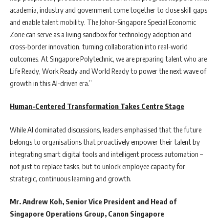
academia, industry and government come together to close skill gaps
and enable talent mobility. The Johor-Singapore Special Economic
Zone can serve as a living sandbox for technology adoption and
cross-border innovation, turning collaboration into real-world
outcomes. At Singapore Polytechnic, we are preparing talent who are
Life Ready, Work Ready and World Ready to power the next wave of
growth in this AI-driven era.”
Human-Centered Transformation Takes Centre Stage
While AI dominated discussions, leaders emphasised that the future
belongs to organisations that proactively empower their talent by
integrating smart digital tools and intelligent process automation –
not just to replace tasks, but to unlock employee capacity for
strategic, continuous learning and growth.
Mr. Andrew Koh, Senior Vice President and Head of
Singapore Operations Group, Canon Singapore