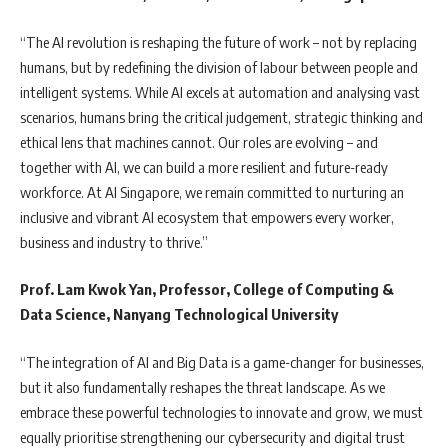
“The AI revolution is reshaping the future of work – not by replacing
humans, but by redefining the division of labour between people and
intelligent systems. While AI excels at automation and analysing vast
scenarios, humans bring the critical judgement, strategic thinking and
ethical lens that machines cannot. Our roles are evolving – and
together with AI, we can build a more resilient and future-ready
workforce. At AI Singapore, we remain committed to nurturing an
inclusive and vibrant AI ecosystem that empowers every worker,
business and industry to thrive.”
Prof. Lam Kwok Yan, Professor, College of Computing &
Data Science, Nanyang Technological University
“The integration of AI and Big Data is a game-changer for businesses,
but it also fundamentally reshapes the threat landscape. As we
embrace these powerful technologies to innovate and grow, we must
equally prioritise strengthening our cybersecurity and digital trust