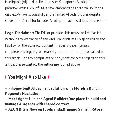
intelligence (AI). It directly addresses Singapore’s AI adoption
paradox: while 82% of SMEs have embraced basic digital solutions,
only 4.2% have successfully implemented AI technologies despite
Government’s call for broader AI adoption across all business sectors.
Legal Disclaimer:
The Editor provides this news content "as is,"
without any warranty of any kind. We disclaim all responsibility and
liability for the accuracy, content, images, videos, licenses,
completeness, legality, or reliability of the information contained in
this article. For any complaints or copyright concerns regarding this
article, please contact the author mentioned above.
You Might Also Like
Filipino-built AI payment solution wins Morph’s Build In!
Payments Hackathon
Meet Agent Hub and Agent Builder: One place to build and
manage AI agents with shared context
AEON BiG is Now on foodpanda,Bringing Same In-Store