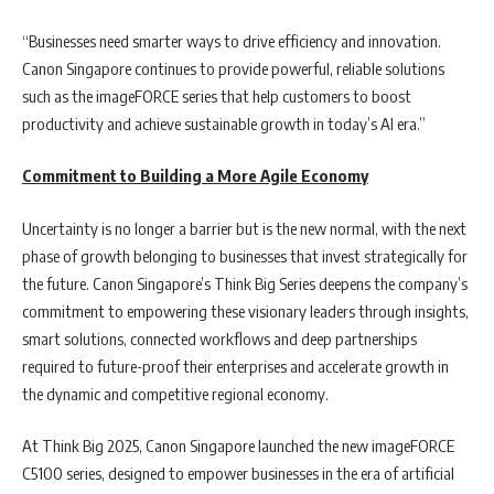
“Businesses need smarter ways to drive efficiency and innovation.
Canon Singapore continues to provide powerful, reliable solutions
such as the imageFORCE series that help customers to boost
productivity and achieve sustainable growth in today’s AI era.”
Commitment to Building a More Agile Economy
Uncertainty is no longer a barrier but is the new normal, with the next
phase of growth belonging to businesses that invest strategically for
the future. Canon Singapore’s Think Big Series deepens the company’s
commitment to empowering these visionary leaders through insights,
smart solutions, connected workflows and deep partnerships
required to future-proof their enterprises and accelerate growth in
the dynamic and competitive regional economy.
At Think Big 2025, Canon Singapore launched the new imageFORCE
C5100 series, designed to empower businesses in the era of artificial