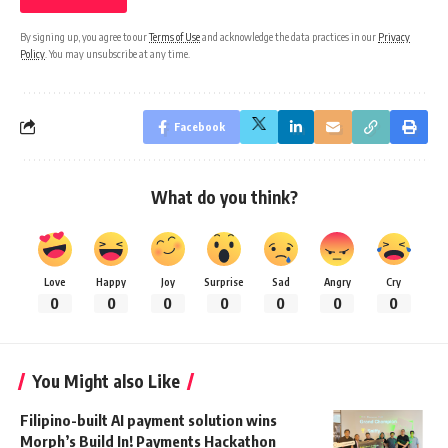
By signing up, you agree to our
Terms of Use
and acknowledge the data practices in our
Privacy
Policy
. You may unsubscribe at any time.
Facebook
What do you think?
Love
Happy
Joy
Surprise
Sad
Angry
Cry
0
0
0
0
0
0
0
You Might also Like
Filipino-built AI payment solution wins
Morph’s Build In! Payments Hackathon