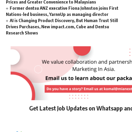
Prices and Greater Convenience to Malaysians
Former dentsu ANZ executive Fiona Johnston joins First
Nations-led business, YarnnUp as managing director
AI is Changing Product Discovery, But Human Trust Still
Drives Purchases, New impact.com, Cube and Dentsu
Research Shows
Get Latest Job Updates on Whatsapp an