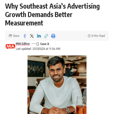
Why Southeast Asia’s Advertising
Growth Demands Better
Measurement
Share
8 Min Read
MIA Editor
Last updated: 2025/10/24 at 11:04 AM