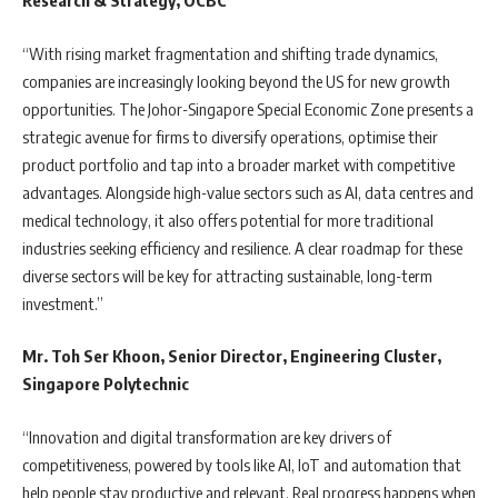
Research & Strategy, OCBC
“With rising market fragmentation and shifting trade dynamics,
companies are increasingly looking beyond the US for new growth
opportunities. The Johor-Singapore Special Economic Zone presents a
strategic avenue for firms to diversify operations, optimise their
product portfolio and tap into a broader market with competitive
advantages. Alongside high-value sectors such as AI, data centres and
medical technology, it also offers potential for more traditional
industries seeking efficiency and resilience. A clear roadmap for these
diverse sectors will be key for attracting sustainable, long-term
investment.”
Mr. Toh Ser Khoon, Senior Director, Engineering Cluster,
Singapore Polytechnic
“Innovation and digital transformation are key drivers of
competitiveness, powered by tools like AI, IoT and automation that
help people stay productive and relevant. Real progress happens when