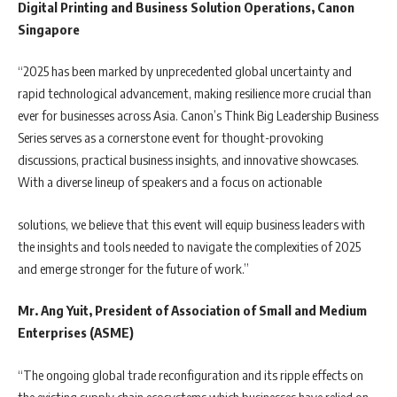
Digital Printing and Business Solution Operations, Canon
Singapore
“2025 has been marked by unprecedented global uncertainty and
rapid technological advancement, making resilience more crucial than
ever for businesses across Asia. Canon’s Think Big Leadership Business
Series serves as a cornerstone event for thought-provoking
discussions, practical business insights, and innovative showcases.
With a diverse lineup of speakers and a focus on actionable
solutions, we believe that this event will equip business leaders with
the insights and tools needed to navigate the complexities of 2025
and emerge stronger for the future of work.”
Mr. Ang Yuit, President of Association of Small and Medium
Enterprises (ASME)
“The ongoing global trade reconfiguration and its ripple effects on
the existing supply chain ecosystems which businesses have relied on,