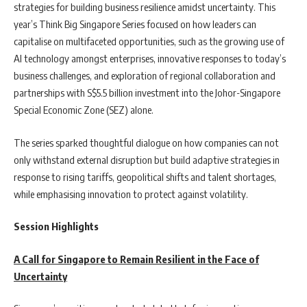
strategies for building business resilience amidst uncertainty. This
year’s Think Big Singapore Series focused on how leaders can
capitalise on multifaceted opportunities, such as the growing use of
AI technology amongst enterprises, innovative responses to today’s
business challenges, and exploration of regional collaboration and
partnerships with S$5.5 billion investment into the Johor-Singapore
Special Economic Zone (SEZ) alone.
The series sparked thoughtful dialogue on how companies can not
only withstand external disruption but build adaptive strategies in
response to rising tariffs, geopolitical shifts and talent shortages,
while emphasising innovation to protect against volatility.
Session Highlights
A Call for Singapore to Remain Resilient in the Face of
Uncertainty