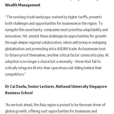
Wealth Management
“The evolving trade landscape, marked by higher tariffs, presents
both challenges and opportunities for businesses in the region. To
navigate this uncertainty, companies must prioritise adaptability and
innovation. Yet, amidst these challenges lie opportunities for growth
through deeper regional collaboration, which will be key in reshaping
globalisation and promoting intra-ASEAN trade. As businesses look
to future-proof themselves, another critical factor comes into play: AI
adoption is no longer a choice but a necessity – those that fail to
critically integrate AI into their operations risk falling behind their
competitors.”
Dr Cai Daolu, Senior Lecturer, National University Singapore
Business School
“As we look ahead, the Asia region is poised to be the main driver of
global growth, offering vast opportunities for businesses and