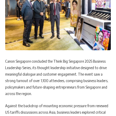
Canon Singapore concluded the Think Big Singapore 2025 Business
Leadership Series, its thought leadership initiative designed to drive
meaningful dialogue and customer engagement. The event saw a
strong turnout of over 1,100 attendees, comprising business leaders,
policymakers and future-shaping entrepreneurs from Singapore and
across the region.
Against the backdrop of mounting economic pressure from renewed
US tariffs discussions across Asia, business leaders explored critical