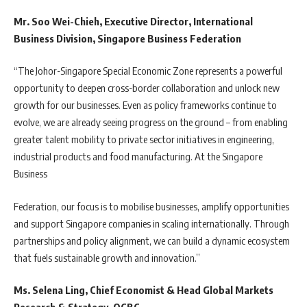
Mr. Soo Wei-Chieh, Executive Director, International
Business Division, Singapore Business Federation
“The Johor-Singapore Special Economic Zone represents a powerful
opportunity to deepen cross-border collaboration and unlock new
growth for our businesses. Even as policy frameworks continue to
evolve, we are already seeing progress on the ground – from enabling
greater talent mobility to private sector initiatives in engineering,
industrial products and food manufacturing. At the Singapore
Business
Federation, our focus is to mobilise businesses, amplify opportunities
and support Singapore companies in scaling internationally. Through
partnerships and policy alignment, we can build a dynamic ecosystem
that fuels sustainable growth and innovation.”
Ms. Selena Ling, Chief Economist & Head Global Markets