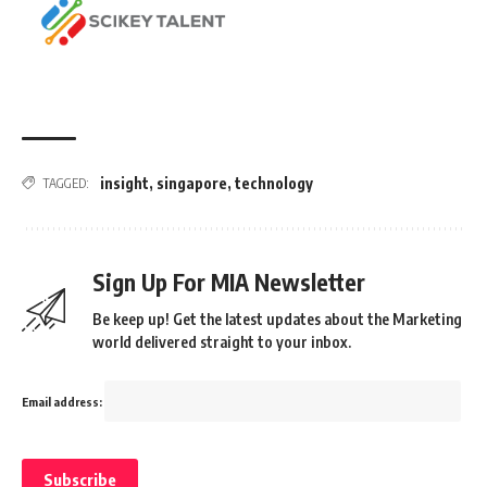
insight
,
singapore
,
technology
TAGGED:
Sign Up For MIA Newsletter
Be keep up! Get the latest updates about the Marketing
world delivered straight to your inbox.
Email address: