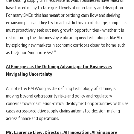
have forced many to face great levels of uncertainty and disruption.
For many SMEs, this has meant prioritising cash flow and shelving
expansion plans as they try to adjust. In this era of change, companies
must proactively seek out new growth opportunities – whether it is
restructuring their business by embracing new technologies like AI or
by exploring new markets in economic corridors closer to home, such
as the Johor-Singapore SEZ.”
AI Emerges as the Defining Advantage for Businesses
Navigating Uncertainty
AI, noted by PM Wong as the defining technology of all time, is
moving beyond cybersecurity risks and policy and regulatory
concerns towards mission-critical deployment opportunities, with use
cases across predictive supply chains automated decision-making
across finance and operations.
Mr. Laurence Liew, Director, AI Innovation, AI Singapore