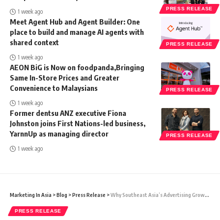
PRESS RELEASE
1 week ago
Meet Agent Hub and Agent Builder: One
place to build and manage AI agents with
shared context
PRESS RELEASE
1 week ago
AEON BiG is Now on foodpanda,Bringing
Same In-Store Prices and Greater
Convenience to Malaysians
PRESS RELEASE
1 week ago
Former dentsu ANZ executive Fiona
Johnston joins First Nations-led business,
YarnnUp as managing director
PRESS RELEASE
1 week ago
Marketing In Asia
>
Blog
>
Press Release
>
Why Southeast Asia’s Advertising Growth Demands Better Measurement
PRESS RELEASE