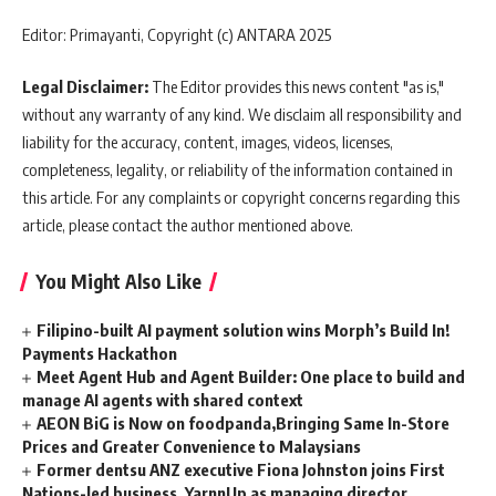
Editor: Primayanti, Copyright (c) ANTARA 2025
Legal Disclaimer:
The Editor provides this news content "as is,"
without any warranty of any kind. We disclaim all responsibility and
liability for the accuracy, content, images, videos, licenses,
completeness, legality, or reliability of the information contained in
this article. For any complaints or copyright concerns regarding this
article, please contact the author mentioned above.
You Might Also Like
Filipino-built AI payment solution wins Morph’s Build In!
Payments Hackathon
Meet Agent Hub and Agent Builder: One place to build and
manage AI agents with shared context
AEON BiG is Now on foodpanda,Bringing Same In-Store
Prices and Greater Convenience to Malaysians
Former dentsu ANZ executive Fiona Johnston joins First
Nations-led business, YarnnUp as managing director