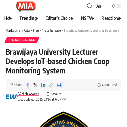
Aa
Hot
Trending
Editor’s Choice
NSFW
Reactions
Marketing In Asia
>
Blog
>
Press Release
>
Brawijaya University Lecturer Develops IoT-based Chicken Coop Monitoring System
PRESS RELEASE
Brawijaya University Lecturer
Develops IoT-based Chicken Coop
Monitoring System
Share
4 Min Read
ACN Newswire
Last updated: 2025/03/24 at 6:07 PM