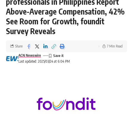
professionals in Philippines Report
Above-Average Compensation, 42%
See Room for Growth, foundit
Survey Reveals
Share
7 Min Read
ACN Newswire
Last updated: 2025/03/24 at 6:04 PM