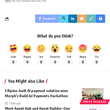
Policy
. You may unsubscribe at any time.
Facebook
What do you think?
Love
Happy
Joy
Surprise
Sad
Angry
Cry
0
0
0
0
0
0
0
You Might also Like
Filipino-built AI payment solution wins
Morph’s Build In! Payments Hackathon
PRESS RELEASE
7 days ago
Meet Agent Hub and Agent Builder: One