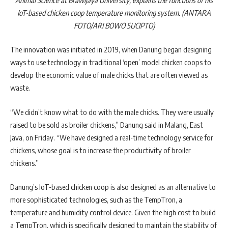
IoT-based chicken coop temperature monitoring system. (ANTARA
FOTO/ARI BOWO SUCIPTO)
The innovation was initiated in 2019, when Danung began designing
ways to use technology in traditional ‘open’ model chicken coops to
develop the economic value of male chicks that are often viewed as
waste.
“We didn’t know what to do with the male chicks. They were usually
raised to be sold as broiler chickens,” Danung said in Malang, East
Java, on Friday. “We have designed a real-time technology service for
chickens, whose goal is to increase the productivity of broiler
chickens.”
Danung’s IoT-based chicken coop is also designed as an alternative to
more sophisticated technologies, such as the TempTron, a
temperature and humidity control device. Given the high cost to build
a TempTron, which is specifically designed to maintain the stability of