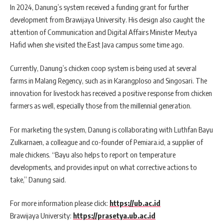
In 2024, Danung’s system received a funding grant for further
development from Brawijaya University. His design also caught the
attention of Communication and Digital Affairs Minister Meutya
Hafid when she visited the East Java campus some time ago.
Currently, Danung’s chicken coop system is being used at several
farms in Malang Regency, such as in Karangploso and Singosari. The
innovation for livestock has received a positive response from chicken
farmers as well, especially those from the millennial generation.
For marketing the system, Danung is collaborating with Luthfan Bayu
Zulkarnaen, a colleague and co-founder of Pemiara.id, a supplier of
male chickens. “Bayu also helps to report on temperature
developments, and provides input on what corrective actions to
take,” Danung said.
For more information please click:
https://ub.ac.id
Brawijaya University:
https://prasetya.ub.ac.id