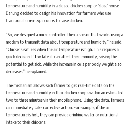
temperature and humidity in a closed chicken coop or ‘close’ house,
Danung decided to design his innovation for farmers who use
traditional open-type coops to raise chicken.
“So, we designed a microcontroller, then a sensor that works using a
modem to transmit data about temperature and humidity,” he said.
“Chickens eat less when the air temperature is high. This requires a
quick decision. If too late, it can affect their immunity, raising the
potential to get sick, while the increase in cells per body weight also
decreases,” he explained.
The mechanism allows each farmer to get real-time data on the
temperature and humidity in their chicken coops within an estimated
two to three minutes via their mobile phone. Using the data, farmers
can immediately take corrective action. For example, if the air
temperature is hot, they can provide drinking water or nutritional
intake to their chickens.