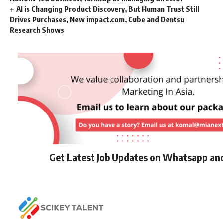
AI is Changing Product Discovery, But Human Trust Still
Drives Purchases, New impact.com, Cube and Dentsu
Research Shows
Get Latest Job Updates on Whatsapp an