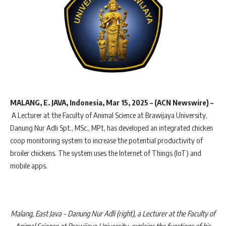
MALANG, E. JAVA, Indonesia, Mar 15, 2025 – (ACN Newswire) –
A Lecturer at the Faculty of Animal Science at Brawijaya University,
Danung Nur Adli Spt., MSc., MPt, has developed an integrated chicken
coop monitoring system to increase the potential productivity of
broiler chickens. The system uses the Internet of Things (IoT) and
mobile apps.
Malang, East Java – Danung Nur Adli (right), a Lecturer at the Faculty of
Animal Science at Brawijaya University, explains the functions of his