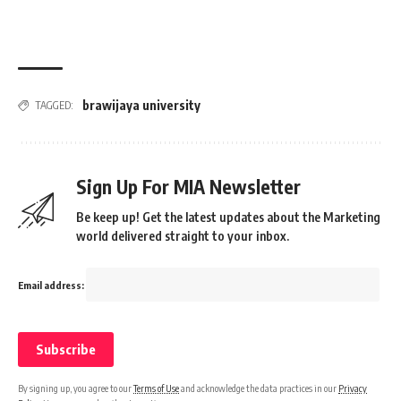
brawijaya university
TAGGED:
Sign Up For MIA Newsletter
Be keep up! Get the latest updates about the Marketing
world delivered straight to your inbox.
Email address:
By signing up, you agree to our
Terms of Use
and acknowledge the data practices in our
Privacy