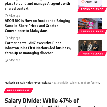
place to build and manage AI agents with
shared context
PRESS RELEASE
7 days ago
AEON BiG is Now on foodpanda,Bringing
Same In-Store Prices and Greater
Convenience to Malaysians
PRESS RELEASE
7 days ago
Former dentsu ANZ executive Fiona
Johnston joins First Nations-led business,
YarnnUp as managing director
PRESS RELEASE
7 days ago
Marketing In Asia
>
Blog
>
Press Release
>
Salary Divide: While 47% of professionals in Philippines Report Above-Average Compensation, 42% See Room for Growth, foundit Survey Reveals
PRESS RELEASE
Salary Divide: While 47% of