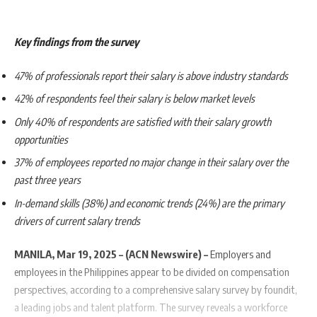
Key findings from the survey
47% of professionals report their salary is above industry standards
42% of respondents feel their salary is below market levels
Only 40% of respondents are satisfied with their salary growth
opportunities
37% of employees reported no major change in their salary over the
past three years
In-demand skills (38%) and economic trends (24%) are the primary
drivers of current salary trends
MANILA, Mar 19, 2025 – (ACN Newswire) –
Employers and
employees in the Philippines appear to be divided on compensation
perspectives, according to a comprehensive salary survey by foundit,
a leading jobs and talent platform. The survey reveals a workforce