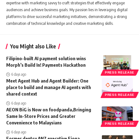
expertise with marketing savvy to craft strategies that effectively engage
audiences and achieve business goals. My passion lies in leveraging digital
platforms to drive successful marketing initiatives, demonstrating a strong
combination of technical knowledge and creative marketing skills.
You Might also Like
Filipino-built AI payment solution wins
Morph’s Build In! Payments Hackathon
PRESS RELEASE
6 days ago
Meet Agent Hub and Agent Builder: One
place to build and manage AI agents with
shared context
PRESS RELEASE
6 days ago
AEON BiG is Now on foodpanda,Bringing
Same In-Store Prices and Greater
Convenience to Malaysians
PRESS RELEASE
6 days ago
Former dentsu ANZ executive Fiona