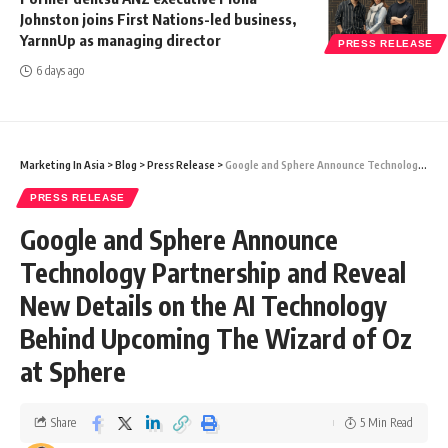
Johnston joins First Nations-led business,
YarnnUp as managing director
PRESS RELEASE
6 days ago
Marketing In Asia
>
Blog
>
Press Release
>
Google and Sphere Announce Technology Partnership and Reveal New Details on the AI Technology Behind Upcoming The Wizard of Oz at Sphere
PRESS RELEASE
Google and Sphere Announce
Technology Partnership and Reveal
New Details on the AI Technology
Behind Upcoming The Wizard of Oz
at Sphere
Share
5 Min Read