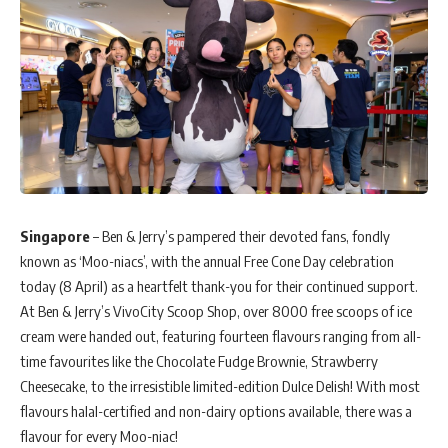
Singapore
– Ben & Jerry’s pampered their devoted fans, fondly
known as ‘Moo-niacs’, with the annual Free Cone Day celebration
today (8 April) as a heartfelt thank-you for their continued support.
At Ben & Jerry’s VivoCity Scoop Shop, over 8000 free scoops of ice
cream were handed out, featuring fourteen flavours ranging from all-
time favourites like the Chocolate Fudge Brownie, Strawberry
Cheesecake, to the irresistible limited-edition Dulce Delish! With most
flavours halal-certified and non-dairy options available, there was a
flavour for every Moo-niac!