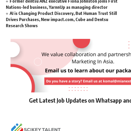
Former dentsu ANZ executive Fiona Johnston joins First
Nations-led business, YarnnUp as managing director
AI is Changing Product Discovery, But Human Trust Still
Drives Purchases, New impact.com, Cube and Dentsu
Research Shows
Get Latest Job Updates on Whatsapp an