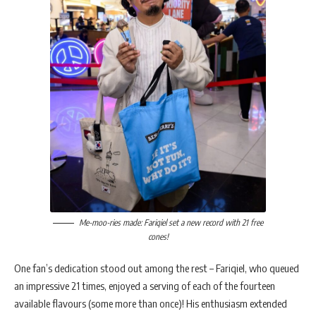
Me-moo-ries made: Fariqiel set a new record with 21 free
cones!
One fan’s dedication stood out among the rest – Fariqiel, who queued
an impressive 21 times, enjoyed a serving of each of the fourteen
available flavours (some more than once)! His enthusiasm extended