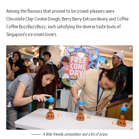
Among the flavours that proved to be crowd-pleasers were
Chocolate Chip Cookie Dough, Berry Berry Extraordinary and Coffee
Coffee BuzzBuzzBuzz, each satisfying the diverse taste buds of
Singapore’s ice cream lovers.
A little friendly competition and a lot of prizes