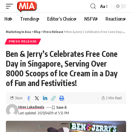
Aa
Hot
Trending
Editor’s Choice
NSFW
Reactions
Marketing In Asia
>
Blog
>
Press Release
>
Ben & Jerry’s Celebrates Free Cone Day in Singapore, Serving Over 8000 Scoops of Ice Cream in a Day of Fun and Festivities!
PRESS RELEASE
Ben & Jerry’s Celebrates Free Cone
Day in Singapore, Serving Over
8000 Scoops of Ice Cream in a Day
of Fun and Festivities!
Share
2 Min Read
Hiren Lakadiwala
Last updated: 2025/04/09 at 5:52 PM