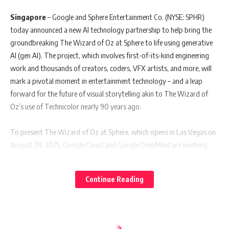
Singapore
– Google and Sphere Entertainment Co. (NYSE: SPHR)
today announced a new AI technology partnership to help bring the
groundbreaking The Wizard of Oz at Sphere to life using generative
AI (gen AI). The project, which involves first-of-its-kind engineering
work and thousands of creators, coders, VFX artists, and more, will
mark a pivotal moment in entertainment technology – and a leap
forward for the future of visual storytelling akin to The Wizard of
Oz’s use of Technicolor nearly 90 years ago.
To present The Wizard of Oz at Sphere, which opens in Las Vegas on
August 28, 2025, Google Cloud and Google DeepMind are working
together to deploy fine-tuned Gemini models, Veo 2, and Imagen 3 to
intelligently enhance the film’s resolution, extend backgrounds, and
Continue Reading
digitally recreate existing characters who would otherwise not appear
on the same screen. Sphere is also using Google Cloud’s highly scalable
and AI-optimized infrastructure to support the massive data and
computational demands in building its immersive experiences, with