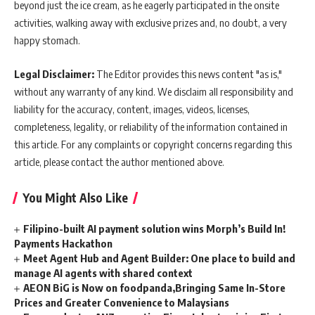
beyond just the ice cream, as he eagerly participated in the onsite
activities, walking away with exclusive prizes and, no doubt, a very
happy stomach.
Legal Disclaimer:
The Editor provides this news content "as is,"
without any warranty of any kind. We disclaim all responsibility and
liability for the accuracy, content, images, videos, licenses,
completeness, legality, or reliability of the information contained in
this article. For any complaints or copyright concerns regarding this
article, please contact the author mentioned above.
You Might Also Like
Filipino-built AI payment solution wins Morph’s Build In!
Payments Hackathon
Meet Agent Hub and Agent Builder: One place to build and
manage AI agents with shared context
AEON BiG is Now on foodpanda,Bringing Same In-Store
Prices and Greater Convenience to Malaysians