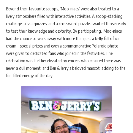
Beyond their favourite scoops, ‘Moo-niacs’ were also treated to a
lively atmosphere filled with interactive activities. A scoop-stacking
challenge, trivia quizzes, and a crossword puzzle awaited those ready
to test their knowledge and dexterity. By participating, ‘Moo-niacs’
had the chance to walk away with more than just a belly full of ice
cream – special prizes and even a commemorative Polaroid photo
were given to dedicated fans who joined in the festivities. The
celebration was further elevated by emcees who ensured there was
never a dull moment, and Ben & Jerry’s beloved mascot, adding to the
fun-filled energy of the day.