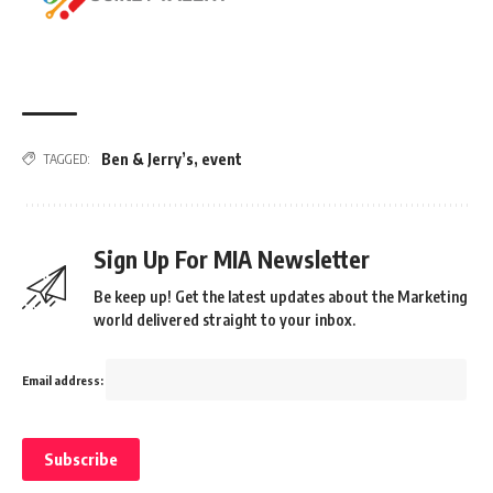
Ben & Jerry’s
,
event
TAGGED:
Sign Up For MIA Newsletter
Be keep up! Get the latest updates about the Marketing
world delivered straight to your inbox.
Email address: