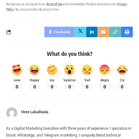
By signing up, you agree to our
Terms of Use
and acknowledge the data practices in our
Privacy
Policy
. You may unsubscribe at any time.
Facebook
What do you think?
Love
Happy
Joy
Surprise
Sad
Angry
Cry
0
0
0
0
0
0
0
Hiren Lakadiwala
As a Digital Marketing Executive with three years of experience, I specialize in
Email, WhatsApp, and Telegram marketing. I uniquely blend technical