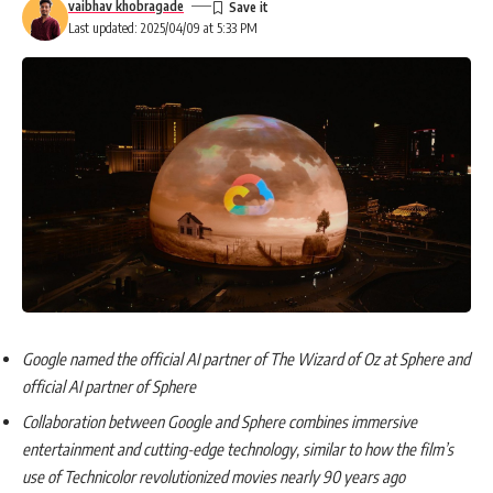
vaibhav khobragade
Last updated: 2025/04/09 at 5:33 PM
Google named the official AI partner of The Wizard of Oz at Sphere and
official AI partner of Sphere
Collaboration between Google and Sphere combines immersive
entertainment and cutting-edge technology, similar to how the film’s
use of Technicolor revolutionized movies nearly 90 years ago