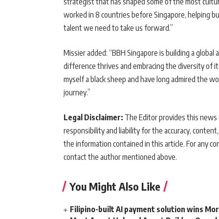
strategist that has shaped some of the most cultura
worked in 8 countries before Singapore, helping bu
talent we need to take us forward.”
Missier added: “BBH Singapore is building a global 
difference thrives and embracing the diversity of it
myself a black sheep and have long admired the work 
journey.”
Legal Disclaimer:
The Editor provides this news c
responsibility and liability for the accuracy, content,
the information contained in this article. For any co
contact the author mentioned above.
You Might Also Like
Filipino-built AI payment solution wins Mo