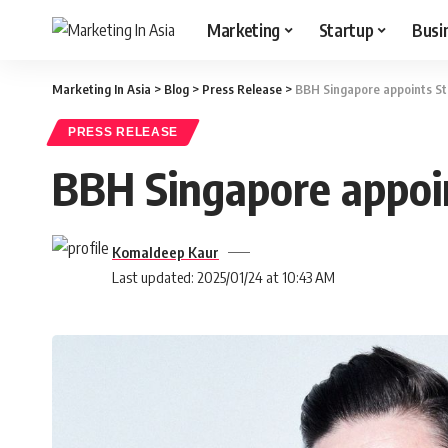
Marketing
Startup
Busi
Marketing In Asia
>
Blog
>
Press Release
>
BBH Singapore appoints St
PRESS RELEASE
BBH Singapore appoi
Komaldeep Kaur
Last updated: 2025/01/24 at 10:43 AM