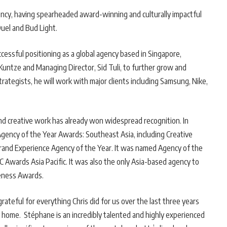
ency, having spearheaded award-winning and culturally impactful
uel and Bud Light.
ccessful positioning as a global agency based in Singapore,
 Kuntze and Managing Director, Sid Tuli, to further grow and
trategists, he will work with major clients including Samsung, Nike,
nd creative work has already won widespread recognition. In
gency of the Year Awards: Southeast Asia, including Creative
rand Experience Agency of the Year. It was named Agency of the
C Awards Asia Pacific. It was also the only Asia-based agency to
veness Awards.
rateful for everything Chris did for us over the last three years
ck home. Stéphane is an incredibly talented and highly experienced