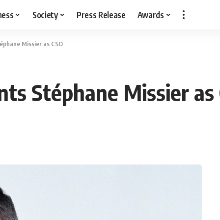
ness
Society
Press Release
Awards
éphane Missier as CSO
nts Stéphane Missier as