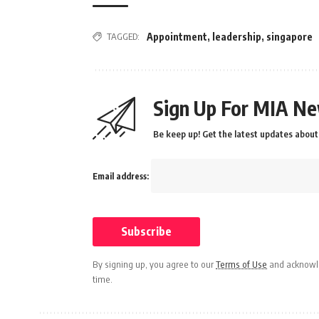
TAGGED:
Appointment
,
leadership
,
singapore
Sign Up For MIA Ne
Be keep up! Get the latest updates about 
Email address:
By signing up, you agree to our
Terms of Use
and acknowle
time.