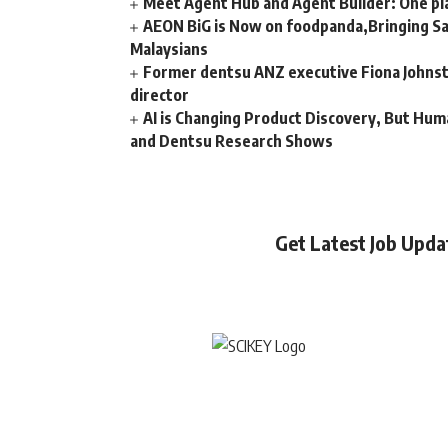
Meet Agent Hub and Agent Builder: One pla
AEON BiG is Now on foodpanda,Bringing Sa
Malaysians
Former dentsu ANZ executive Fiona Johnsto
director
AI is Changing Product Discovery, But Hum
and Dentsu Research Shows
Get Latest Job Upd