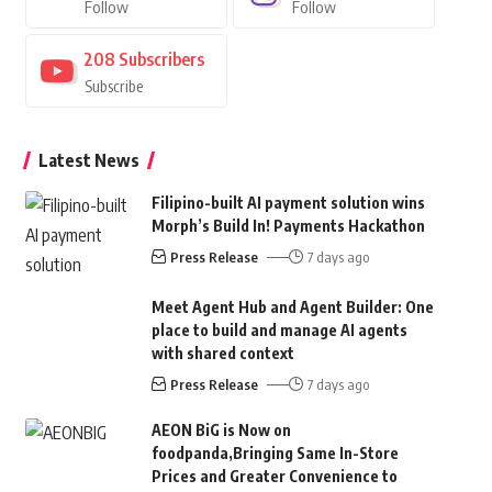
Follow
Follow
208
Subscribers
Subscribe
Latest News
Filipino-built AI payment solution wins
Morph’s Build In! Payments Hackathon
Press Release
7 days ago
Meet Agent Hub and Agent Builder: One
place to build and manage AI agents
with shared context
Press Release
7 days ago
AEON BiG is Now on
foodpanda,Bringing Same In-Store
Prices and Greater Convenience to