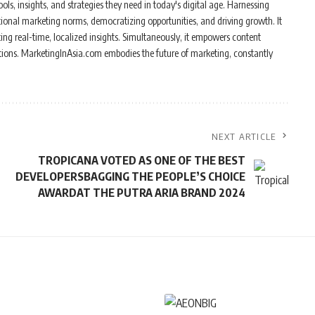
ols, insights, and strategies they need in today's digital age. Harnessing
tional marketing norms, democratizing opportunities, and driving growth. It
ing real-time, localized insights. Simultaneously, it empowers content
ations. MarketingInAsia.com embodies the future of marketing, constantly
NEXT ARTICLE
TROPICANA VOTED AS ONE OF THE BEST
DEVELOPERSBAGGING THE PEOPLE’S CHOICE
AWARDAT THE PUTRA ARIA BRAND 2024