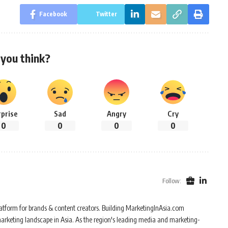
Facebook
Twitter
you think?
rprise
Sad
Angry
Cry
0
0
0
0
Follow:
atform for brands & content creators. Building MarketingInAsia.com
marketing landscape in Asia. As the region's leading media and marketing-