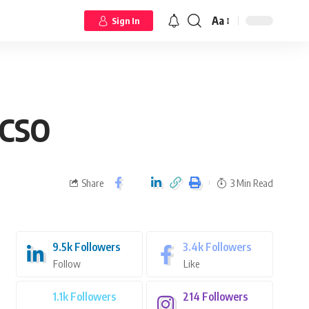
Aa
Sign In
 CSO
Share
3 Min Read
9.5k
Followers
3.4k
Followers
Follow
Like
1.1k
Followers
214
Followers