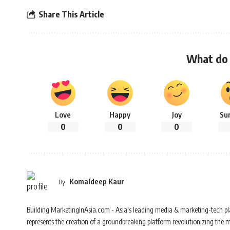
Share This Article
What do 
Love
Happy
Joy
Su
0
0
0
Komaldeep Kaur
By
Building MarketingInAsia.com - Asia's leading media & marketing-tech pl
represents the creation of a groundbreaking platform revolutionizing the 