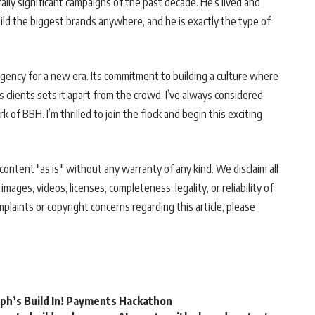
lly significant campaigns of the past decade. He’s lived and
ild the biggest brands anywhere, and he is exactly the type of
agency for a new era. Its commitment to building a culture where
s clients sets it apart from the crowd. I’ve always considered
of BBH. I’m thrilled to join the flock and begin this exciting
ontent "as is," without any warranty of any kind. We disclaim all
 images, videos, licenses, completeness, legality, or reliability of
mplaints or copyright concerns regarding this article, please
rph’s Build In! Payments Hackathon