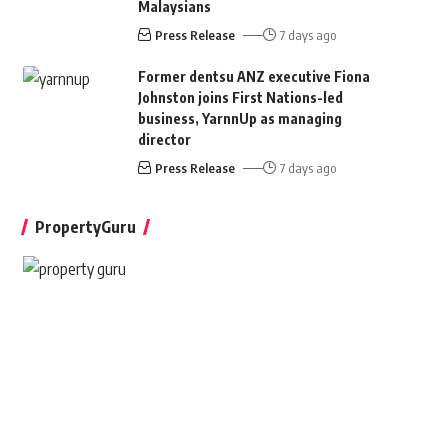
Malaysians
Press Release
7 days ago
Former dentsu ANZ executive Fiona
Johnston joins First Nations-led
business, YarnnUp as managing
director
Press Release
7 days ago
PropertyGuru