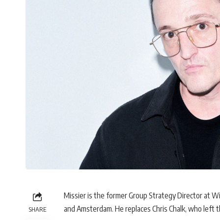
Missier is the former Group Strategy Director at
and Amsterdam. He replaces Chris Chalk, who left 
SHARE