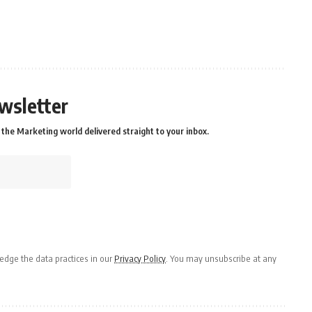
wsletter
the Marketing world delivered straight to your inbox.
dge the data practices in our
Privacy Policy
. You may unsubscribe at any