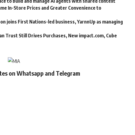
ce to build and manage AI agents with shared context
me In-Store Prices and Greater Convenience to
n joins First Nations-led business, YarnnUp as managing
an Trust Still Drives Purchases, New impact.com, Cube
ates on Whatsapp and Telegram