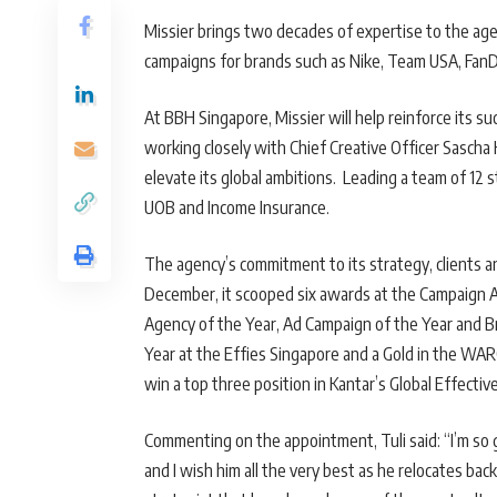
Missier brings two decades of expertise to the ag
campaigns for brands such as Nike, Team USA, FanD
At BBH Singapore, Missier will help reinforce its su
working closely with Chief Creative Officer Sascha
elevate its global ambitions. Leading a team of 12 s
UOB and Income Insurance.
The agency’s commitment to its strategy, clients a
December, it scooped six awards at the Campaign A
Agency of the Year, Ad Campaign of the Year and B
Year at the Effies Singapore and a Gold in the WAR
win a top three position in Kantar’s Global Effecti
Commenting on the appointment, Tuli said: “I’m so g
and I wish him all the very best as he relocates ba