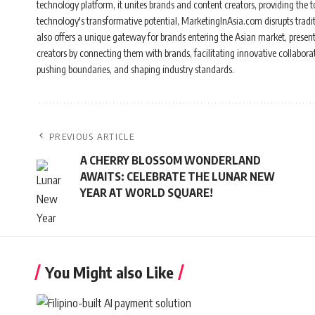
technology platform, it unites brands and content creators, providing the to
technology's transformative potential, MarketingInAsia.com disrupts tradi
also offers a unique gateway for brands entering the Asian market, present
creators by connecting them with brands, facilitating innovative collabor
pushing boundaries, and shaping industry standards.
PREVIOUS ARTICLE
A CHERRY BLOSSOM WONDERLAND
AWAITS: CELEBRATE THE LUNAR NEW
YEAR AT WORLD SQUARE!
You Might also Like