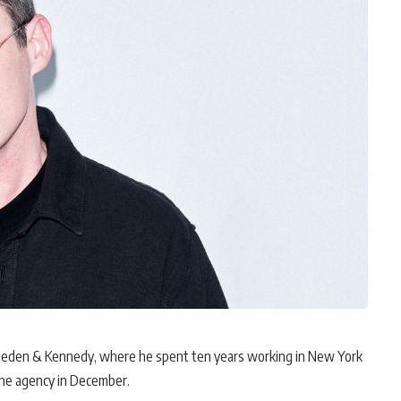
 Wieden & Kennedy, where he spent ten years working in New York
the agency in December.