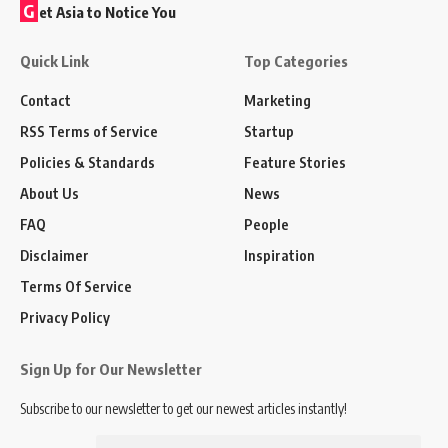
G
et Asia to Notice You
Quick Link
Top Categories
Contact
Marketing
RSS Terms of Service
Startup
Policies & Standards
Feature Stories
About Us
News
FAQ
People
Disclaimer
Inspiration
Terms Of Service
Privacy Policy
Sign Up for Our Newsletter
Subscribe to our newsletter to get our newest articles instantly!