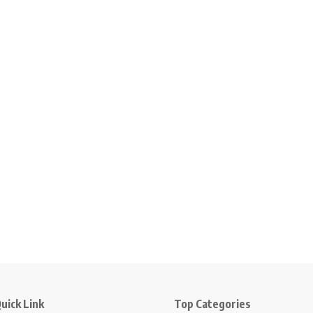
uick Link
Top Categories