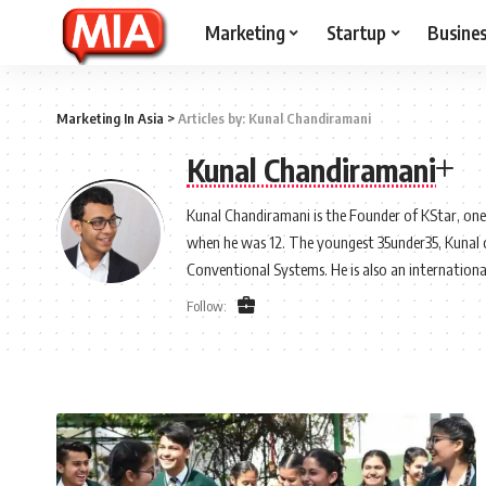
Marketing
Startup
Busine
Marketing In Asia
>
Articles by: Kunal Chandiramani
Kunal Chandiramani
Kunal Chandiramani is the Founder of KStar, on
when he was 12. The youngest 35under35, Kunal cur
Conventional Systems. He is also an internationa
Follow: