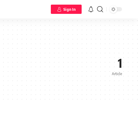
Sign In
1
Article