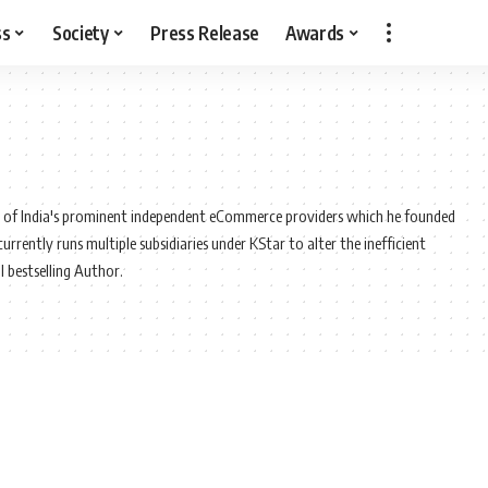
ss
Society
Press Release
Awards
e of India's prominent independent eCommerce providers which he founded
rently runs multiple subsidiaries under KStar to alter the inefficient
l bestselling Author.