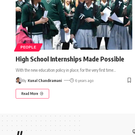
PEOPLE
High School Internships Made Possible
With the new education policy in place, for the very first time
…
By
Kunal Chandiramani
6 years ago
Read More
Q