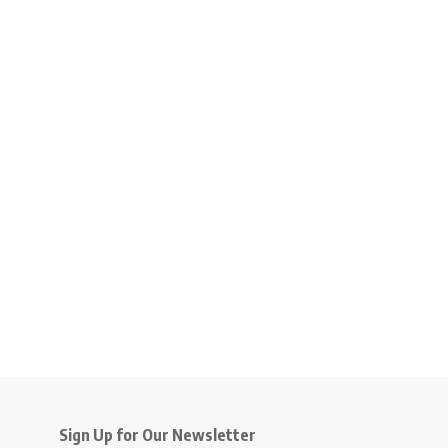
Sign Up for Our Newsletter