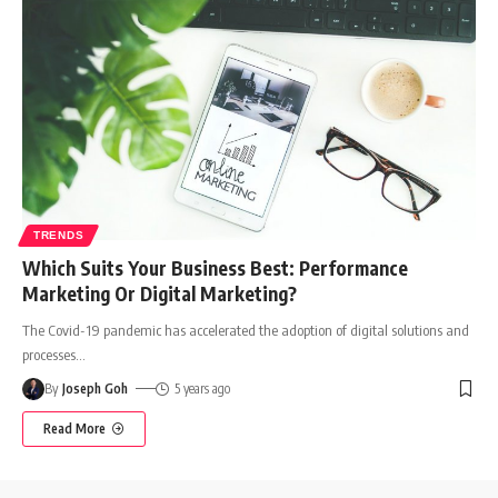
TRENDS
Which Suits Your Business Best: Performance
Marketing Or Digital Marketing?
The Covid-19 pandemic has accelerated the adoption of digital solutions and
processes
…
By
Joseph Goh
5 years ago
Read More