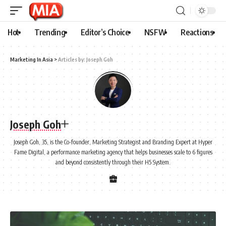
Hot
Trending
Editor’s Choice
NSFW
Reactions
Marketing In Asia
>
Articles by: Joseph Goh
Joseph Goh
Joseph Goh, 35, is the Co-founder, Marketing Strategist and Branding Expert at Hyper
Fame Digital, a performance marketing agency that helps businesses scale to 6 figures
and beyond consistently through their H5 System.