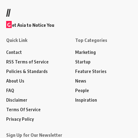
//
G
et Asia to Notice You
Quick Link
Top Categories
Contact
Marketing
RSS Terms of Service
Startup
Policies & Standards
Feature Stories
About Us
News
FAQ
People
Disclaimer
Inspiration
Terms Of Service
Privacy Policy
Sign Up for Our Newsletter