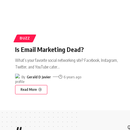
BUZZ
Is Email Marketing Dead?
What’s your favorite social networking site? Facebook, Instagram,
Twitter, and YouTube cater
…
By
Gerald D Javier
6 years ago
Read More
Q