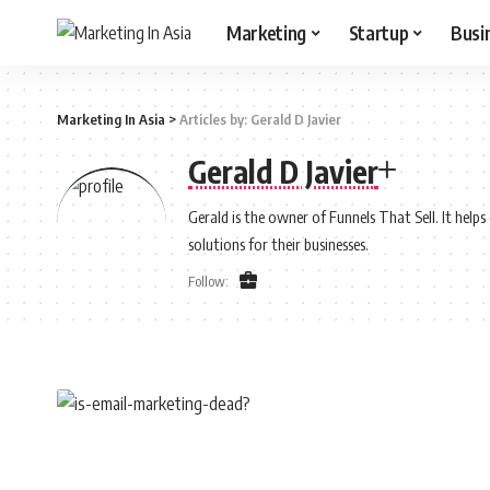
Marketing
Startup
Busi
Marketing In Asia
>
Articles by: Gerald D Javier
Gerald D Javier
Gerald is the owner of Funnels That Sell. It help
solutions for their businesses.
Follow: