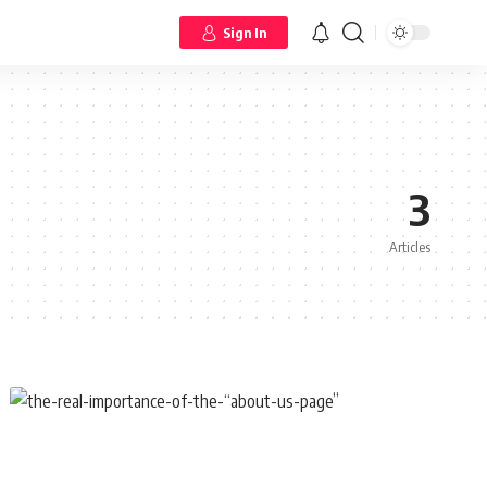
Sign In
3
Articles