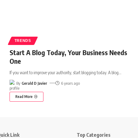
TRENDS
Start A Blog Today, Your Business Needs
One
If you want to improve your authority, start blogging today. A blog
…
By
Gerald D Javier
6 years ago
Read More
uick Link
Top Categories