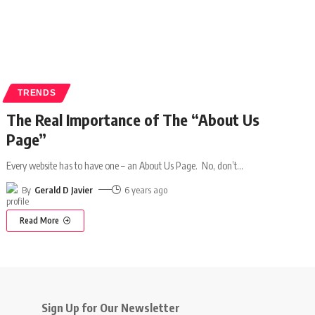
TRENDS
The Real Importance of The “About Us
Page”
Every website has to have one – an About Us Page. No, don’t
…
By
Gerald D Javier
6 years ago
Read More
Sign Up for Our Newsletter