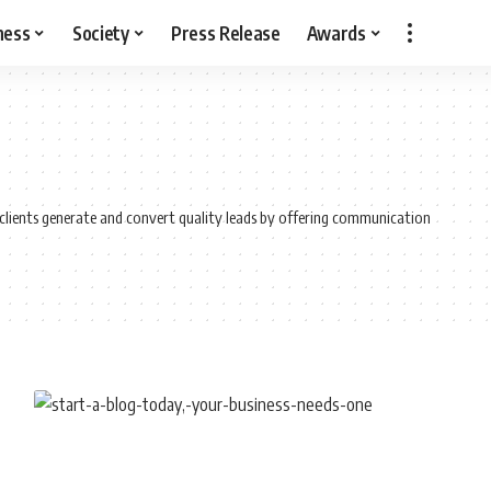
ness
Society
Press Release
Awards
s clients generate and convert quality leads by offering communication