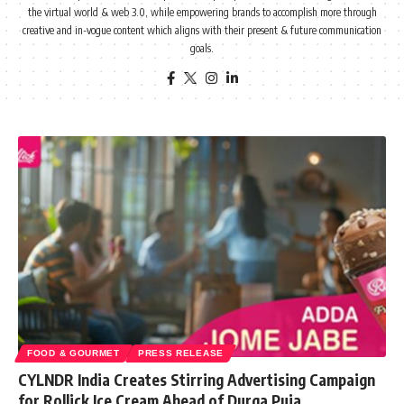
the virtual world & web 3.0, while empowering brands to accomplish more through
creative and in-vogue content which aligns with their present & future communication
goals.
FOOD & GOURMET
PRESS RELEASE
CYLNDR India Creates Stirring Advertising Campaign
for Rollick Ice Cream Ahead of Durga Puja