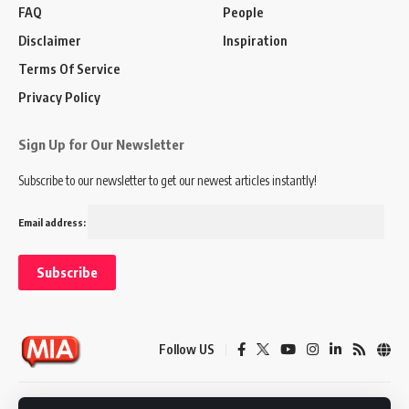
FAQ
People
Disclaimer
Inspiration
Terms Of Service
Privacy Policy
Sign Up for Our Newsletter
Subscribe to our newsletter to get our newest articles instantly!
Email address:
Follow US
Disclaimer
Terms of Service
Privacy Policy