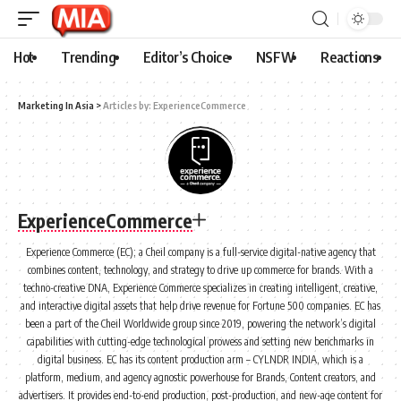
Hot
Trending
Editor’s Choice
NSFW
Reactions
Marketing In Asia
>
Articles by: ExperienceCommerce
ExperienceCommerce
Experience Commerce (EC); a Cheil company is a full-service digital-native agency that
combines content, technology, and strategy to drive up commerce for brands. With a
techno-creative DNA, Experience Commerce specializes in creating intelligent, creative,
and interactive digital assets that help drive revenue for Fortune 500 companies. EC has
been a part of the Cheil Worldwide group since 2019, powering the network’s digital
capabilities with cutting-edge technological prowess and setting new benchmarks in
digital business. EC has its content production arm – CYLNDR INDIA, which is a
platform, medium, and agency agnostic powerhouse for Brands, Content creators, and
advertisers. It provides end-to-end production, post-production, and new-age content for