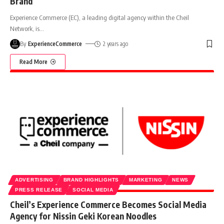
Brand
Experience Commerce (EC), a leading digital agency within the Cheil
Network, is
…
By
ExperienceCommerce
2 years ago
Read More
ADVERTISING
BRAND HIGHLIGHTS
MARKETING
NEWS
PRESS RELEASE
SOCIAL MEDIA
Cheil’s Experience Commerce Becomes Social Media
Agency for Nissin Geki Korean Noodles