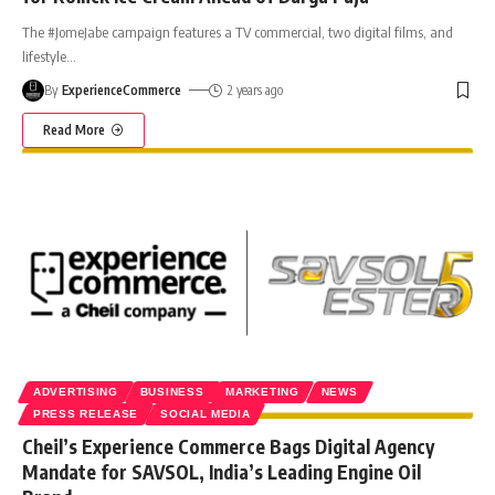
The #JomeJabe campaign features a TV commercial, two digital films, and
lifestyle
…
By
ExperienceCommerce
2 years ago
Read More
ADVERTISING
BUSINESS
MARKETING
NEWS
PRESS RELEASE
SOCIAL MEDIA
Cheil’s Experience Commerce Bags Digital Agency
Mandate for SAVSOL, India’s Leading Engine Oil