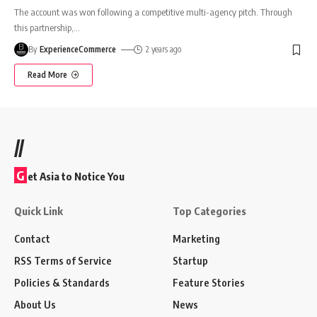
The account was won following a competitive multi-agency pitch. Through
this partnership,
…
By
ExperienceCommerce
2 years ago
Read More
//
G
et Asia to Notice You
Quick Link
Top Categories
Contact
Marketing
RSS Terms of Service
Startup
Policies & Standards
Feature Stories
About Us
News