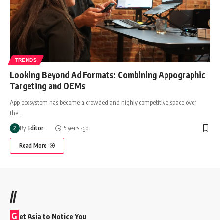
TRENDS
Looking Beyond Ad Formats: Combining Appographic
Targeting and OEMs
App ecosystem has become a crowded and highly competitive space over
the
…
By
Editor
5 years ago
Read More
//
G
et Asia to Notice You