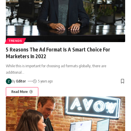
TRENDS
5 Reasons The Ad Format Is A Smart Choice For
Marketers In 2022
While this is important for choosing ad formats globally, there are
additional
…
By
Editor
5 years ago
Read More