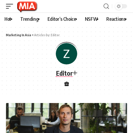
Hot
Trending
Editor’s Choice
NSFW
Reactions
Marketing In Asia
>
Articles by: Editor
Editor