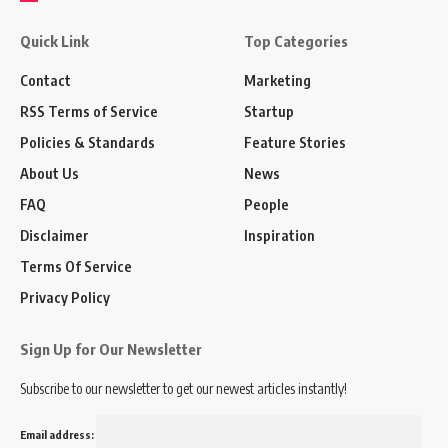
Quick Link
Top Categories
Contact
Marketing
RSS Terms of Service
Startup
Policies & Standards
Feature Stories
About Us
News
FAQ
People
Disclaimer
Inspiration
Terms Of Service
Privacy Policy
Sign Up for Our Newsletter
Subscribe to our newsletter to get our newest articles instantly!
Email address: