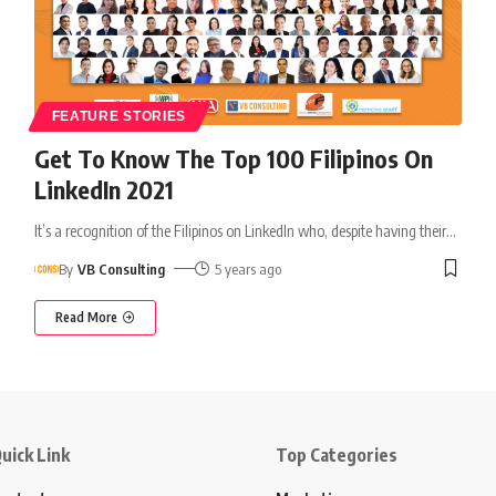
FEATURE STORIES
Get To Know The Top 100 Filipinos On
LinkedIn 2021
It’s a recognition of the Filipinos on LinkedIn who, despite having their
…
By
VB Consulting
5 years ago
Read More
uick Link
Top Categories