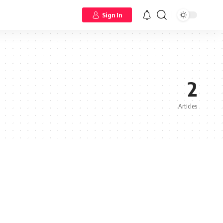
Sign In
2
Articles