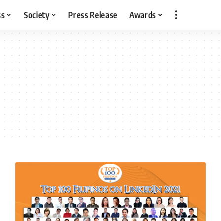
ss
Society
Press Release
Awards