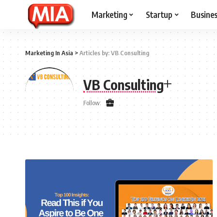
Marketing
Startup
Busine
Marketing In Asia
>
Articles by: VB Consulting
VB Consulting
Follow: