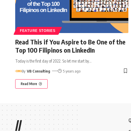
FEATURE STORIES
Read This if You Aspire to Be One of the
Top 100 Filipinos on LinkedIn
Today is the first day of 2022. So let me start by
…
By
VB Consulting
5 years ago
Read More
Q
//