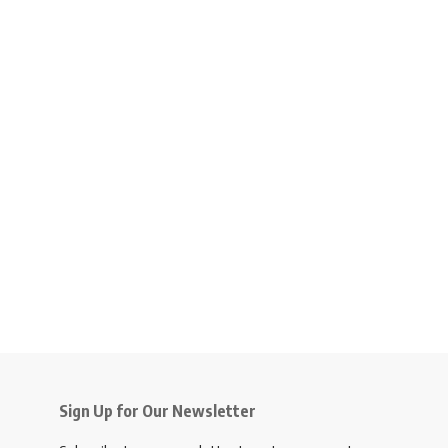
Sign Up for Our Newsletter