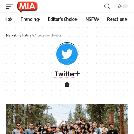
Hot
Trending
Editor’s Choice
NSFW
Reactions
Marketing In Asia
>
Articles by: Twitter
Twitter