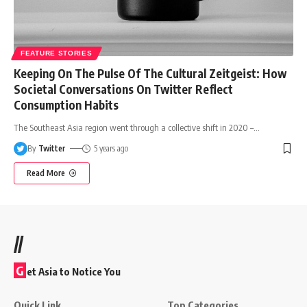
FEATURE STORIES
Keeping On The Pulse Of The Cultural Zeitgeist: How
Societal Conversations On Twitter Reflect
Consumption Habits
The Southeast Asia region went through a collective shift in 2020 –
…
By
Twitter
5 years ago
Read More
//
G
et Asia to Notice You
Quick Link
Top Categories