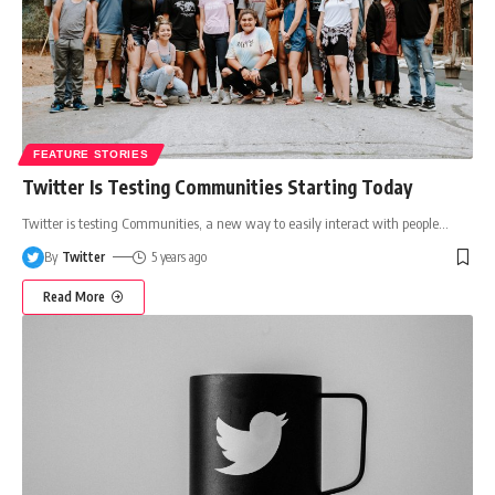
FEATURE STORIES
Twitter Is Testing Communities Starting Today
Twitter is testing Communities, a new way to easily interact with people
…
By
Twitter
5 years ago
Read More