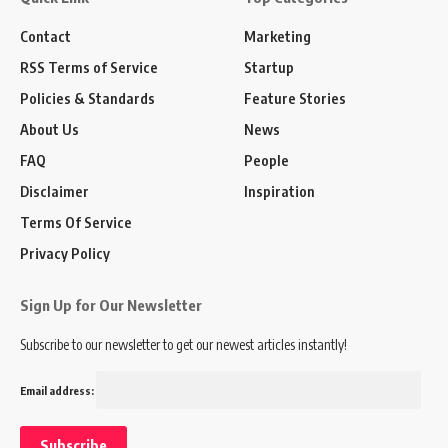
Contact
Marketing
RSS Terms of Service
Startup
Policies & Standards
Feature Stories
About Us
News
FAQ
People
Disclaimer
Inspiration
Terms Of Service
Privacy Policy
Sign Up for Our Newsletter
Subscribe to our newsletter to get our newest articles instantly!
Email address: