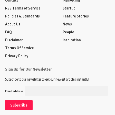
Contact
Marketing
RSS Terms of Service
Startup
Policies & Standards
Feature Stories
About Us
News
FAQ
People
Disclaimer
Inspiration
Terms Of Service
Privacy Policy
Sign Up for Our Newsletter
Subscribe to our newsletter to get our newest articles instantly!
Email address: