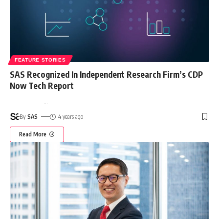
FEATURE STORIES
SAS Recognized In Independent Research Firm’s CDP
Now Tech Report
…
By
SAS
4 years ago
Read More