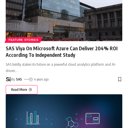
FEATURE STORIES
SAS Viya On Microsoft Azure Can Deliver 204% ROI
According To Independent Study
SAS boldly stakes its future on a powerful cloud analytics platform and AI-
driven,
…
By
SAS
4 years ago
Read More