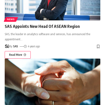
NEWS
SAS Appoints New Head Of ASEAN Region
SAS, the leader in analytics software and services, has announced the
appointment
…
By
SAS
4 years ago
Read More