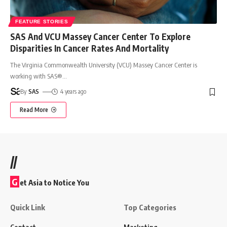
FEATURE STORIES
SAS And VCU Massey Cancer Center To Explore
Disparities In Cancer Rates And Mortality
The Virginia Commonwealth University (VCU) Massey Cancer Center is
working with SAS®
…
By
SAS
4 years ago
Read More
//
G
et Asia to Notice You
Quick Link
Top Categories