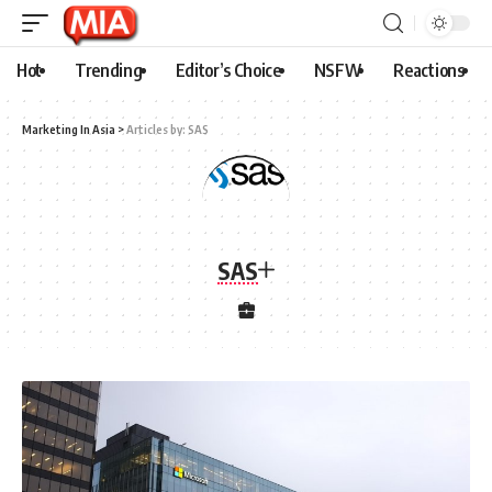
Hot
Trending
Editor’s Choice
NSFW
Reactions
Marketing In Asia
>
Articles by: SAS
SAS