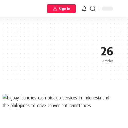
Sign In
26
Articles