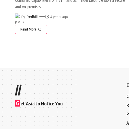
Combined capabilities from NTT and Schneider Electric enable a secure
and on-premises
…
By
Redhill
4 years ago
Read More
Q
//
C
G
et Asia to Notice You
R
P
A