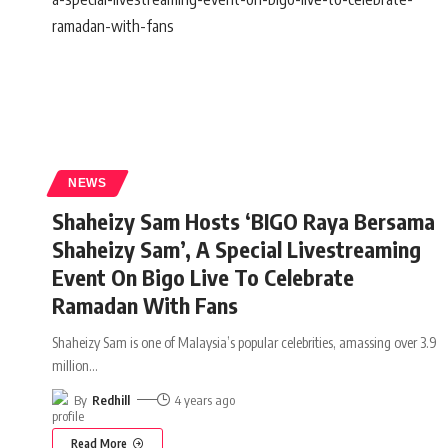
NEWS
Shaheizy Sam Hosts ‘BIGO Raya Bersama
Shaheizy Sam’, A Special Livestreaming
Event On Bigo Live To Celebrate
Ramadan With Fans
Shaheizy Sam is one of Malaysia’s popular celebrities, amassing over 3.9
million
…
By
Redhill
4 years ago
Read More