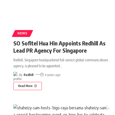
NEWS
SO Sofitel Hua Hin Appoints Redhill As
Lead PR Agency For Singapore
Redhill, Singapore headquartered full-service global communications
agency, is pleased to be appointed
…
By
Redhill
4 years ago
Read More