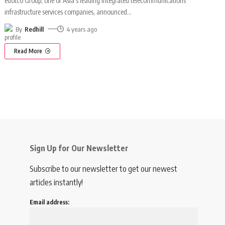
edotco Group, one of Asia's leading integrated telecommunications
infrastructure services companies, announced
…
By
Redhill
4 years ago
Read More
Sign Up for Our Newsletter
Subscribe to our newsletter to get our newest
articles instantly!
Email address: