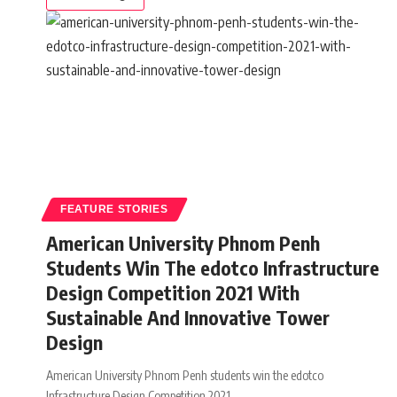
FEATURE STORIES
American University Phnom Penh
Students Win The edotco Infrastructure
Design Competition 2021 With
Sustainable And Innovative Tower
Design
American University Phnom Penh students win the edotco
Infrastructure Design Competition 2021
…