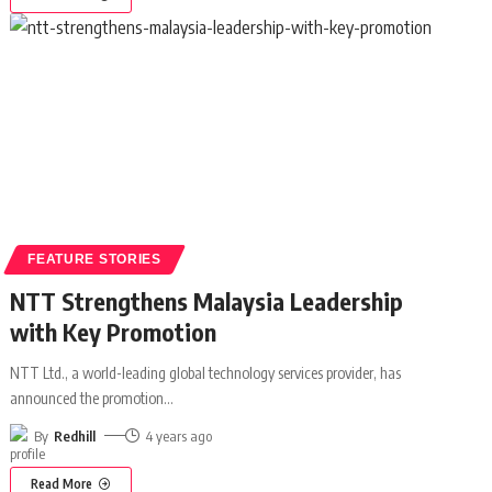
FEATURE STORIES
NTT Strengthens Malaysia Leadership
with Key Promotion
NTT Ltd., a world-leading global technology services provider, has
announced the promotion
…
By
Redhill
4 years ago
Read More