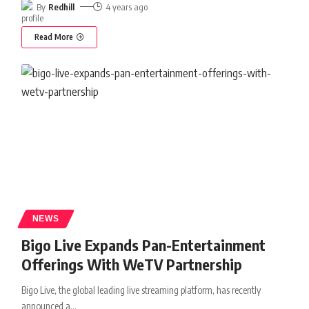
By
Redhill
4 years ago
Read More
NEWS
Bigo Live Expands Pan-Entertainment
Offerings With WeTV Partnership
Bigo Live, the global leading live streaming platform, has recently
announced a
…