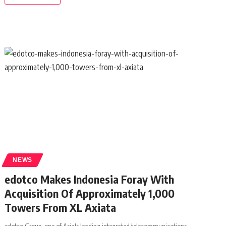
NEWS
edotco Makes Indonesia Foray With
Acquisition Of Approximately 1,000
Towers From XL Axiata