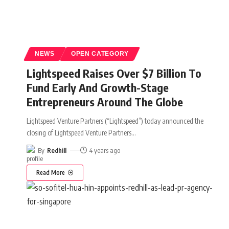
NEWS
OPEN CATEGORY
Lightspeed Raises Over $7 Billion To
Fund Early And Growth-Stage
Entrepreneurs Around The Globe
Lightspeed Venture Partners (“Lightspeed”) today announced the
closing of Lightspeed Venture Partners
…
By
Redhill
4 years ago
Read More