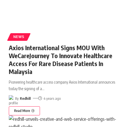
NEWS
Axios International Signs MOU With
WeCareJourney To Innovate Healthcare
Access For Rare Disease Patients In
Malaysia
Pioneering healthcare access company Axios International announces
today the signing of a
…
By
Redhill
4 years ago
Read More