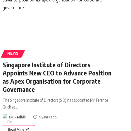
NEWS
Singapore Institute of Directors
Appoints New CEO to Advance Position
as Apex Organisation for Corporate
Governance
The Singapore Institute of Directors (SID) has appointed Mr Terence
Quek as
…
By
Redhill
4 years ago
Read More