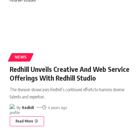
NEWS
Redhill Unveils Creative And Web Service
Offerings With Redhill Studio
The division showcases Redhill’s continued efforts to harness diverse
talents and expertise
…
By
Redhill
4 years ago
Read More