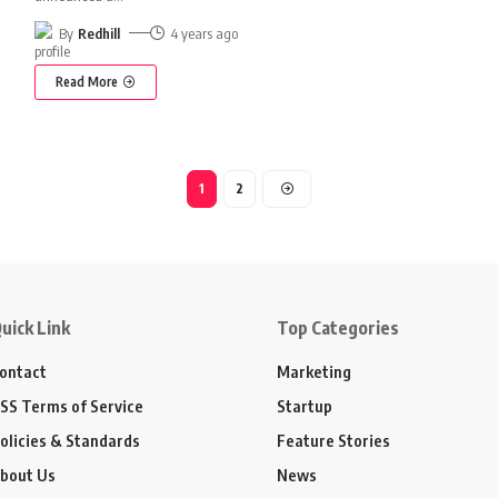
By
Redhill
4 years ago
Read More
1
2
uick Link
Top Categories
ontact
Marketing
SS Terms of Service
Startup
olicies & Standards
Feature Stories
bout Us
News