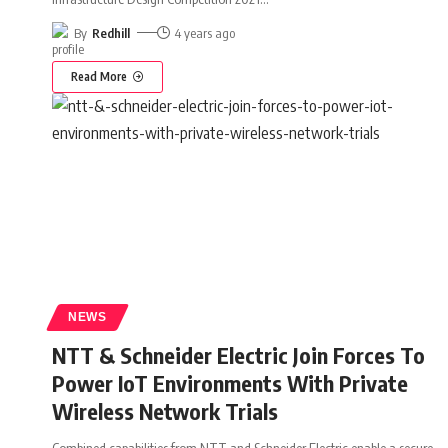
By
Redhill
4 years ago
Read More
NEWS
NTT & Schneider Electric Join Forces To
Power IoT Environments With Private
Wireless Network Trials