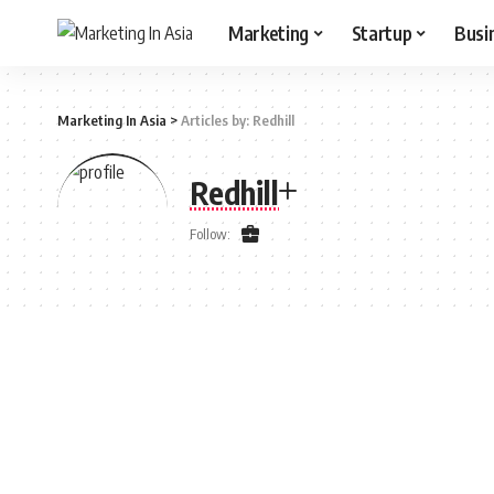
Marketing
Startup
Busi
Marketing In Asia
>
Articles by: Redhill
Redhill
Follow: