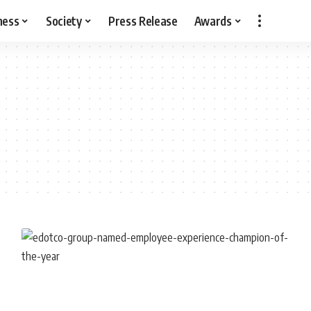
ness
Society
Press Release
Awards