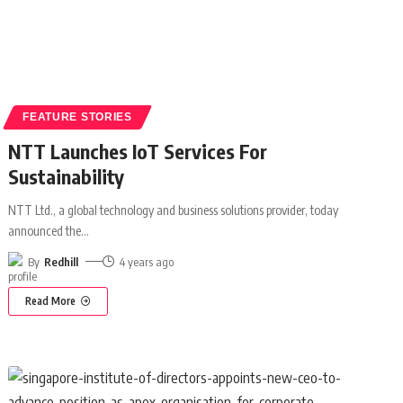
FEATURE STORIES
NTT Launches IoT Services For
Sustainability
NTT Ltd., a global technology and business solutions provider, today
announced the
…
By
Redhill
4 years ago
Read More