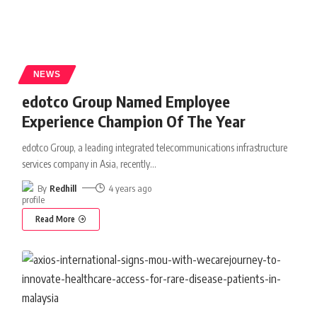
NEWS
edotco Group Named Employee
Experience Champion Of The Year
edotco Group, a leading integrated telecommunications infrastructure
services company in Asia, recently
…
By
Redhill
4 years ago
Read More