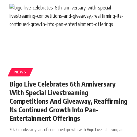
NEWS
Bigo Live Celebrates 6th Anniversary
With Special Livestreaming
Competitions And Giveaway, Reaffirming
Its Continued Growth Into Pan-
Entertainment Offerings
2022 marks six years of continued growth with Bigo Live achieving an
…