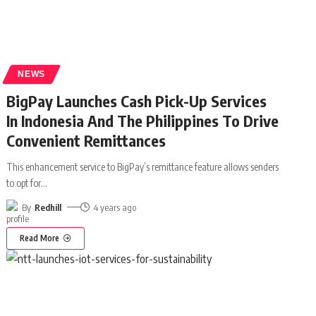
NEWS
BigPay Launches Cash Pick-Up Services
In Indonesia And The Philippines To Drive
Convenient Remittances
This enhancement service to BigPay’s remittance feature allows senders
to opt for
…
By
Redhill
4 years ago
Read More