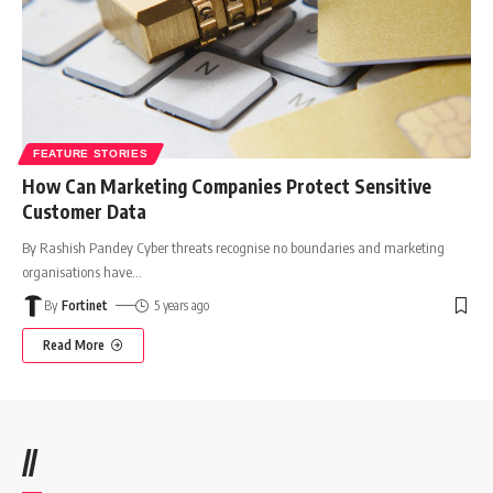
FEATURE STORIES
How Can Marketing Companies Protect Sensitive
Customer Data
By Rashish Pandey Cyber threats recognise no boundaries and marketing
organisations have
…
By
Fortinet
5 years ago
Read More
//