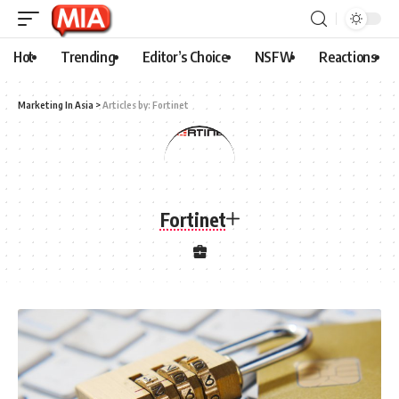
Hot
Trending
Editor’s Choice
NSFW
Reactions
Marketing In Asia
>
Articles by: Fortinet
Fortinet