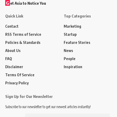
G
et Asia to Notice You
Quick Link
Top Categories
Contact
Marketing
RSS Terms of Service
Startup
Policies & Standards
Feature Stories
About Us
News
FAQ
People
Disclaimer
Inspiration
Terms Of Service
Privacy Policy
Sign Up for Our Newsletter
Subscribe to our newsletter to get our newest articles instantly!