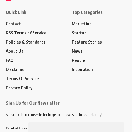
Quick Link
Top Categories
Contact
Marketing
RSS Terms of Service
Startup
Policies & Standards
Feature Stories
About Us
News
FAQ
People
Disclaimer
Inspiration
Terms Of Service
Privacy Policy
Sign Up for Our Newsletter
Subscribe to our newsletter to get our newest articles instantly!
Email address: