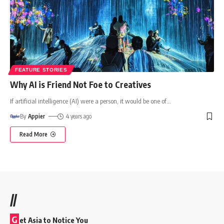
FEATURE STORIES
Why AI is Friend Not Foe to Creatives
If artificial intelligence (AI) were a person, it would be one of
…
By
Appier
4 years ago
Read More
//
G
et Asia to Notice You