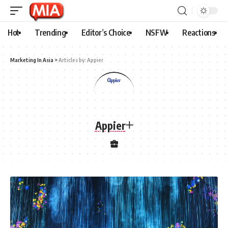
Hot
Trending
Editor’s Choice
NSFW
Reactions
Marketing In Asia
>
Articles by: Appier
Appier