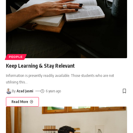
PEOPLE
Keep Learning & Stay Relevant
Information is presently readily available. Those students who are not
utilising this
…
By
Azad Jasmi
6 years ago
Read More