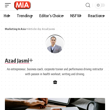
Hot
Trending
Editor’s Choice
NSFW
Reactions
Marketing In Asia
>
Articles by: Azad Jasmi
Azad Jasmi
An entrepreneur, business coach, corporate trainer and performance driving instructor
with passion in health workout, writing and driving.