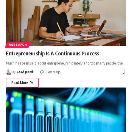
RESEARCH
Entrepreneurship Is A Continuous Process
Much has been said about entrepreneurship lately and too many people, the
…
By
Azad Jasmi
6 years ago
Read More