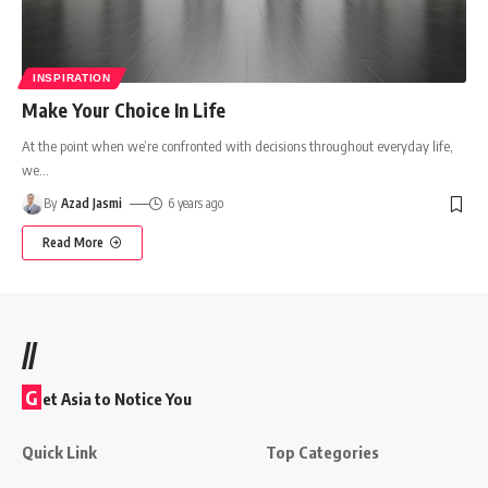
INSPIRATION
Make Your Choice In Life
At the point when we’re confronted with decisions throughout everyday life,
we
…
By
Azad Jasmi
6 years ago
Read More
//
G
et Asia to Notice You
Quick Link
Top Categories