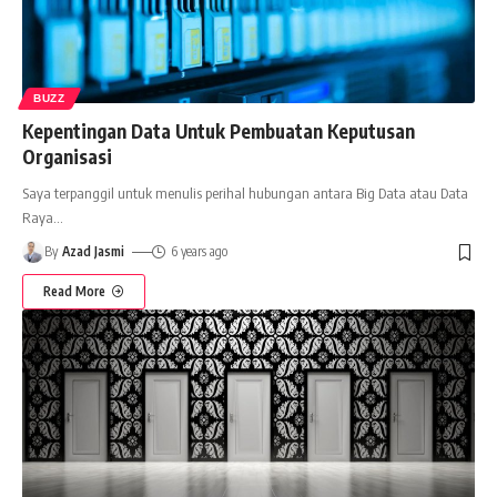
BUZZ
Kepentingan Data Untuk Pembuatan Keputusan
Organisasi
Saya terpanggil untuk menulis perihal hubungan antara Big Data atau Data
Raya
…
By
Azad Jasmi
6 years ago
Read More