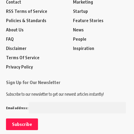
Contact
Marketing
RSS Terms of Service
Startup
Policies & Standards
Feature Stories
About Us
News
FAQ
People
Disclaimer
Inspiration
Terms Of Service
Privacy Policy
Sign Up for Our Newsletter
Subscribe to our newsletter to get our newest articles instantly!
Email address: