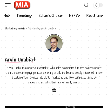
Hot
Trending
Editor’s Choice
NSFW
Reactions
Marketing In Asia
>
Articles by: Arvin Unabia
Arvin Unabia
Arvin Unabia is a conversion specialist, who helps eCommerce business owners convert
their shoppers into paying customers using emails. He became deeply interested in how
a customer journey goes into digital marketing and how businesses thrive by
understanding what their market really wants.