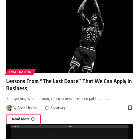
INSPIRATION
Lessons From “The Last Dance” That We Can Apply In
Business
The sporting world, among many others, has been put to a halt
…
By
Arvin Unabia
6 years ago
Read More