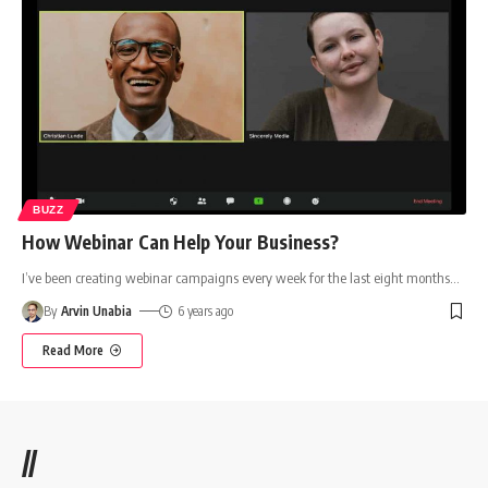
BUZZ
How Webinar Can Help Your Business?
I’ve been creating webinar campaigns every week for the last eight months
…
By
Arvin Unabia
6 years ago
Read More
//