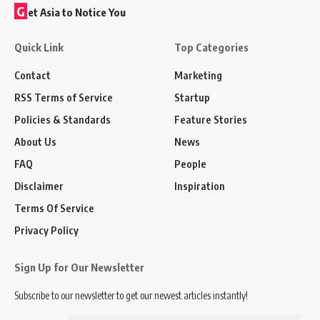
G
et Asia to Notice You
Quick Link
Top Categories
Contact
Marketing
RSS Terms of Service
Startup
Policies & Standards
Feature Stories
About Us
News
FAQ
People
Disclaimer
Inspiration
Terms Of Service
Privacy Policy
Sign Up for Our Newsletter
Subscribe to our newsletter to get our newest articles instantly!